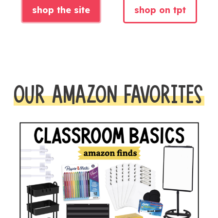
shop the site
shop on tpt
OUR AMAZON FAVORITES