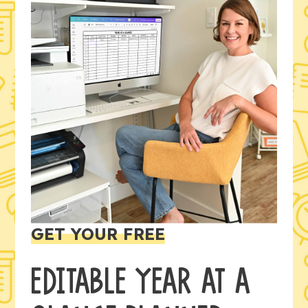
GET YOUR FREE
EDITABLE YEAR AT A