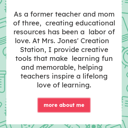
As a former teacher and mom
of three, creating educational
resources has been a labor of
love. At Mrs. Jones' Creation
Station, I provide creative
tools that make learning fun
and memorable, helping
teachers inspire a lifelong
love of learning.
more about me