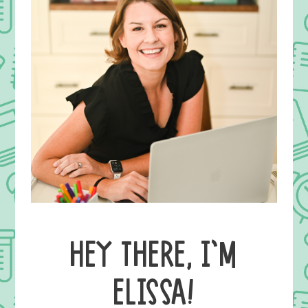
HEY THERE, I’M
ELISSA!