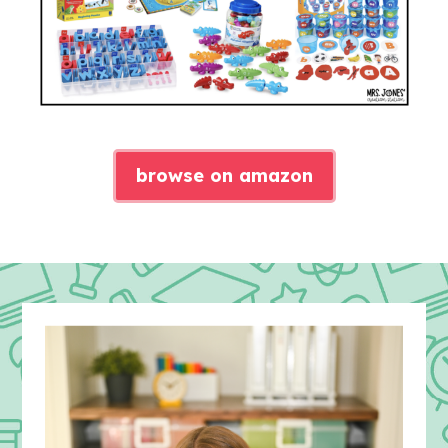
browse on amazon