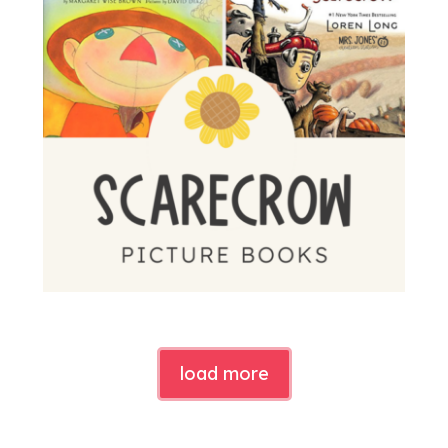
load more