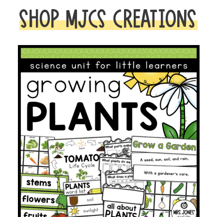
SHOP MJCS CREATIONS