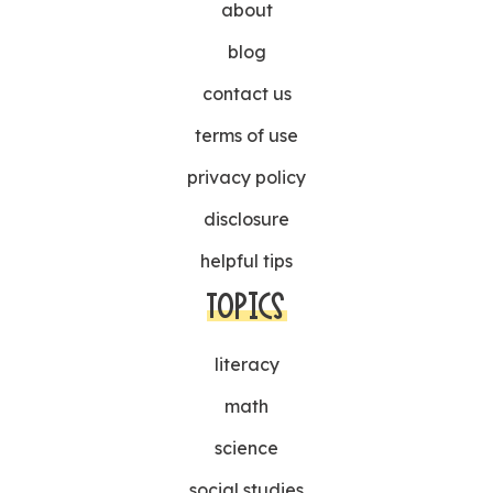
about
blog
contact us
terms of use
privacy policy
disclosure
helpful tips
TOPICS
literacy
math
science
social studies