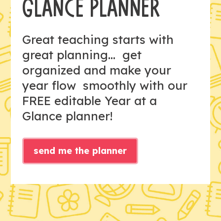
GLANCE PLANNER
Great teaching starts with
great planning... get
organized and make your
year flow smoothly with our
FREE editable Year at a
Glance planner!
send me the planner