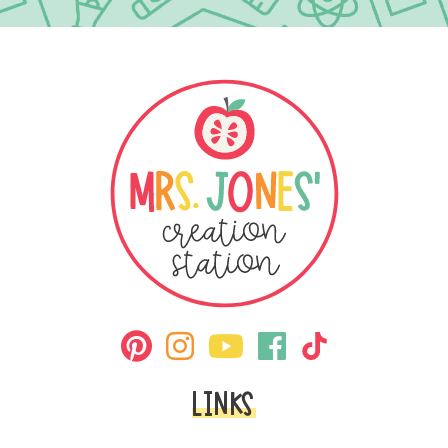
LINKS