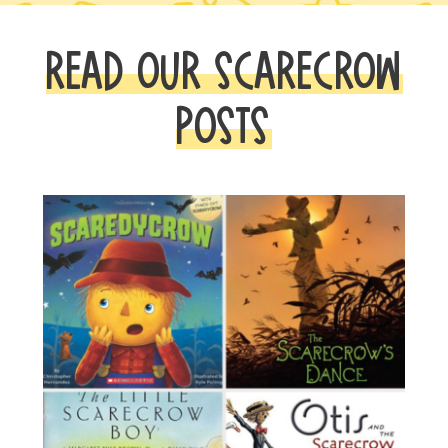
READ OUR SCARECROW
POSTS