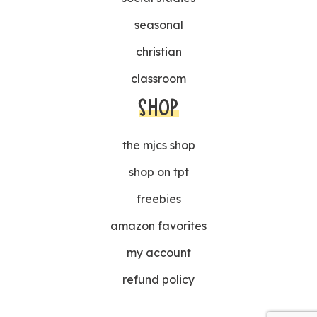
seasonal
christian
classroom
SHOP
the mjcs shop
shop on tpt
freebies
amazon favorites
my account
refund policy