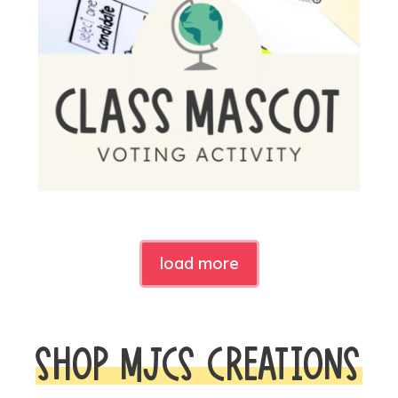
load more
SHOP MJCS CREATIONS