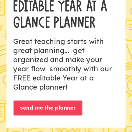
EDITABLE YEAR AT A
GLANCE PLANNER
Great teaching starts with
great planning... get
organized and make your
year flow smoothly with our
FREE editable Year at a
Glance planner!
send me the planner