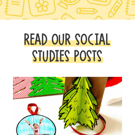
READ OUR SOCIAL
STUDIES POSTS