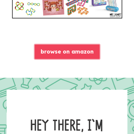
browse on amazon
HEY THERE, I’M