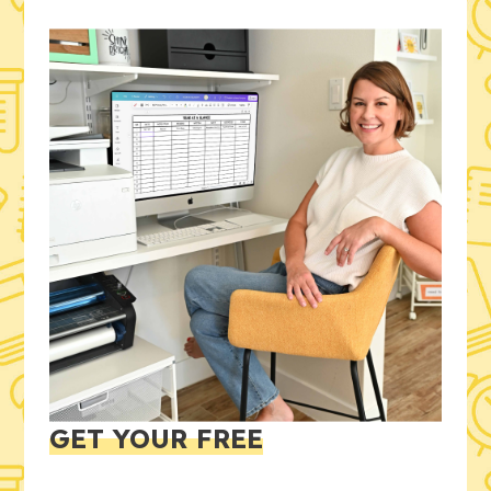
GET YOUR FREE