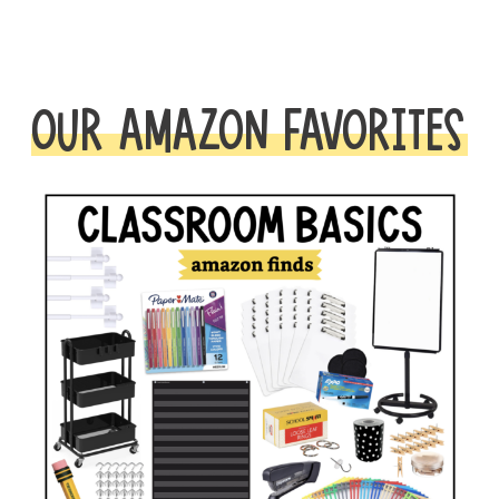
OUR AMAZON FAVORITES