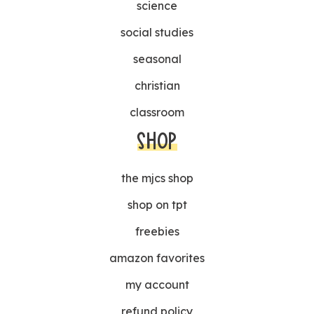
science
social studies
seasonal
christian
classroom
SHOP
the mjcs shop
shop on tpt
freebies
amazon favorites
my account
refund policy