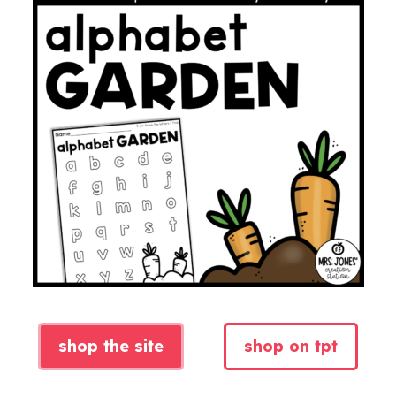
shop the site
shop on tpt