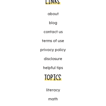
LINKS
about
blog
contact us
terms of use
privacy policy
disclosure
helpful tips
TOPICS
literacy
math