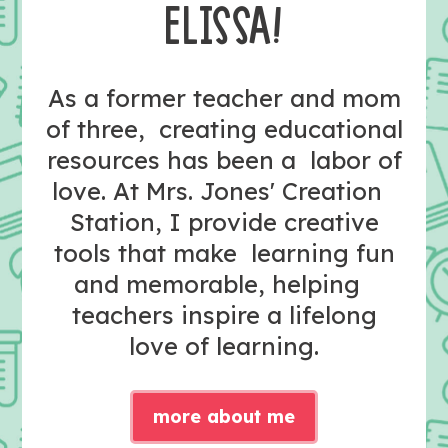
ELISSA!
As a former teacher and mom
of three, creating educational
resources has been a labor of
love. At Mrs. Jones' Creation
Station, I provide creative
tools that make learning fun
and memorable, helping
teachers inspire a lifelong
love of learning.
more about me