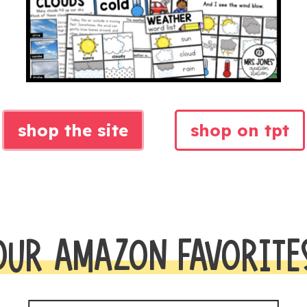
shop the site
shop on tpt
OUR AMAZON FAVORITE