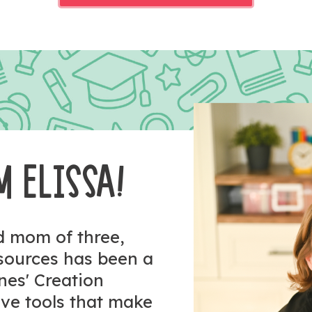
M ELISSA!
nd mom of three,
esources has been a
ones' Creation
tive tools that make