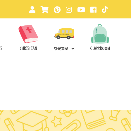
ES
CHRISTIAN
CLASSROOM
SEASONAL