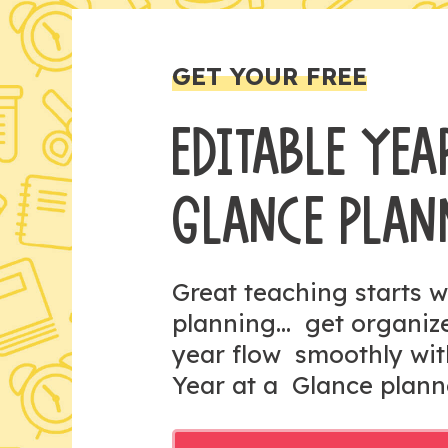
GET YOUR FREE
EDITABLE YEA
GLANCE PLAN
Great teaching starts w
planning... get organi
year flow smoothly wit
Year at a Glance plann