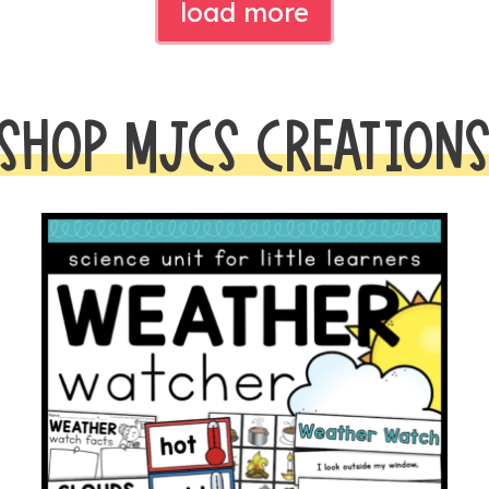
load more
SHOP MJCS CREATION