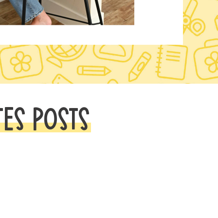
TES POSTS