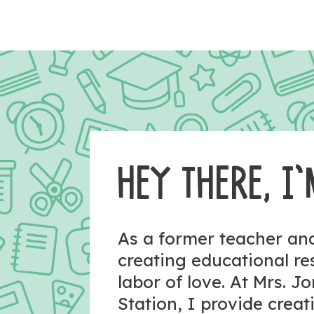
HEY THERE, I’
As a former teacher a
creating educational r
labor of love. At Mrs. J
Station, I provide crea