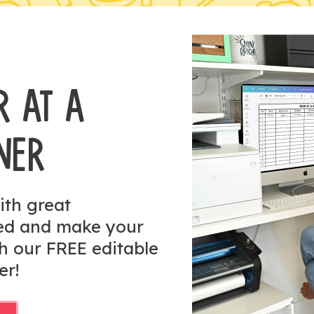
R AT A
NER
ith great
zed and make your
h our FREE editable
er!