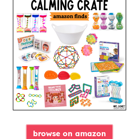
browse on amazon