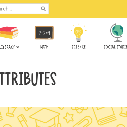
ch
MATH
SCIENCE
SOCIAL STUDI
LITERACY
TTRIBUTES