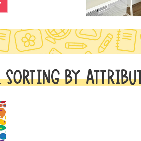
r
 SORTING BY ATTRIBU