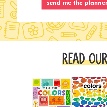
send me the planne
READ OUR