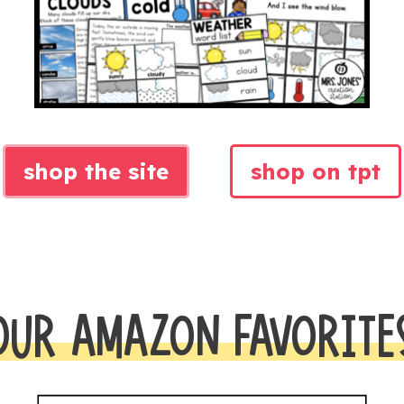
shop the site
shop on tpt
OUR AMAZON FAVORITE