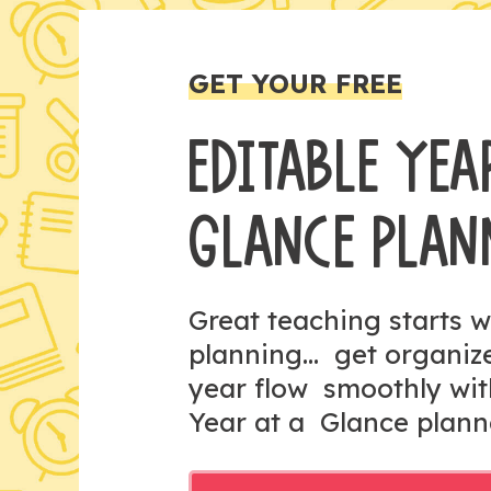
GET YOUR FREE
EDITABLE YEA
GLANCE PLAN
Great teaching starts w
planning... get organi
year flow smoothly wit
Year at a Glance plann