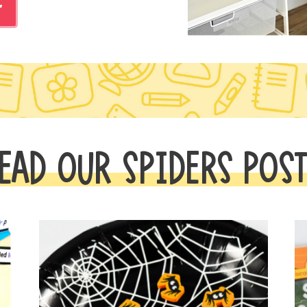
r
EAD OUR SPIDERS POS