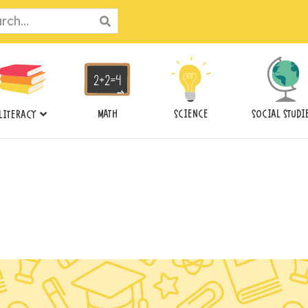
ch
MATH
SCIENCE
SOCIAL STUDI
LITERACY