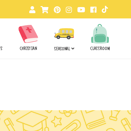
ES
CHRISTIAN
CLASSROOM
SEASONAL