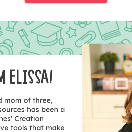
M ELISSA!
nd mom of three,
esources has been a
ones' Creation
tive tools that make