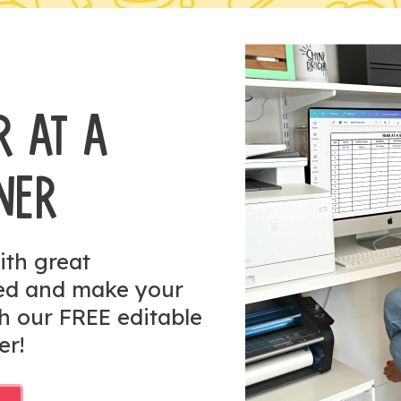
R AT A
NER
ith great
zed and make your
h our FREE editable
er!