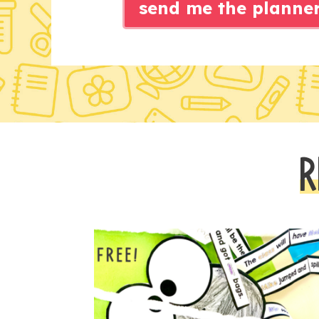
send me the planne
R