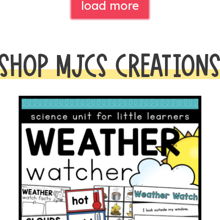
load more
SHOP MJCS CREATION