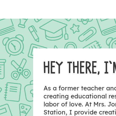
HEY THERE, I’
As a former teacher a
creating educational r
labor of love. At Mrs. J
Station, I provide crea