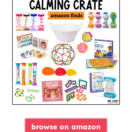
browse on amazon