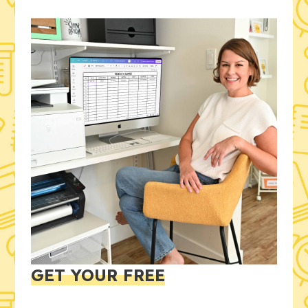
GET YOUR FREE