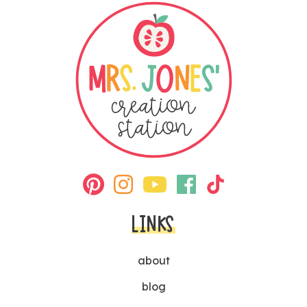
LINKS
about
blog