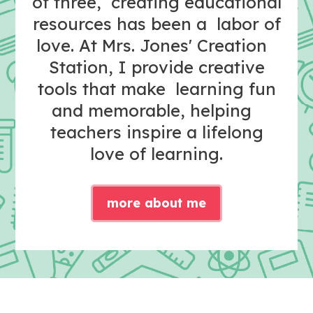
of three, creating educational
resources has been a labor of
love. At Mrs. Jones' Creation
Station, I provide creative
tools that make learning fun
and memorable, helping
teachers inspire a lifelong
love of learning.
more about me