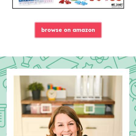
browse on amazon