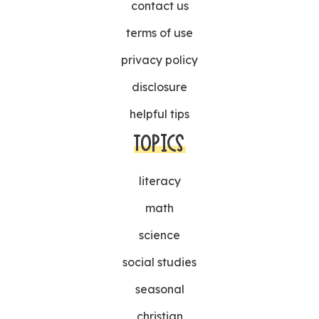
contact us
terms of use
privacy policy
disclosure
helpful tips
TOPICS
literacy
math
science
social studies
seasonal
christian