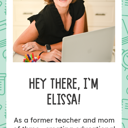
HEY THERE, I’M
ELISSA!
As a former teacher and mom