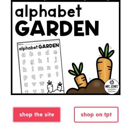
shop the site
shop on tpt