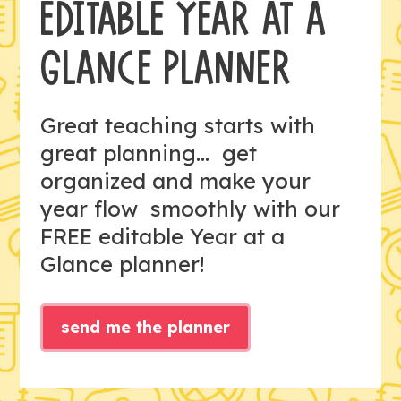
EDITABLE YEAR AT A
GLANCE PLANNER
Great teaching starts with
great planning... get
organized and make your
year flow smoothly with our
FREE editable Year at a
Glance planner!
send me the planner