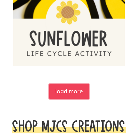
load more
SHOP MJCS CREATIONS