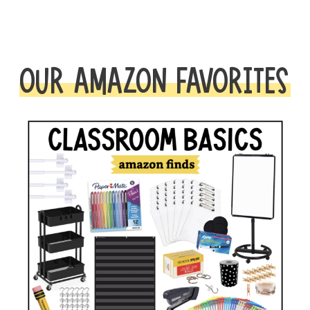
OUR AMAZON FAVORITES