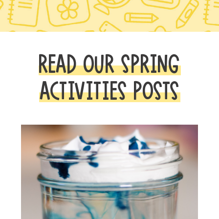
READ OUR SPRING
ACTIVITIES POSTS