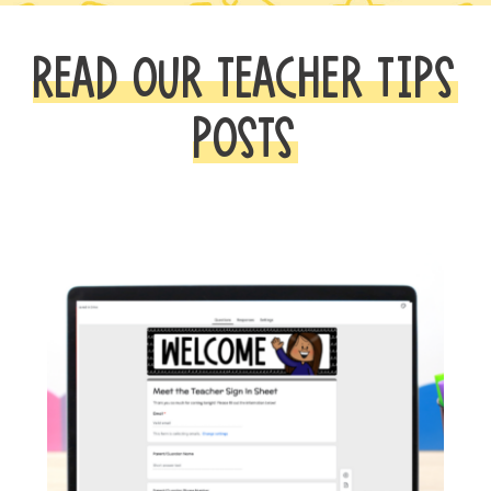
READ OUR TEACHER TIPS
POSTS