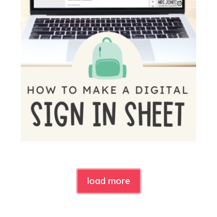
load more