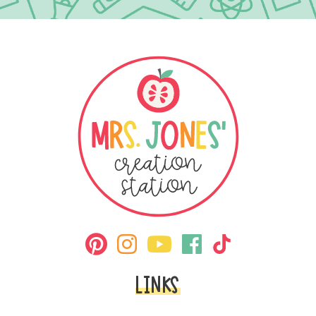
LINKS