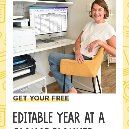
GET YOUR FREE
EDITABLE YEAR AT A