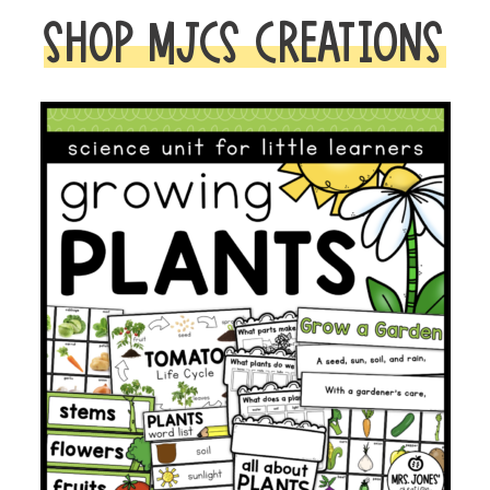
SHOP MJCS CREATIONS