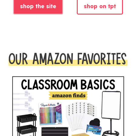
shop the site
shop on tpt
OUR AMAZON FAVORITES