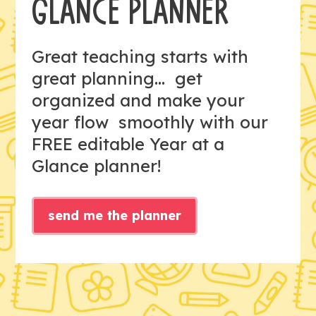
GLANCE PLANNER
Great teaching starts with
great planning... get
organized and make your
year flow smoothly with our
FREE editable Year at a
Glance planner!
send me the planner