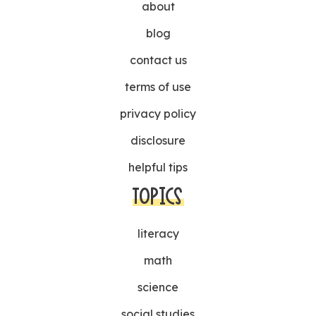
about
blog
contact us
terms of use
privacy policy
disclosure
helpful tips
TOPICS
literacy
math
science
social studies