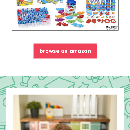
browse on amazon