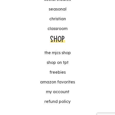
seasonal
christian
classroom
SHOP
the mjcs shop
shop on tpt
freebies
amazon favorites
my account
refund policy