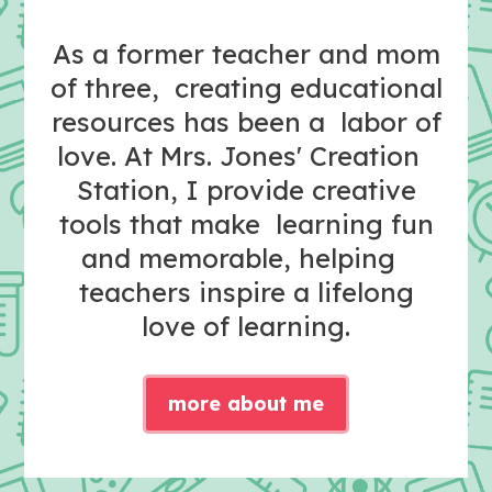
As a former teacher and mom
of three, creating educational
resources has been a labor of
love. At Mrs. Jones' Creation
Station, I provide creative
tools that make learning fun
and memorable, helping
teachers inspire a lifelong
love of learning.
more about me