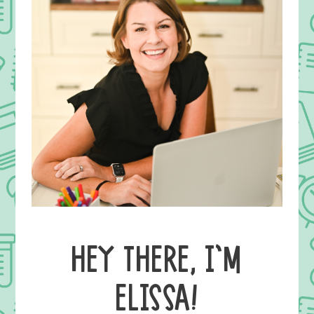
HEY THERE, I’M
ELISSA!