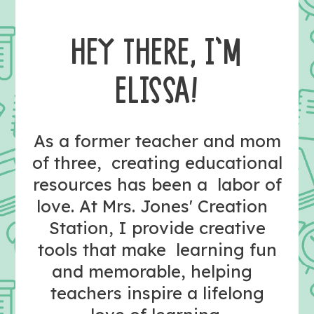
HEY THERE, I’M
ELISSA!
As a former teacher and mom
of three, creating educational
resources has been a labor of
love. At Mrs. Jones' Creation
Station, I provide creative
tools that make learning fun
and memorable, helping
teachers inspire a lifelong