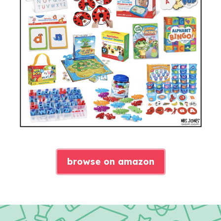
browse on amazon