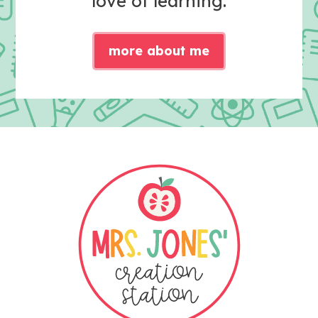
love of learning.
more about me