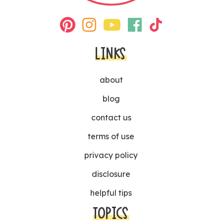
LINKS
about
blog
contact us
terms of use
privacy policy
disclosure
helpful tips
TOPICS