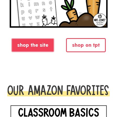
shop the site
shop on tpt
OUR AMAZON FAVORITES