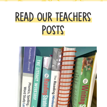
READ OUR TEACHERS
POSTS