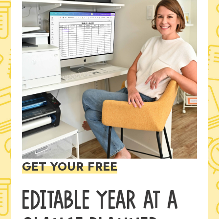
GET YOUR FREE
EDITABLE YEAR AT A