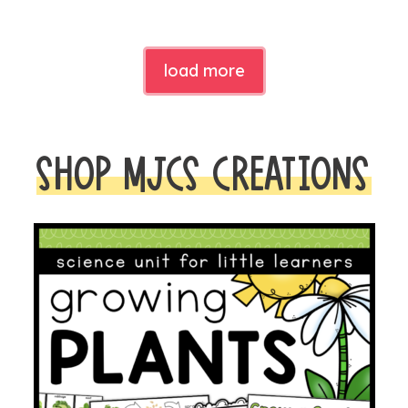
load more
SHOP MJCS CREATIONS