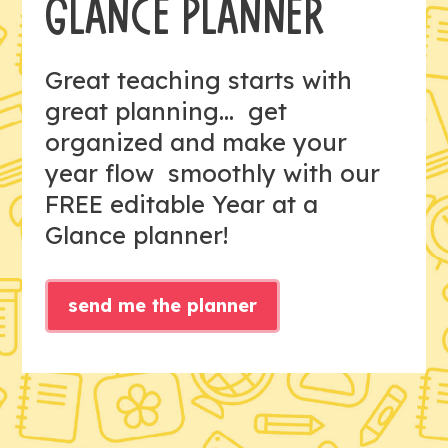
GLANCE PLANNER
Great teaching starts with
great planning... get
organized and make your
year flow smoothly with our
FREE editable Year at a
Glance planner!
send me the planner