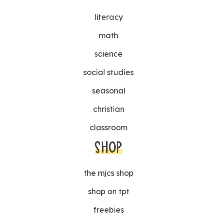
literacy
math
science
social studies
seasonal
christian
classroom
SHOP
the mjcs shop
shop on tpt
freebies