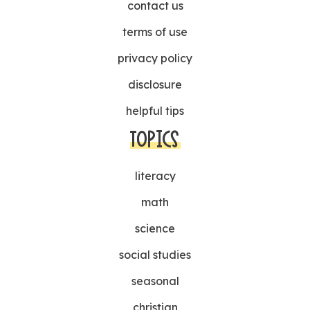
contact us
terms of use
privacy policy
disclosure
helpful tips
TOPICS
literacy
math
science
social studies
seasonal
christian