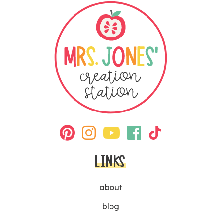
LINKS
about
blog