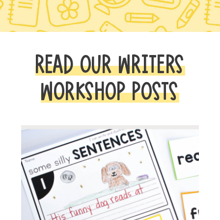
READ OUR WRITERS
WORKSHOP POSTS