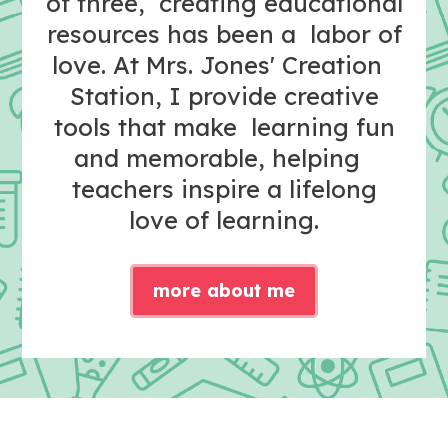
of three, creating educational
resources has been a labor of
love. At Mrs. Jones' Creation
Station, I provide creative
tools that make learning fun
and memorable, helping
teachers inspire a lifelong
love of learning.
more about me