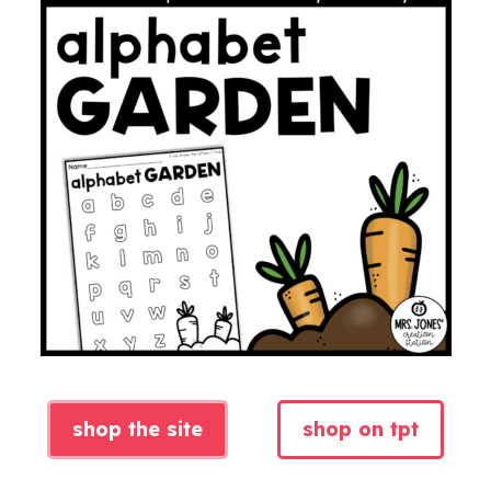
shop the site
shop on tpt