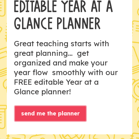
EDITABLE YEAR AT A
GLANCE PLANNER
Great teaching starts with
great planning... get
organized and make your
year flow smoothly with our
FREE editable Year at a
Glance planner!
send me the planner