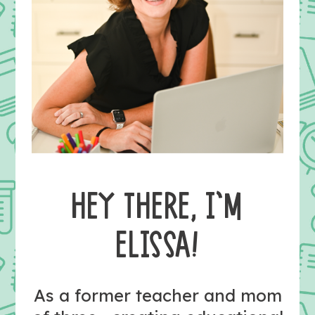
HEY THERE, I’M
ELISSA!
As a former teacher and mom