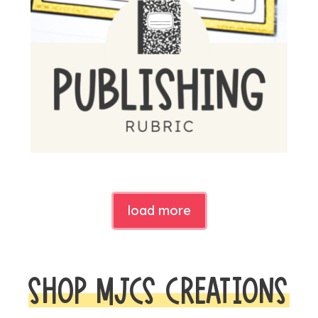
load more
SHOP MJCS CREATIONS