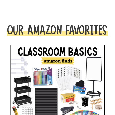
OUR AMAZON FAVORITES