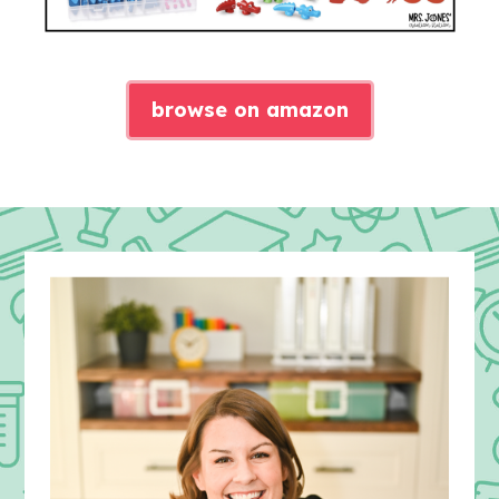
browse on amazon