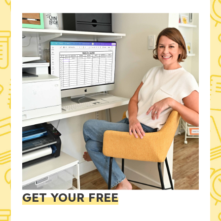
GET YOUR FREE