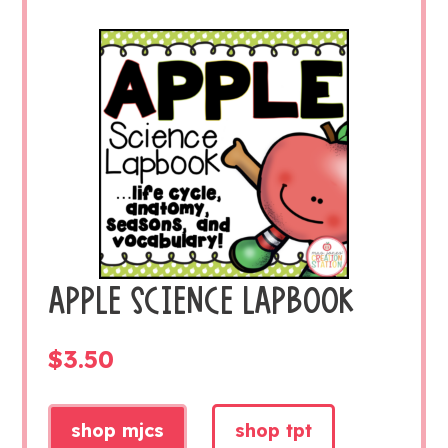
APPLE SCIENCE LAPBOOK
$
3.50
shop mjcs
shop tpt