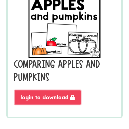
COMPARING APPLES AND
PUMPKINS
login to download