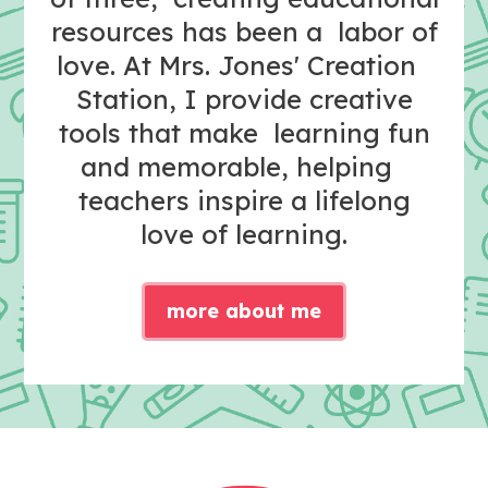
resources has been a labor of
love. At Mrs. Jones' Creation
Station, I provide creative
tools that make learning fun
and memorable, helping
teachers inspire a lifelong
love of learning.
more about me