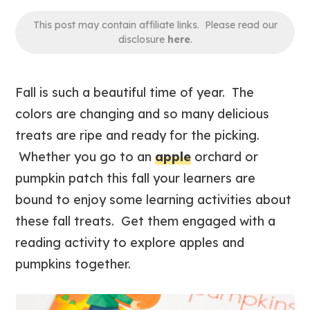
This post may contain affiliate links. Please read our
disclosure
here
.
Fall is such a beautiful time of year. The
colors are changing and so many delicious
treats are ripe and ready for the picking.
Whether you go to an
apple
orchard or
pumpkin patch this fall your learners are
bound to enjoy some learning activities about
these fall treats. Get them engaged with a
reading activity to explore apples and
pumpkins together.