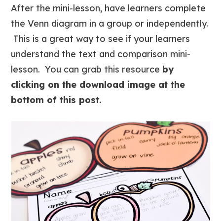
After the mini-lesson, have learners complete
the Venn diagram in a group or independently.
This is a great way to see if your learners
understand the text and comparison mini-
lesson. You can grab this resource
by
clicking on the download image at the
bottom of this post.