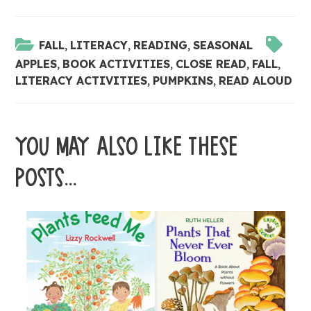
FALL
,
LITERACY
,
READING
,
SEASONAL
APPLES
,
BOOK ACTIVITIES
,
CLOSE READ
,
FALL
,
LITERACY ACTIVITIES
,
PUMPKINS
,
READ ALOUD
YOU MAY ALSO LIKE THESE
POSTS...