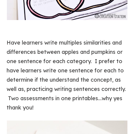
Have learners write multiples similarities and
differences between apples and pumpkins or
one sentence for each category. I prefer to
have learners write one sentence for each to
determine if the understand the concept, as
well as, practicing writing sentences correctly.
Two assessments in one printables…why yes
thank you!