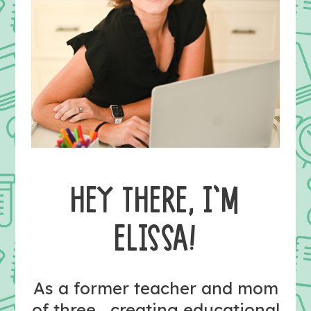
HEY THERE, I’M
ELISSA!
As a former teacher and mom
of three, creating educational