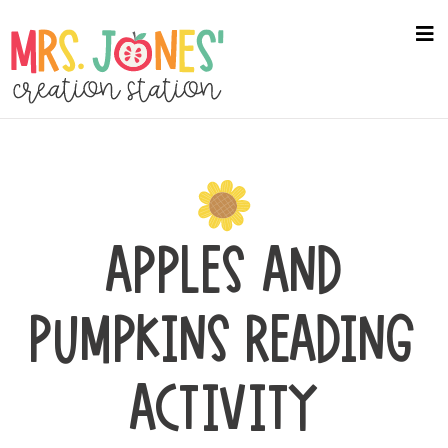
Skip
to
na
me
main
content
APPLES AND
PUMPKINS READING
ACTIVITY