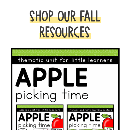
SHOP OUR FALL
RESOURCES