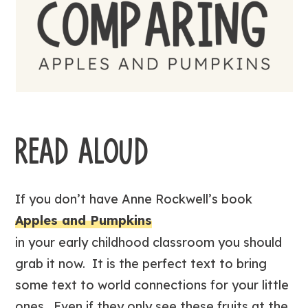
READ ALOUD
If you don’t have Anne Rockwell’s book
Apples and Pumpkins
in your early childhood classroom you should
grab it now. It is the perfect text to bring
some text to world connections for your little
ones. Even if they only see these fruits at the