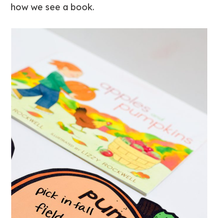
how we see a book.