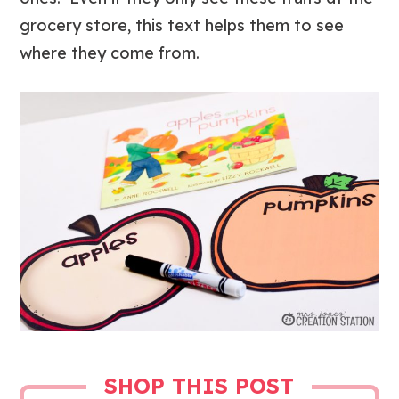
grocery store, this text helps them to see
where they come from.
SHOP THIS POST