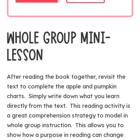
WHOLE GROUP MINI-
LESSON
After reading the book together, revisit the
text to complete the apple and pumpkin
charts. Simply write down what you learn
directly from the text. This reading activity is
a great comprehension strategy to model in
whole group instruction. This allows you to
show how a purpose in reading can change