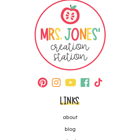
LINKS
about
blog