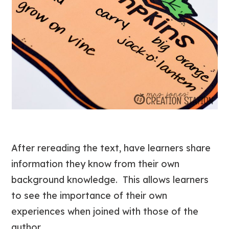
After rereading the text, have learners share
information they know from their own
background knowledge. This allows learners
to see the importance of their own
experiences when joined with those of the
author.