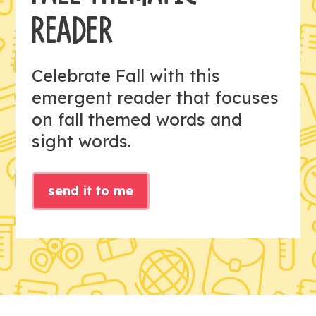
READER
Celebrate Fall with this
emergent reader that focuses
on fall themed words and
sight words.
send it to me