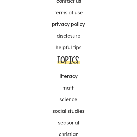
contact us
terms of use
privacy policy
disclosure
helpful tips
TOPICS
literacy
math
science
social studies
seasonal
christian