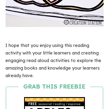
I hope that you enjoy using this reading
activity with your little learners and creating
engaging read aloud activities to explore the
amazing books and knowledge your learners
already have.
GRAB THIS FREEBIE