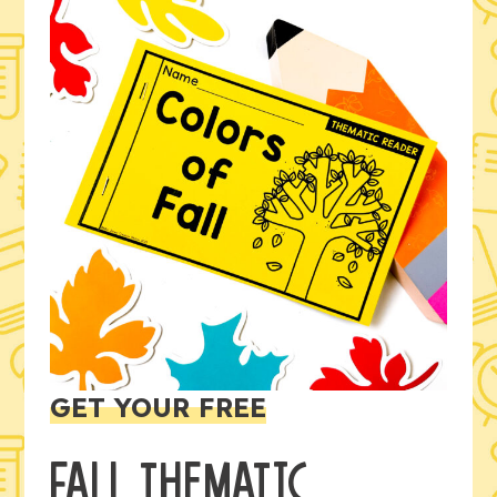
GET YOUR FREE
FALL THEMATIC