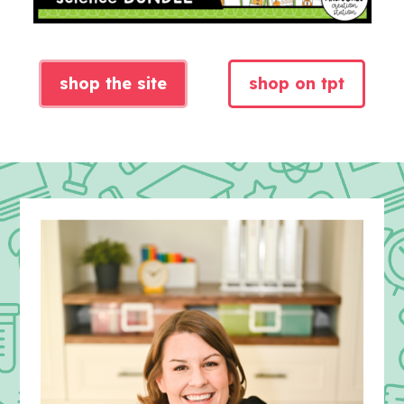
shop the site
shop on tpt