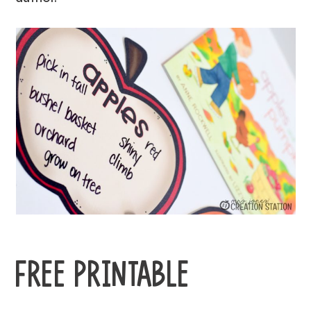
FREE PRINTABLE