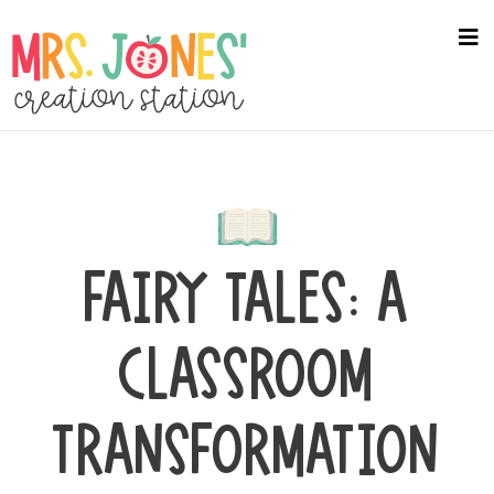
Skip
to
na
me
main
content
FAIRY TALES: A
CLASSROOM
TRANSFORMATION