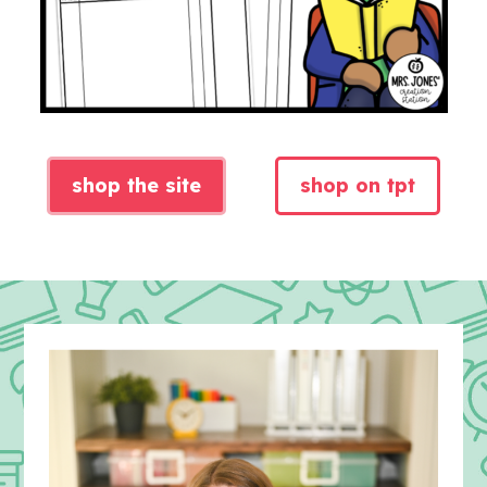
shop the site
shop on tpt