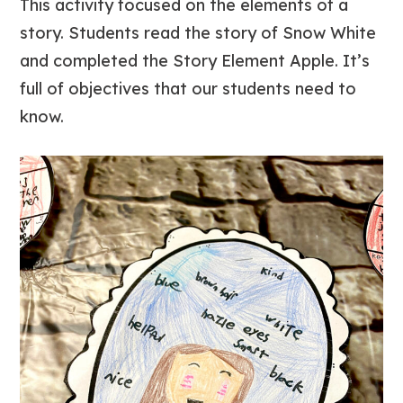
This activity focused on the elements of a
story. Students read the story of Snow White
and completed the Story Element Apple. It’s
full of objectives that our students need to
know.