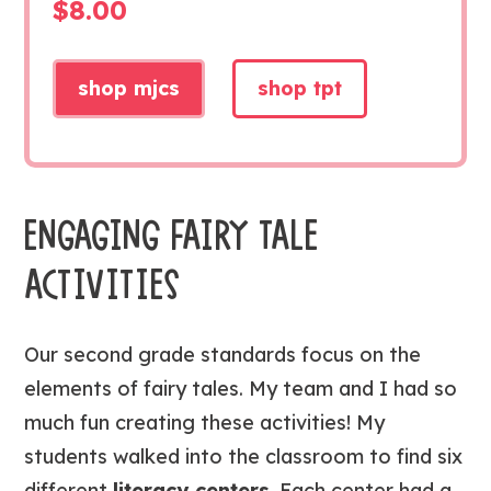
$
8.00
shop mjcs
shop tpt
ENGAGING FAIRY TALE
ACTIVITIES
Our second grade standards focus on the
elements of
fairy tales. My team and I had so
much fun creating these activities! My
students walked into the classroom to find six
different
literacy centers
. Each center had a