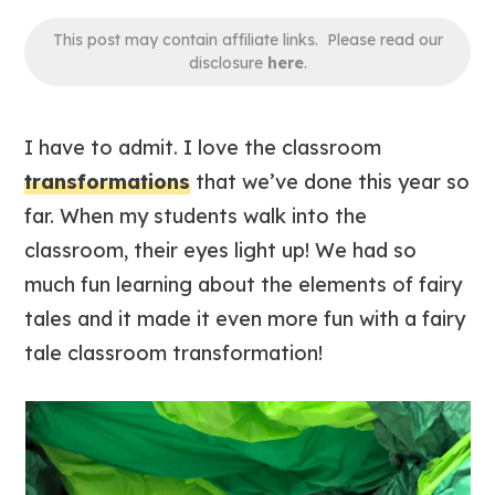
This post may contain affiliate links. Please read our
disclosure
here
.
I have to admit. I love the classroom
transformations
that we’ve done this year so
far. When my students walk into the
classroom, their eyes light up! We had so
much fun learning about the elements of fairy
tales and it made it even more fun with a fairy
tale classroom transformation!