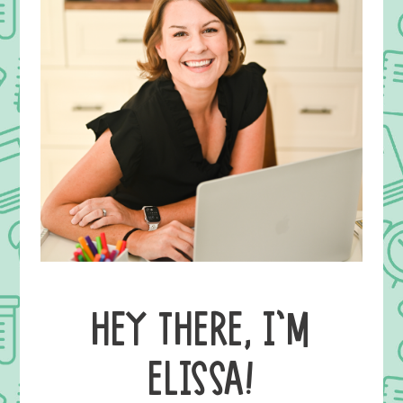
HEY THERE, I’M
ELISSA!