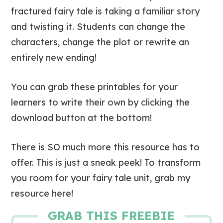
fractured fairy tale is taking a familiar story
and twisting it. Students can change the
characters, change the plot or rewrite an
entirely new ending!
You can grab these printables for your
learners to write their own by clicking the
download button at the bottom!
There is SO much more this resource has to
offer. This is just a sneak peek! To transform
you room for your fairy tale unit, grab my
resource here!
GRAB THIS FREEBIE