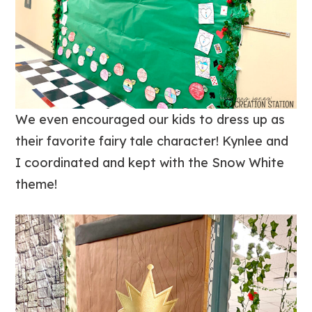
We even encouraged our kids to dress up as
their favorite fairy tale character! Kynlee and
I coordinated and kept with the Snow White
theme!