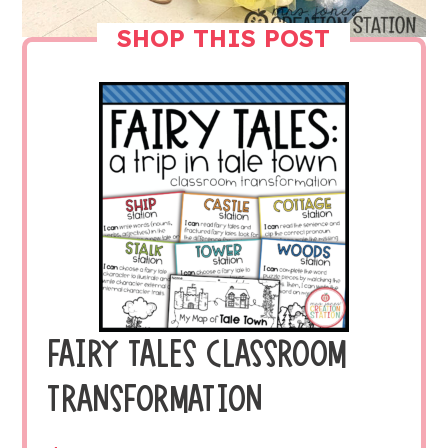
SHOP THIS POST
FAIRY TALES CLASSROOM
TRANSFORMATION