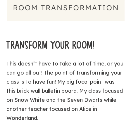
TRANSFORM YOUR ROOM!
This doesn’t have to take a lot of time, or you
can go all out! The point of transforming your
class is to have fun! My big focal point was
this brick wall bulletin board. My class focused
on Snow White and the Seven Dwarfs while
another teacher focused on Alice in
Wonderland.