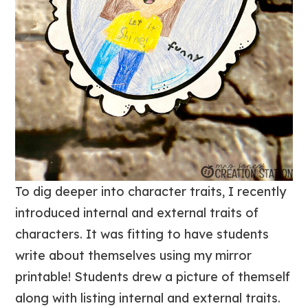
To dig deeper into character traits, I recently
introduced internal and external traits of
characters. It was fitting to have students
write about themselves using my mirror
printable! Students drew a picture of themself
along with listing internal and external traits.