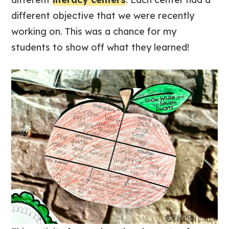
different objective that we were recently
working on. This was a chance for my
students to show off what they learned!