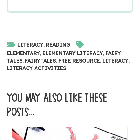
LITERACY
,
READING
ELEMENTARY
,
ELEMENTARY LITERACY
,
FAIRY
TALES
,
FAIRYTALES
,
FREE RESOURCE
,
LITERACY
,
LITERACY ACTIVITIES
YOU MAY ALSO LIKE THESE
POSTS...