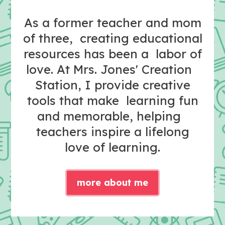
As a former teacher and mom
of three, creating educational
resources has been a labor of
love. At Mrs. Jones' Creation
Station, I provide creative
tools that make learning fun
and memorable, helping
teachers inspire a lifelong
love of learning.
more about me