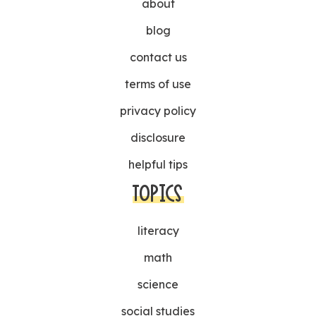
about
blog
contact us
terms of use
privacy policy
disclosure
helpful tips
TOPICS
literacy
math
science
social studies