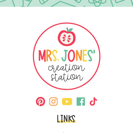
LINKS