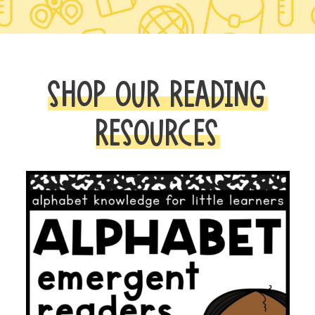
SHOP OUR READING
RESOURCES