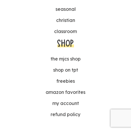
seasonal
christian
classroom
SHOP
the mjcs shop
shop on tpt
freebies
amazon favorites
my account
refund policy