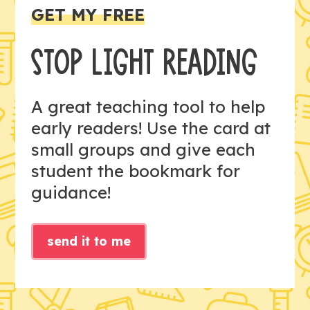
GET MY FREE
STOP LIGHT READING
A great teaching tool to help
early readers! Use the card at
small groups and give each
student the bookmark for
guidance!
send it to me