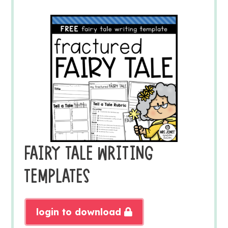
FAIRY TALE WRITING
TEMPLATES
login to download