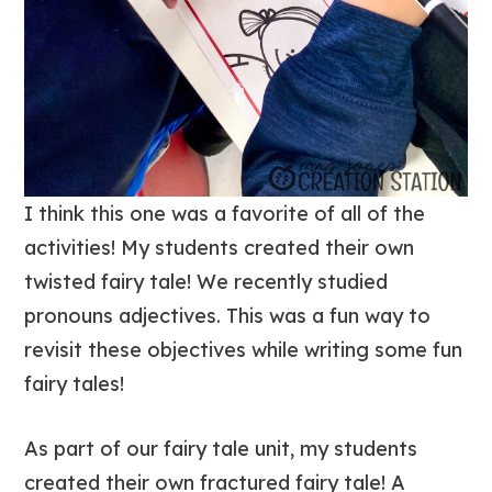
I think this one was a favorite of all of the
activities! My students created their own
twisted fairy tale! We recently studied
pronouns adjectives. This was a fun way to
revisit these objectives while writing some fun
fairy tales!
As part of our fairy tale unit, my students
created their own fractured fairy tale! A