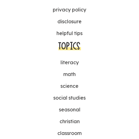
privacy policy
disclosure
helpful tips
TOPICS
literacy
math
science
social studies
seasonal
christian
classroom