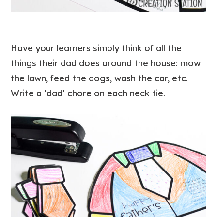
Have your learners simply think of all the
things their dad does around the house: mow
the lawn, feed the dogs, wash the car, etc.
Write a ‘dad’ chore on each neck tie.