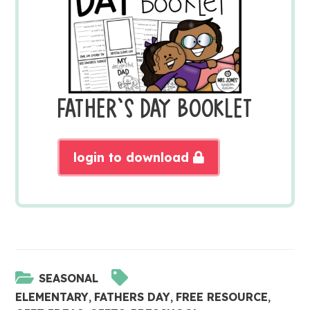
FATHER’S DAY BOOKLET
login to download
SEASONAL
ELEMENTARY
,
FATHERS DAY
,
FREE RESOURCE
,