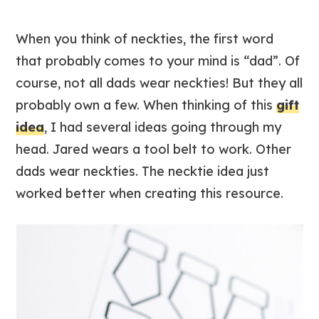
When you think of neckties, the first word
that probably comes to your mind is “dad”. Of
course, not all dads wear neckties! But they all
probably own a few. When thinking of this
gift
idea
, I had several ideas going through my
head. Jared wears a tool belt to work. Other
dads wear neckties. The necktie idea just
worked better when creating this resource.