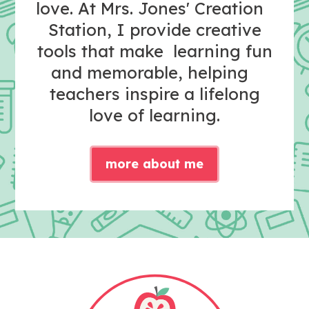
love. At Mrs. Jones' Creation
Station, I provide creative
tools that make learning fun
and memorable, helping
teachers inspire a lifelong
love of learning.
more about me