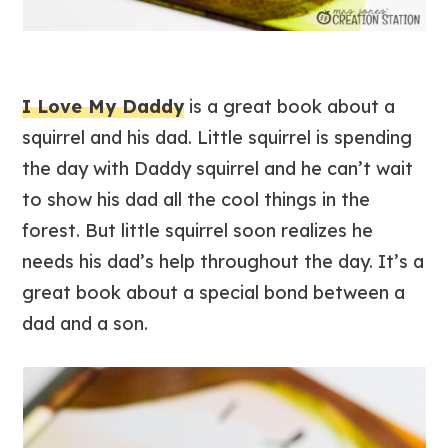
I Love My Daddy
is a great book about a
squirrel and his dad. Little squirrel is spending
the day with Daddy squirrel and he can’t wait
to show his dad all the cool things in the
forest. But little squirrel soon realizes he
needs his dad’s help throughout the day. It’s a
great book about a special bond between a
dad and a son.