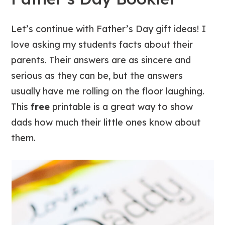
Let’s continue with Father’s Day gift ideas!
I
love asking my students facts about their
parents. Their answers are as sincere and
serious as they can be, but the answers
usually have me rolling on the floor laughing.
This
free
printable is a great way to show
dads how much their little ones know about
them.