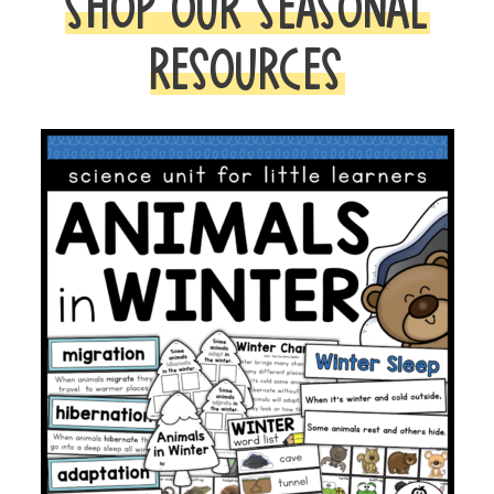
SHOP OUR SEASONAL
RESOURCES