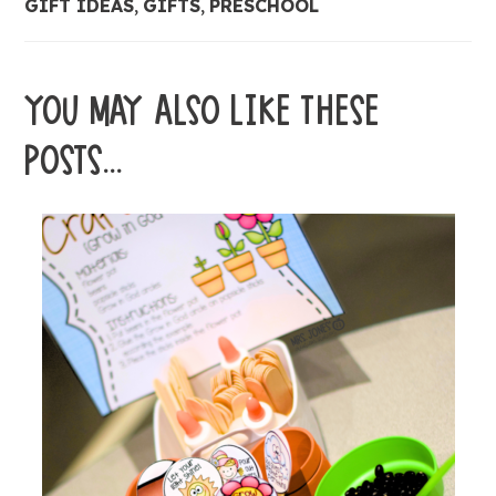
GIFT IDEAS
,
GIFTS
,
PRESCHOOL
YOU MAY ALSO LIKE THESE
POSTS...