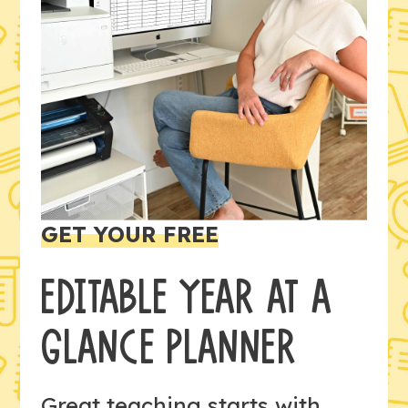
GET YOUR FREE
EDITABLE YEAR AT A
GLANCE PLANNER
Great teaching starts with