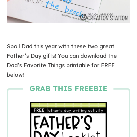
Spoil Dad this year with these two great
Father’s Day gifts! You can download the
Dad’s Favorite Things printable for FREE
below!
GRAB THIS FREEBIE