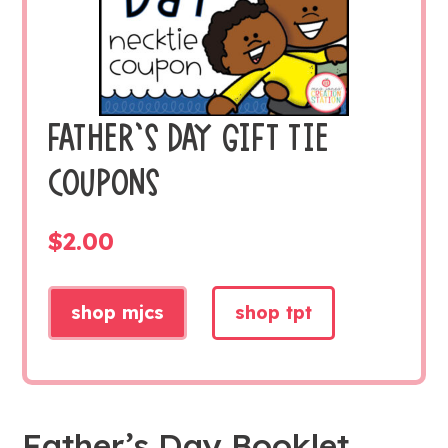
FATHER’S DAY GIFT TIE
COUPONS
$
2.00
shop mjcs
shop tpt
Father’s Day Booklet