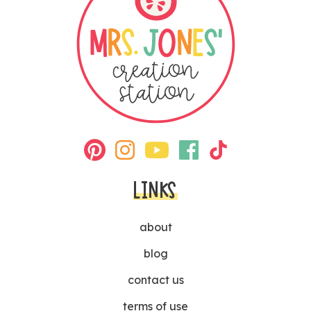
LINKS
about
blog
contact us
terms of use