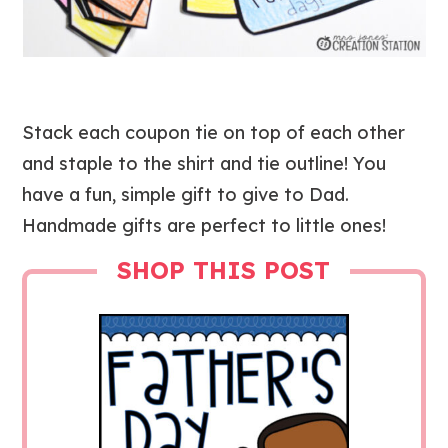
Stack each coupon tie on top of each other
and staple to the shirt and tie outline! You
have a fun, simple gift to give to Dad.
Handmade gifts are perfect to little ones!
SHOP THIS POST