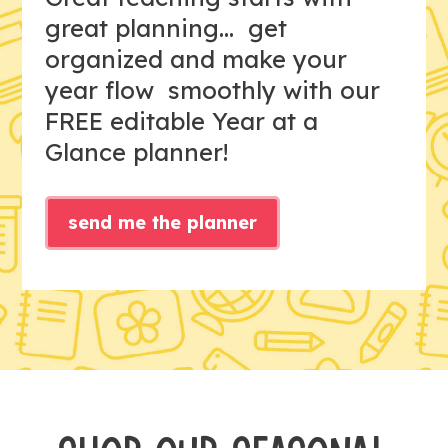
great planning... get
organized and make your
year flow smoothly with our
FREE editable Year at a
Glance planner!
send me the planner