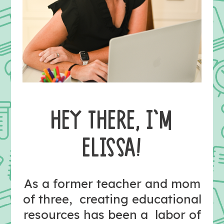
HEY THERE, I’M
ELISSA!
As a former teacher and mom
of three, creating educational
resources has been a labor of