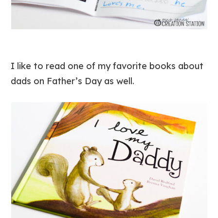
I like to read one of my favorite books about
dads on Father’s Day as well.