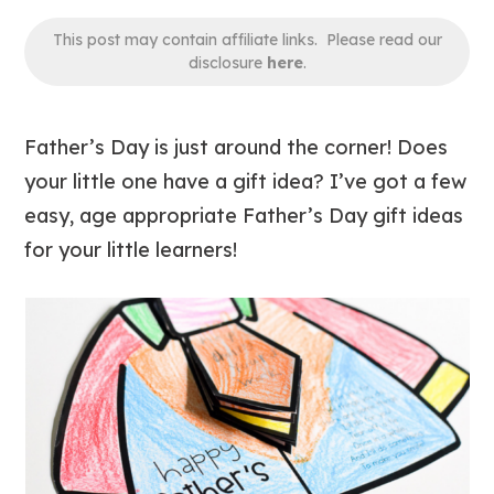
This post may contain affiliate links. Please read our
disclosure
here
.
Father’s Day is just around the corner! Does
your little one have a gift idea? I’ve got a few
easy, age appropriate Father’s Day gift ideas
for your little learners!