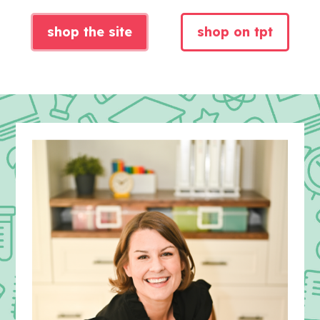
shop the site
shop on tpt