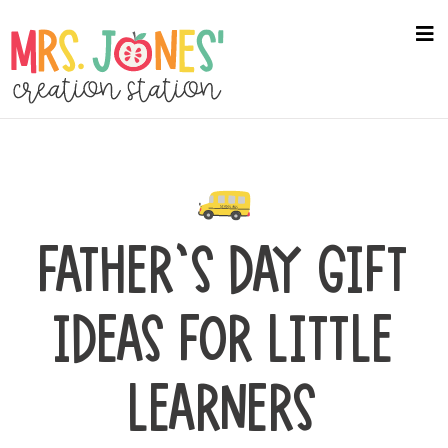
Skip
to
na
me
main
content
FATHER’S DAY GIFT
IDEAS FOR LITTLE
LEARNERS