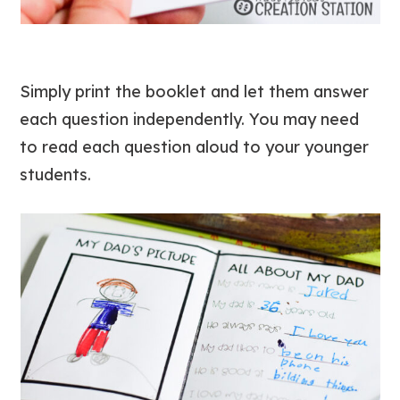
Simply print the booklet and let them answer
each question independently. You may need
to read each question aloud to your younger
students.