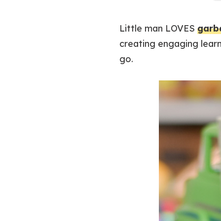
Little man LOVES
garb
creating engaging learn
go.