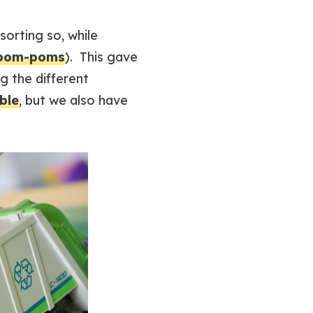
orting so, while
pom-poms
). This gave
g the different
able
, but we also have