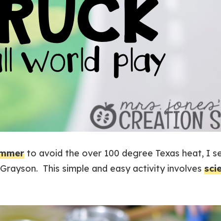
mmer
to avoid the over 100 degree Texas heat, I se
Grayson. This simple and easy activity involves
sci