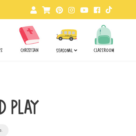
ES
CHRISTIAN
CLASSROOM
SEASONAL
D PLAY
e
.