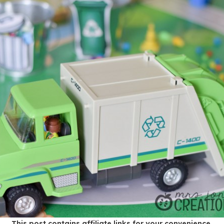
This post contains affiliate links for your convenience.