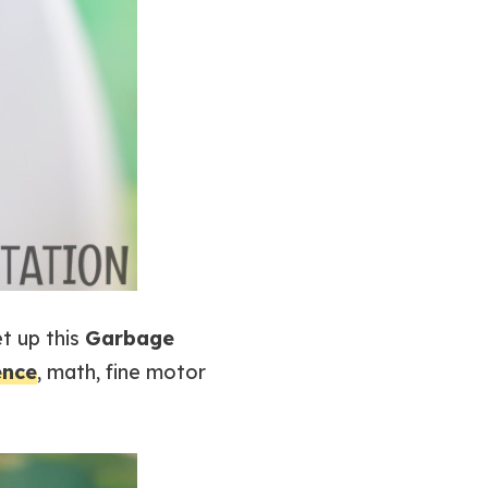
t up this
Garbage
ence
, math, fine motor