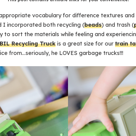
ppropriate vocabulary for difference textures and s
d I incorporated both recycling (
beads
) and trash (
 to sort the materials while feeling and experiencin
IL Recycling Truck
is a great size for our
train t
oice from…seriously, he LOVES garbage trucks!!!