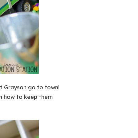
let Grayson go to town!
n how to keep them