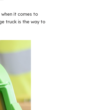
, when it comes to
e truck is the way to