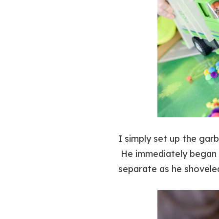
I simply set up the gar
He immediately began b
separate as he shovele