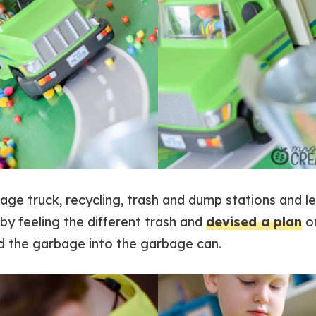
bage truck, recycling, trash and dump stations and 
y feeling the different trash and
devised a plan
o
d the garbage into the garbage can.