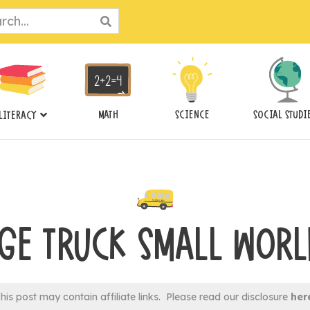
ch
MATH
SCIENCE
SOCIAL STUDI
LITERACY
GE TRUCK SMALL WORL
his post may contain affiliate links. Please read our disclosure
her