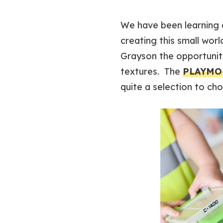
We have been learning a
creating this small worl
Grayson the opportunity
textures. The
PLAYMOB
quite a selection to ch