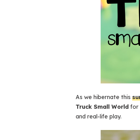
As we hibernate this
su
Truck Small World
for 
and real-life play.