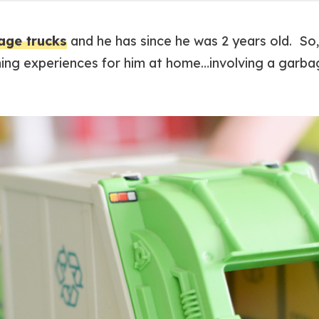
age trucks
and he has since he was 2 years old. So
ing experiences for him at home…involving a garbag