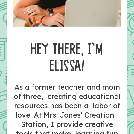
HEY THERE, I’M
ELISSA!
As a former teacher and mom
of three, creating educational
resources has been a labor of
love. At Mrs. Jones' Creation
Station, I provide creative
tools that make learning fun