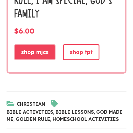
RULE, I AM SPECIAL, GOD’S
FAMILY
$
6.00
shop mjcs
shop tpt
CHRISTIAN
BIBLE ACTIVITIES
,
BIBLE LESSONS
,
GOD MADE
ME
,
GOLDEN RULE
,
HOMESCHOOL ACTIVITIES