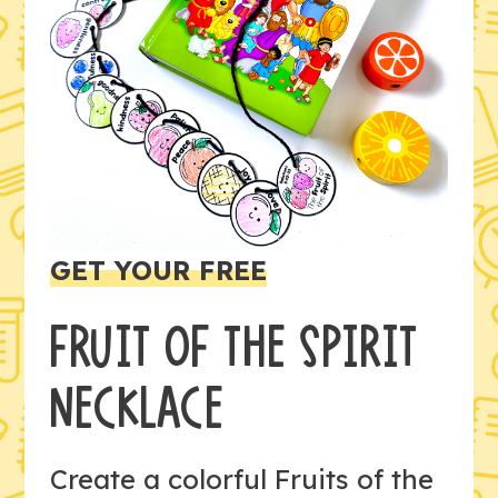
GET YOUR FREE
FRUIT OF THE SPIRIT
NECKLACE
Create a colorful Fruits of the