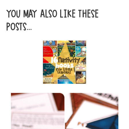
YOU MAY ALSO LIKE THESE
POSTS...