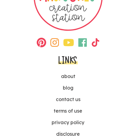
LINKS
about
blog
contact us
terms of use
privacy policy
disclosure