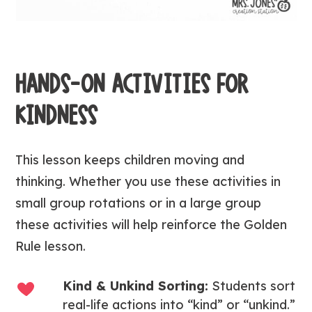
HANDS-ON ACTIVITIES FOR
KINDNESS
This lesson keeps children moving and
thinking. Whether you use these activities in
small group rotations or in a large group
these activities will help reinforce the Golden
Rule lesson.
Kind & Unkind Sorting:
Students sort
real-life actions into “kind” or “unkind.”