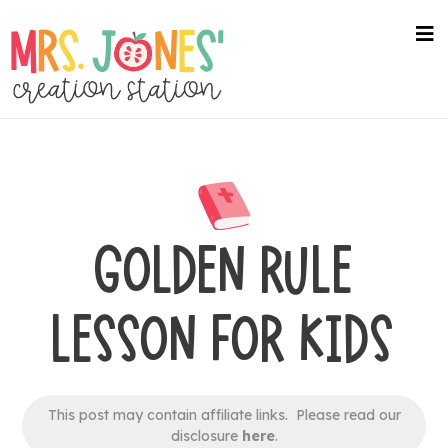
Skip
to
na
me
main
content
GOLDEN RULE
LESSON FOR KIDS
This post may contain affiliate links. Please read our
disclosure
here
.