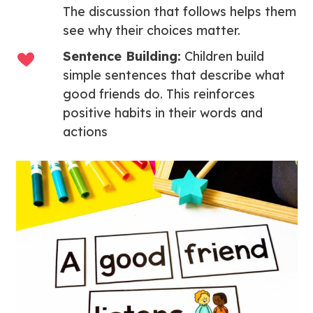
The discussion that follows helps them
see why their choices matter.
Sentence Building:
Children build
simple sentences that describe what
good friends do. This reinforces
positive habits in their words and
actions