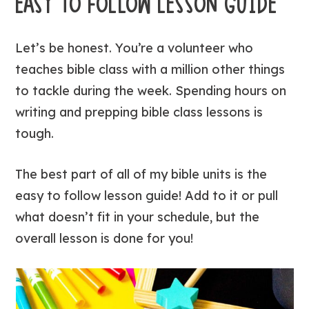
EASY TO FOLLOW LESSON GUIDE
Let’s be honest. You’re a volunteer who
teaches bible class with a million other things
to tackle during the week. Spending hours on
writing and prepping bible class lessons is
tough.
The best part of all of my bible units is the
easy to follow lesson guide! Add to it or pull
what doesn’t fit in your schedule, but the
overall lesson is done for you!