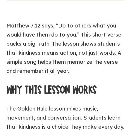
Matthew 7:12 says,
“Do to others what you
would have them do to you.”
This short verse
packs a big truth. The lesson shows students
that kindness means action, not just words. A
simple song helps them memorize the verse
and remember it all year.
WHY THIS LESSON WORKS
The
Golden Rule
lesson mixes music,
movement, and conversation. Students learn
that kindness is a choice they make every day.