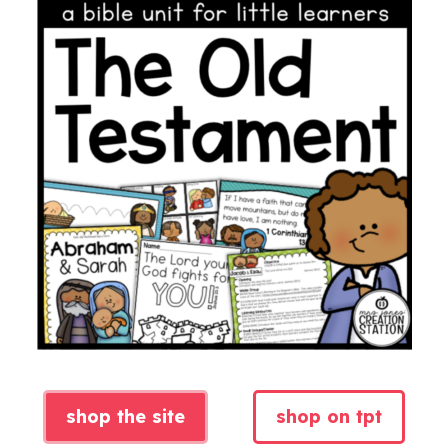
shop the site
shop on tpt