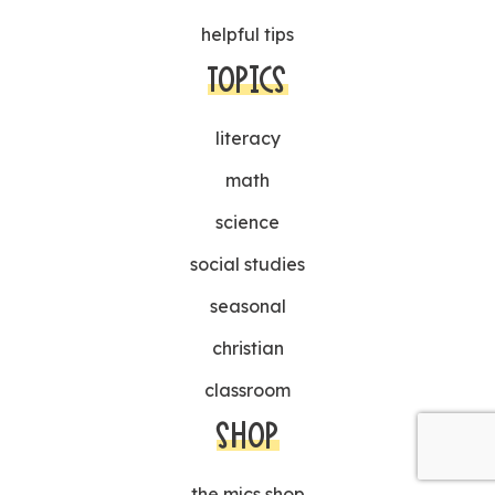
helpful tips
TOPICS
literacy
math
science
social studies
seasonal
christian
classroom
SHOP
the mjcs shop