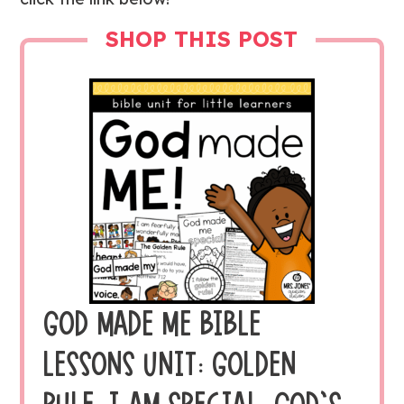
SHOP THIS POST
GOD MADE ME BIBLE
LESSONS UNIT: GOLDEN