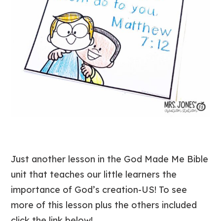
Just another lesson in the God Made Me Bible
unit that teaches our little learners the
importance of God’s creation-US! To see
more of this lesson plus the others included
click the link below!