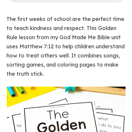
The first weeks of school are the perfect time
to teach kindness and respect. This
Golden
Rule
lesson from my
God Made Me
Bible unit
uses Matthew 7:12 to help children understand
how to treat others well. It combines songs,
sorting games, and coloring pages to make
the truth stick.