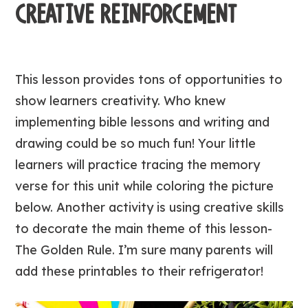
CREATIVE REINFORCEMENT
This lesson provides tons of opportunities to
show learners creativity. Who knew
implementing bible lessons and writing and
drawing could be so much fun! Your little
learners will practice tracing the memory
verse for this unit while coloring the picture
below. Another activity is using creative skills
to decorate the main theme of this lesson-
The Golden Rule. I’m sure many parents will
add these printables to their refrigerator!