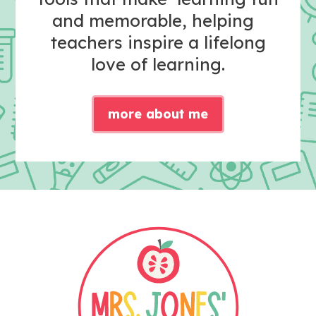
and memorable, helping
teachers inspire a lifelong
love of learning.
more about me