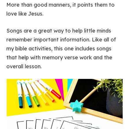
More than good manners, it points them to
love like Jesus.
Songs are a great way to help little minds
remember important information. Like all of
my bible activities, this one includes songs
that help with memory verse work and the
overall lesson.