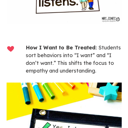
How I Want to Be Treated:
Students
sort behaviors into “I want” and “I
don’t want.” This shifts the focus to
empathy and understanding.