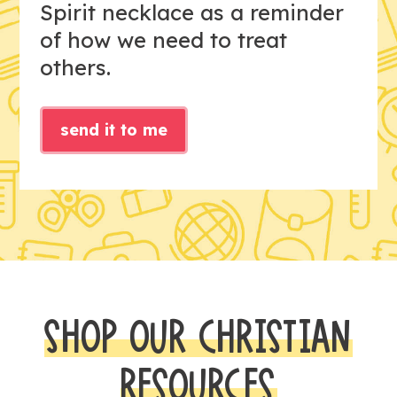
Spirit necklace as a reminder
of how we need to treat
others.
send it to me
SHOP OUR CHRISTIAN
RESOURCES