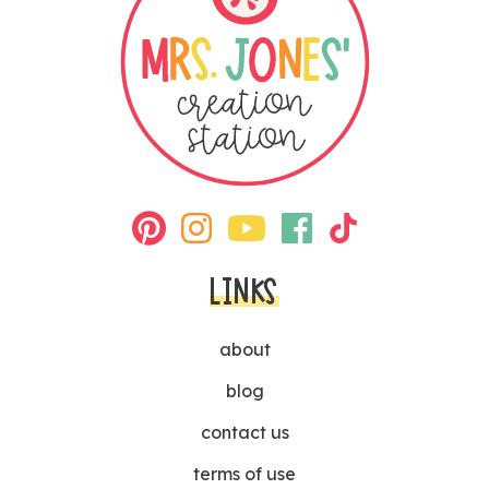
LINKS
about
blog
contact us
terms of use