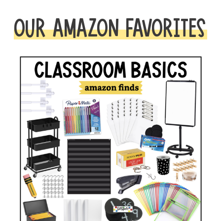
OUR AMAZON FAVORITES