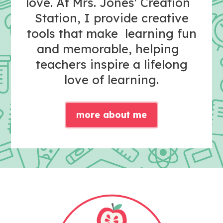
love. At Mrs. Jones' Creation
Station, I provide creative
tools that make learning fun
and memorable, helping
teachers inspire a lifelong
love of learning.
more about me