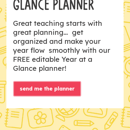
GLANCE PLANNER
Great teaching starts with
great planning... get
organized and make your
year flow smoothly with our
FREE editable Year at a
Glance planner!
send me the planner