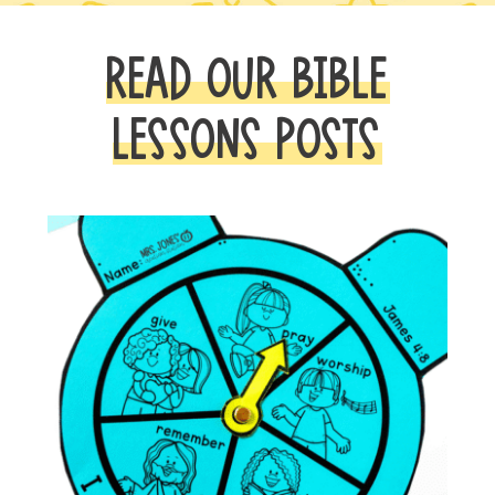
READ OUR BIBLE
LESSONS POSTS