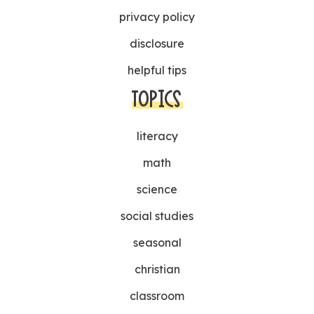
privacy policy
disclosure
helpful tips
TOPICS
literacy
math
science
social studies
seasonal
christian
classroom