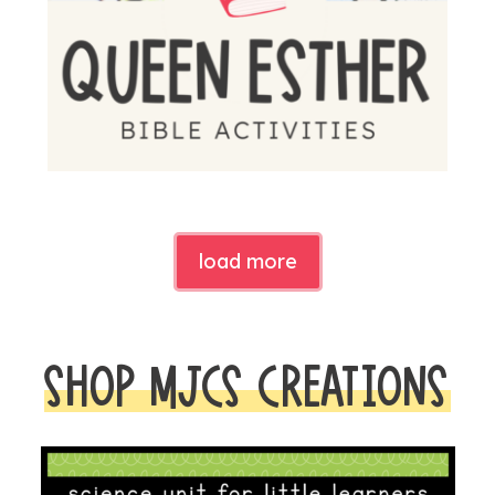
load more
SHOP MJCS CREATIONS