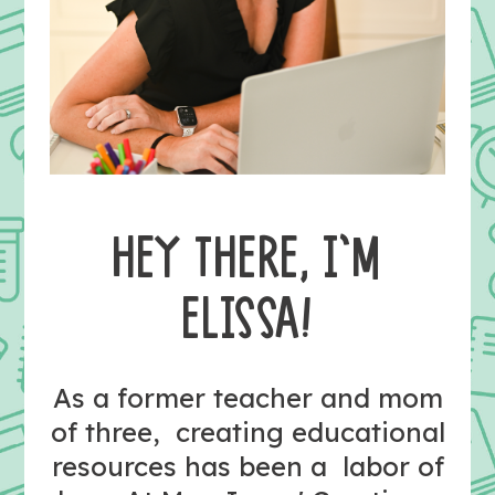
HEY THERE, I’M
ELISSA!
As a former teacher and mom
of three, creating educational
resources has been a labor of