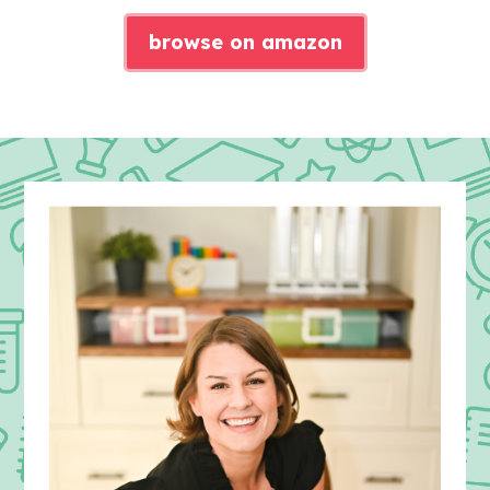
browse on amazon