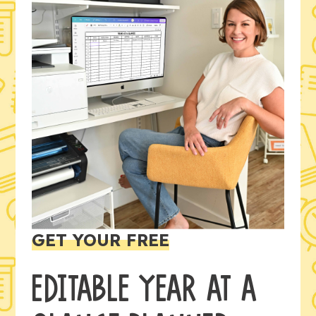
GET YOUR FREE
EDITABLE YEAR AT A