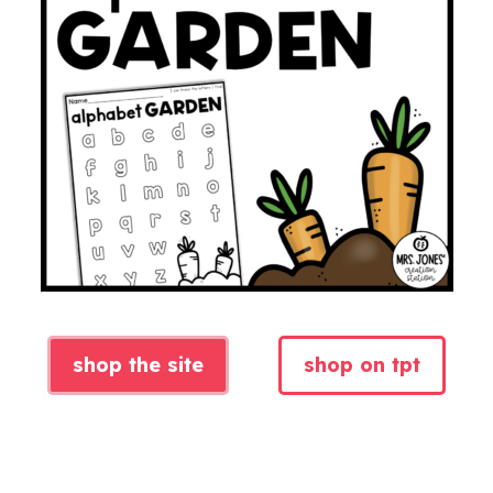
shop the site
shop on tpt