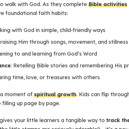
to walk with God. As they complete
Bible activities
e foundational faith habits:
lking with God in simple, child-friendly ways
Praising Him through songs, movement, and stillness
stening to and learning from God’s Word
ance
: Retelling Bible stories and remembering His p
aring time, love, or treasures with others
s a moment of
spiritual growth
. Kids can flip throu
 filling up page by page.
gives your little learners a tangible way to
track th