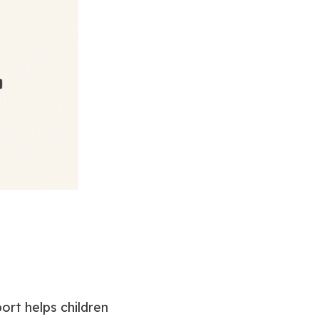
port helps children