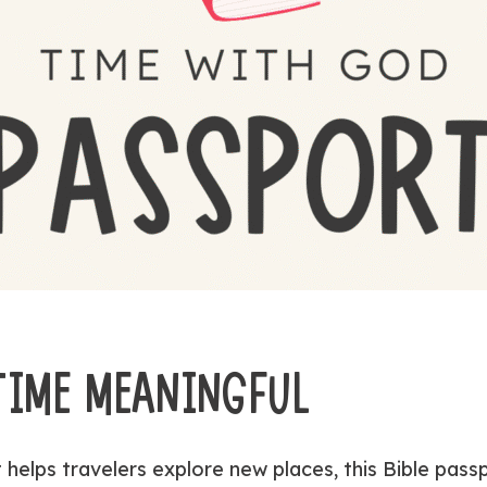
 TIME MEANINGFUL
t helps travelers explore new places, this Bible pass