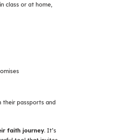
in class or at home,
romises
gh their passports and
eir faith journey
. It’s