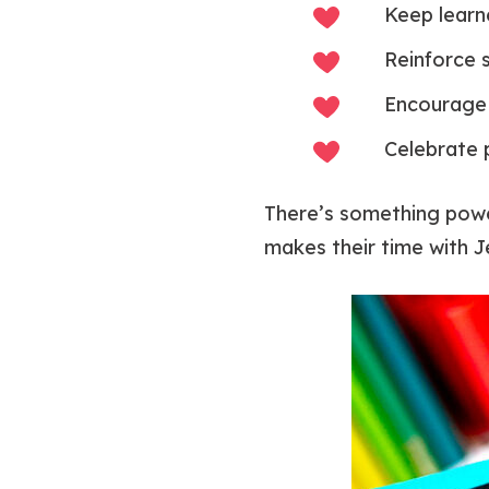
Keep learn
Reinforce s
Encourage 
Celebrate p
There’s something power
makes their time with J