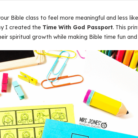
ur Bible class to feel more meaningful and less like
hy I created the
Time With God Passport
. This pri
heir spiritual growth while making Bible time fun a