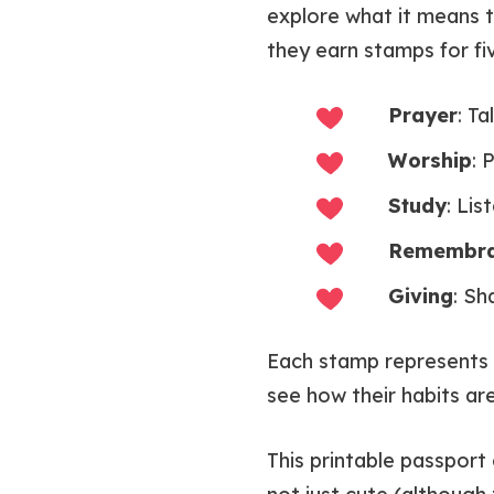
explore what it means 
they earn stamps for fiv
Prayer
: Ta
Worship
: 
Study
: Li
Remembr
Giving
: Sh
Each stamp represent
see how their habits are
This printable passport 