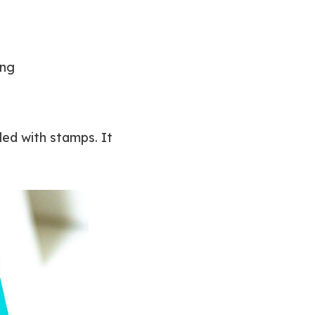
ing
led with stamps. It