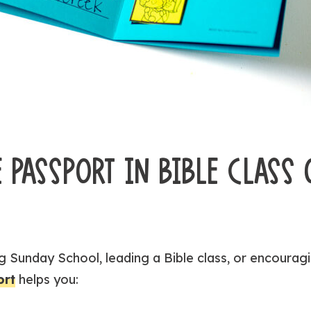
 PASSPORT IN BIBLE CLASS 
 Sunday School, leading a Bible class, or encouragi
ort
helps you: