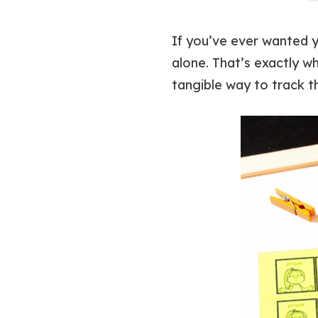
If you’ve ever wanted yo
alone. That’s exactly w
tangible way to track t