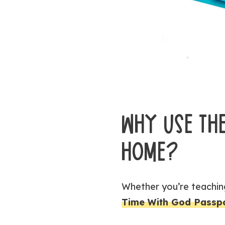
WHY USE THE
HOME?
Whether you’re teaching
Time With God Passp