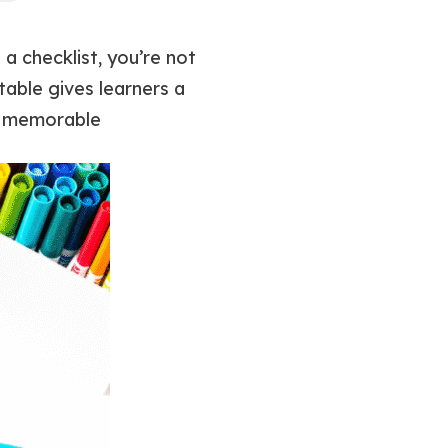
 a checklist, you’re not
ntable gives learners a
nd memorable