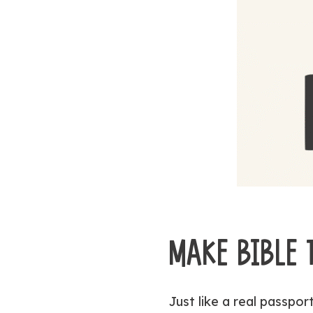
MAKE BIBLE
Just like a real passpor