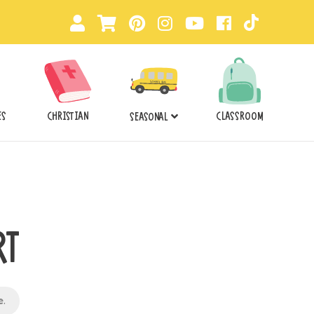
ES
CHRISTIAN
CLASSROOM
SEASONAL
RT
e
.