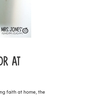
OR AT
ng faith at home, the