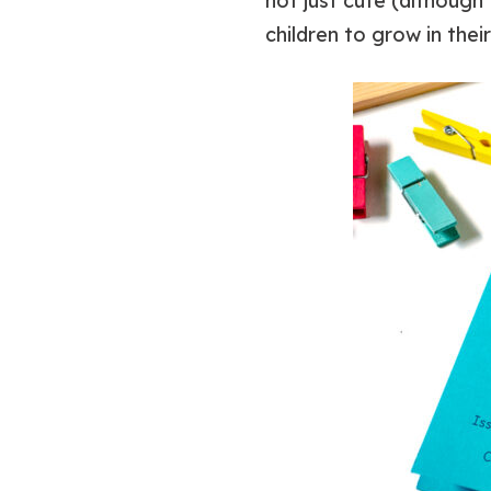
not just cute (although 
children to grow in thei