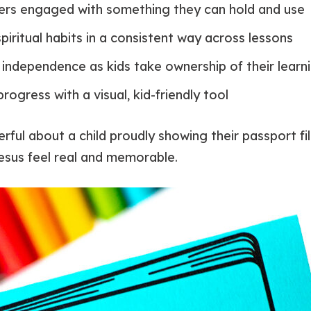
ers engaged with something they can hold and use
piritual habits in a consistent way across lessons
independence as kids take ownership of their learn
rogress with a visual, kid-friendly tool
ful about a child proudly showing their passport fil
esus feel real and memorable.