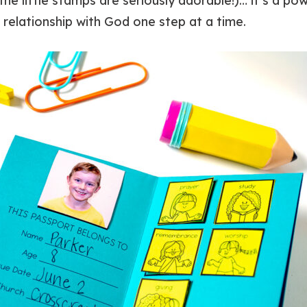
the little stamps are seriously adorable!)… it’s a pow
r relationship with God one step at a time.