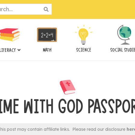
ch
MATH
SCIENCE
SOCIAL STUDI
LITERACY
IME WITH GOD PASSPO
his post may contain affiliate links. Please read our disclosure
her