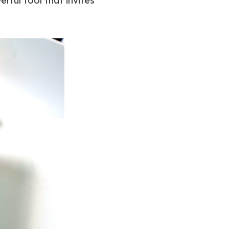
erful tool that invites