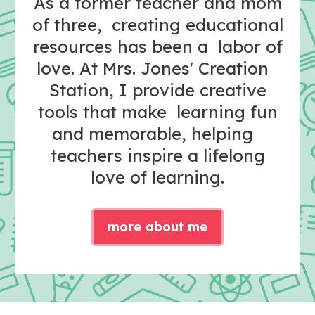
As a former teacher and mom
of three, creating educational
resources has been a labor of
love. At Mrs. Jones' Creation
Station, I provide creative
tools that make learning fun
and memorable, helping
teachers inspire a lifelong
love of learning.
more about me