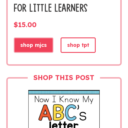
FOR LITTLE LEARNERS
$
15.00
shop mjcs
shop tpt
SHOP THIS POST