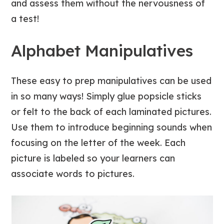
and assess them without the nervousness of
a test!
Alphabet Manipulatives
These easy to prep manipulatives can be used
in so many ways! Simply glue popsicle sticks
or felt to the back of each laminated pictures.
Use them to introduce beginning sounds when
focusing on the letter of the week. Each
picture is labeled so your learners can
associate words to pictures.