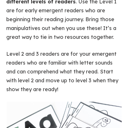
different levels of readers
. Use the Level 1
are for early emergent readers who are
beginning their reading journey. Bring those
manipulatives out when you use these! It’s a
great way to tie in two resources together.
Level 2 and 3 readers are for your emergent
readers who are familiar with letter sounds
and can comprehend what they read. Start
with level 2 and move up to level 3 when they
show they are ready!