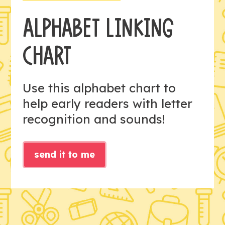
ALPHABET LINKING
CHART
Use this alphabet chart to
help early readers with letter
recognition and sounds!
send it to me