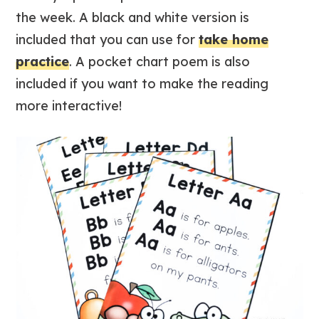
the week. A black and white version is
included that you can use for
take home
practice
. A pocket chart poem is also
included if you want to make the reading
more interactive!