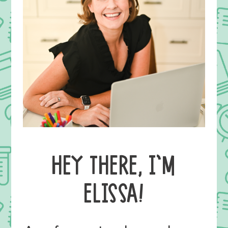
HEY THERE, I’M
ELISSA!