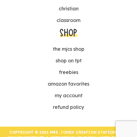
christian
classroom
SHOP
the mjcs shop
shop on tpt
freebies
amazon favorites
my account
refund policy
COPYRIGHT © 2026 MRS. JONES' CREATION STATION | ALL