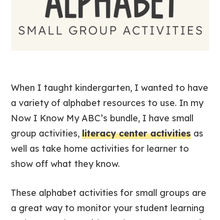
When I taught kindergarten, I wanted to have
a variety of alphabet resources to use. In my
Now I Know My ABC’s bundle, I have small
group activities,
literacy center activities
as
well as take home activities for learner to
show off what they know.
These alphabet activities for small groups are
a great way to monitor your student learning