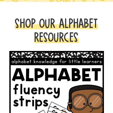
SHOP OUR ALPHABET
RESOURCES