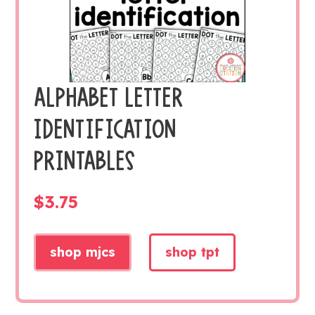
ALPHABET LETTER
IDENTIFICATION
PRINTABLES
$
3.75
shop mjcs
shop tpt