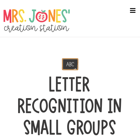
Skip
to
na
me
main
content
LETTER
RECOGNITION IN
SMALL GROUPS