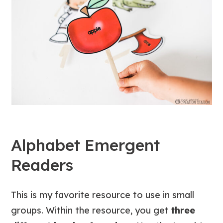
Alphabet Emergent
Readers
This is my favorite resource to use in small
groups. Within the resource, you get
three