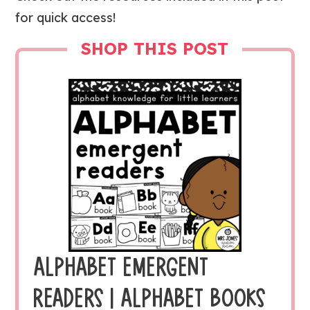
for quick access!
SHOP THIS POST
ALPHABET EMERGENT
READERS | ALPHABET BOOKS