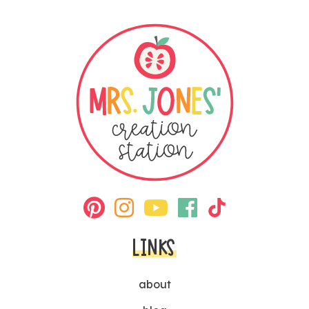
LINKS
about