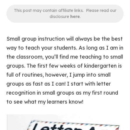
This post may contain affiliate links. Please read our
disclosure
here
.
Small group instruction
will always be
the best
way to teach your students. As long as I am in
the classroom, you’ll find me teaching to small
groups. The first few weeks of kindergarten is
full of routines, however, I jump into small
groups as fast as I can! I start with letter
recognition in small groups as my first round
to see what my learners know!