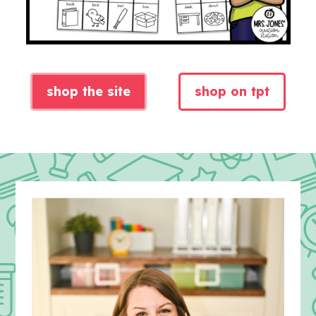
shop the site
shop on tpt