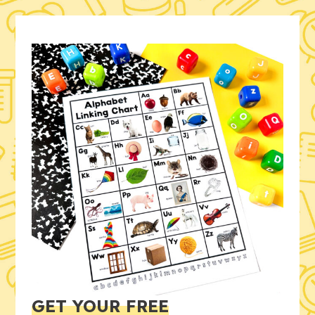
GET YOUR FREE