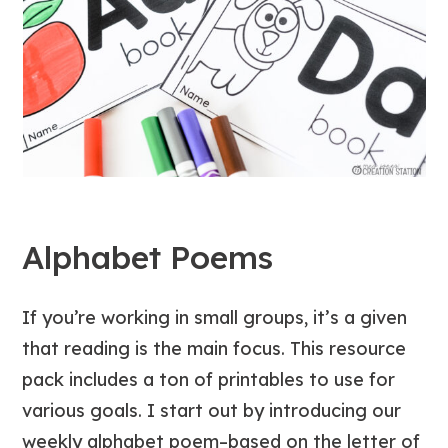
Alphabet Poems
If you’re working in small groups, it’s a given
that reading is the main focus. This resource
pack includes a ton of printables to use for
various goals. I start out by introducing our
weekly alphabet poem–based on the letter of