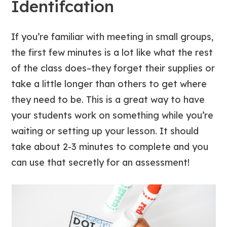
Identifcation
If you’re familiar with meeting in small groups,
the first few minutes is a lot like what the rest
of the class does–they forget their supplies or
take a little longer than others to get where
they need to be. This is a great way to have
your students work on something while you’re
waiting or setting up your lesson. It should
take about 2-3 minutes to complete and you
can use that secretly for an assessment!