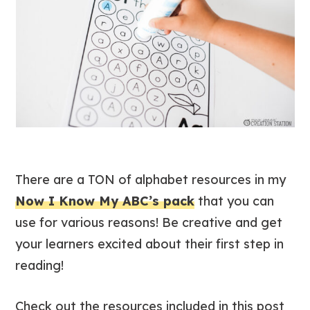
There are a TON of alphabet resources in my
Now I Know My ABC’s pack
that you can
use for various reasons! Be creative and get
your learners excited about their first step in
reading!
Check out the resources included in this post