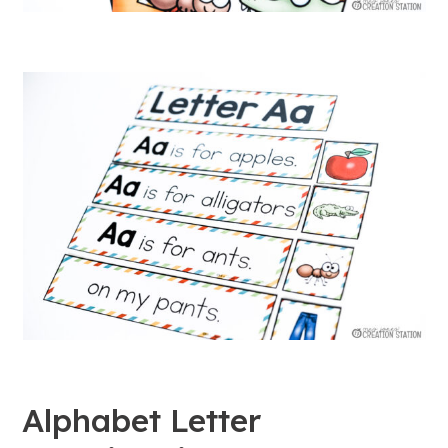
Alphabet Letter