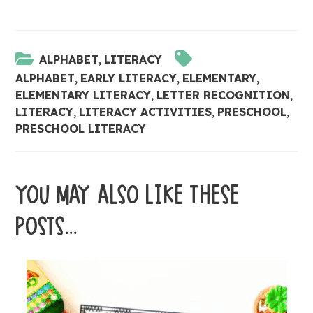
ALPHABET
,
LITERACY
ALPHABET
,
EARLY LITERACY
,
ELEMENTARY
,
ELEMENTARY LITERACY
,
LETTER RECOGNITION
,
LITERACY
,
LITERACY ACTIVITIES
,
PRESCHOOL
,
PRESCHOOL LITERACY
YOU MAY ALSO LIKE THESE
POSTS...