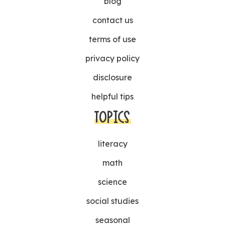
blog
contact us
terms of use
privacy policy
disclosure
helpful tips
TOPICS
literacy
math
science
social studies
seasonal