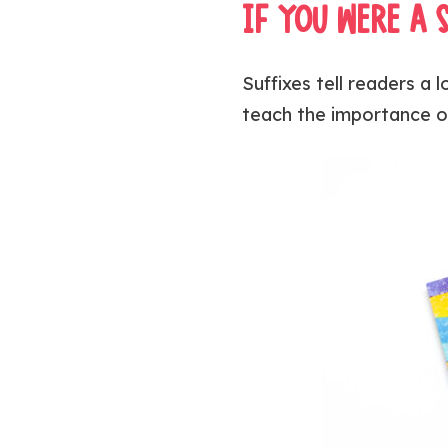
IF YOU WERE A 
Suffixes tell readers a
teach the importance o