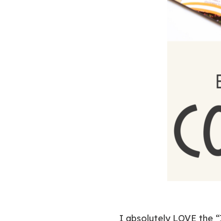
I absolutely LOVE the “I