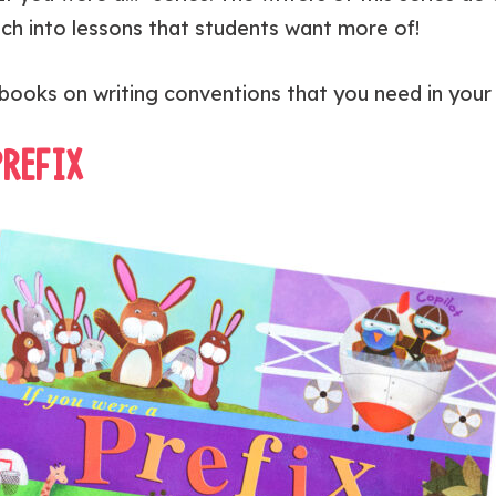
ach into lessons that students want more of!
books on writing conventions that you need in your l
PREFIX