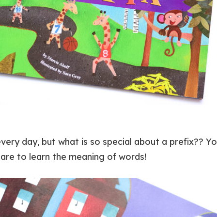
ry day, but what is so special about a prefix?? Your
are to learn the meaning of words!