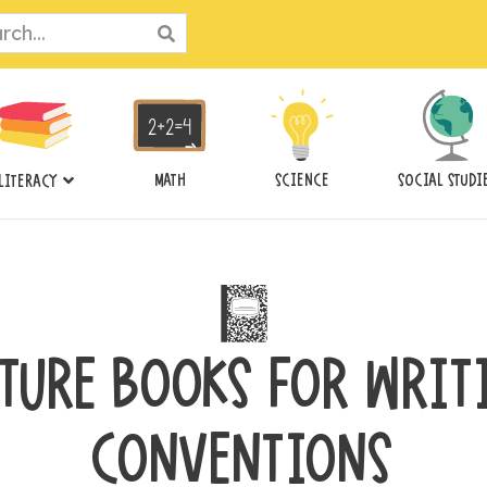
ch
MATH
SCIENCE
SOCIAL STUDI
LITERACY
CTURE BOOKS FOR WRIT
CONVENTIONS