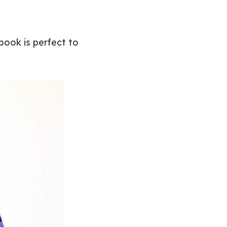
 book is perfect to