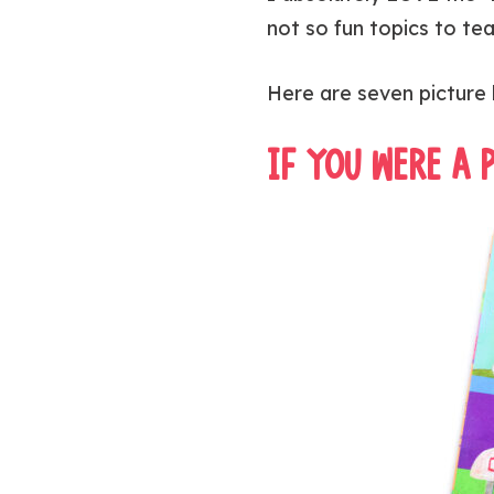
not so fun topics to te
Here are seven picture 
IF YOU WERE A 