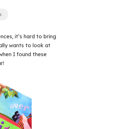
e
.
ces, it’s hard to bring
lly wants to look at
when I found these
r!