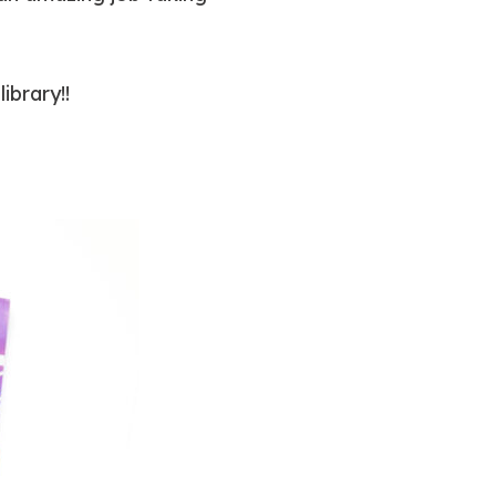
ibrary!!