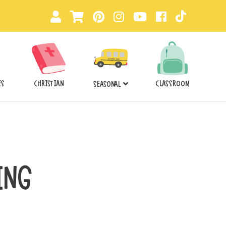
ES
CHRISTIAN
CLASSROOM
SEASONAL
ING