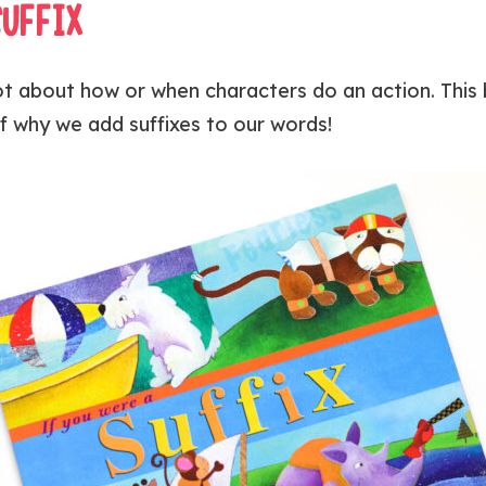
SUFFIX
 lot about how or when characters do an action. This
f why we add suffixes to our words!