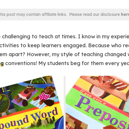
his post may contain affiliate links. Please read our disclosure
her
challenging to teach at times. I know in my experien
ctivities to keep learners engaged. Because who rea
em apart? However, my style of teaching changed 
ng
conventions! My students beg for them every yea