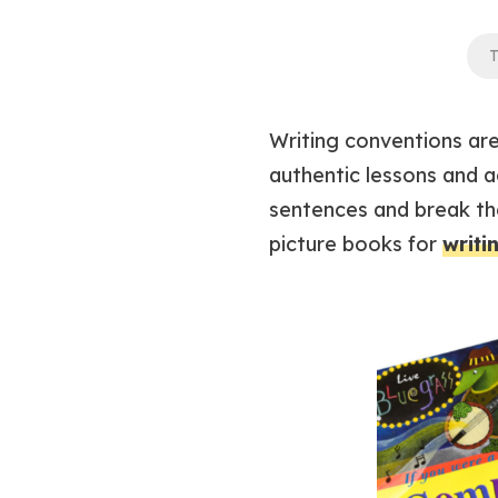
T
Writing conventions are 
authentic lessons and a
sentences and break th
picture books for
writi