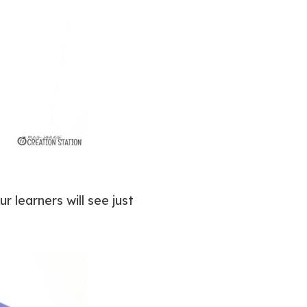
 learners will see just