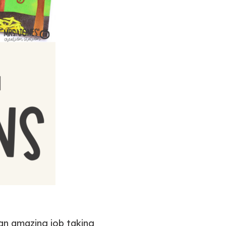
 an amazing job taking