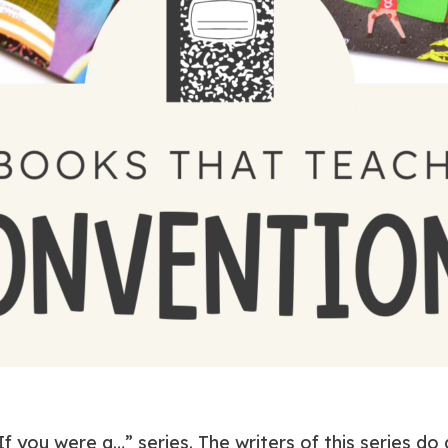
f you were a…” series. The writers of this series do