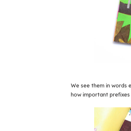
We see them in words eve
how important prefixes 