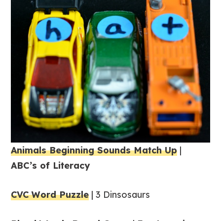
Animals Beginning Sounds Match Up
|
ABC’s of Literacy
CVC Word Puzzle
| 3 Dinsosaurs