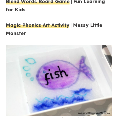
Blend Words Board Game
|
Fun Learning
for Kids
Magic Phonics Art Activity
|
Messy Little
Monster