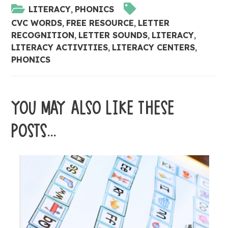
LITERACY
,
PHONICS
CVC WORDS
,
FREE RESOURCE
,
LETTER
RECOGNITION
,
LETTER SOUNDS
,
LITERACY
,
LITERACY ACTIVITIES
,
LITERACY CENTERS
,
PHONICS
YOU MAY ALSO LIKE THESE
POSTS...