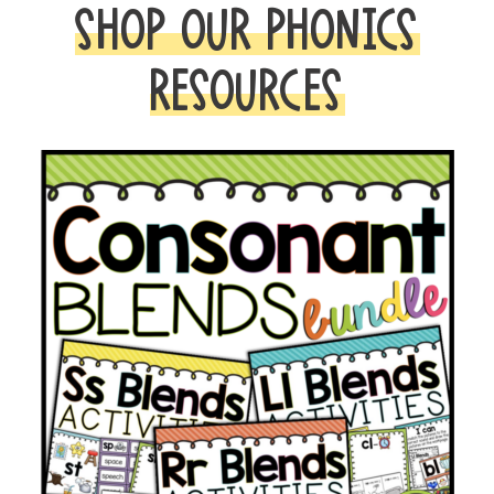
SHOP OUR PHONICS
RESOURCES