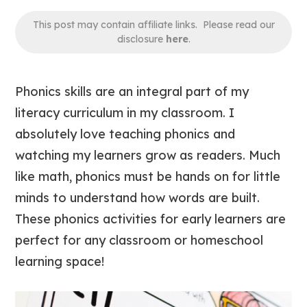
This post may contain affiliate links. Please read our
disclosure
here
.
Phonics skills are an integral part of my
literacy curriculum in my classroom. I
absolutely love
teaching phonics and
watching my learners grow as readers. Much
like math, phonics must be hands on for little
minds to understand how words are built.
These phonics activities for early learners are
perfect for any classroom or homeschool
learning space!