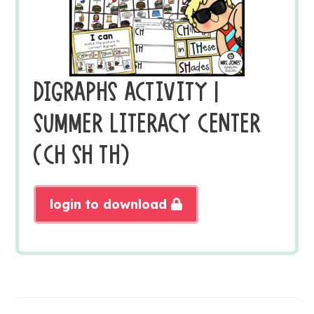
DIGRAPHS ACTIVITY |
SUMMER LITERACY CENTER
(CH SH TH)
login to download