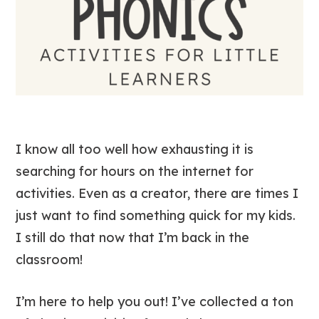
I know all too well how exhausting it is
searching for hours on the internet for
activities. Even as a creator, there are times I
just want to find something quick for my kids.
I still do that now that I’m back in the
classroom!
I’m here to help you out! I’ve collected a ton