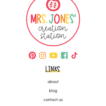
LINKS
about
blog
contact us