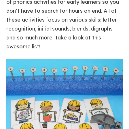
of phonics activities for early learners so you
don’t have to search for hours on end. All of
these activities focus on various skills: letter
recognition, initial sounds, blends, digraphs
and so much more! Take a look at this
awesome list!