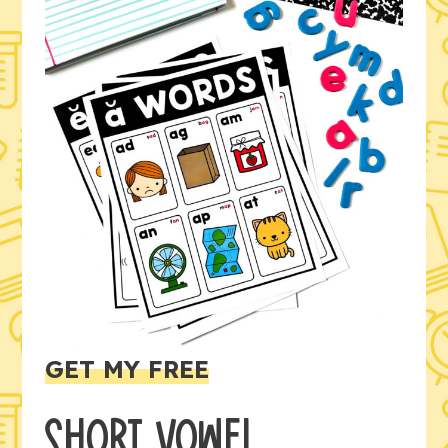
GET MY FREE
SHORT VOWEL