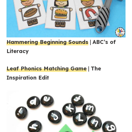
Hammering Beginning Sounds
|
ABC’s of
Literacy
Leaf Phonics Matching Game
|
The
Inspiration Edit