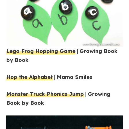
Lego Frog Hopping Game
|
Growing Book
by Book
Hop the Alphabet
|
Mama Smiles
Monster Truck Phonics Jump
|
Growing
Book by Book