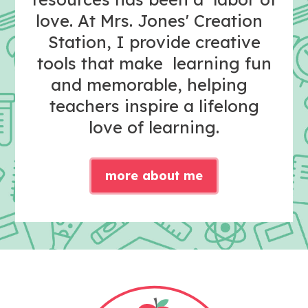
love. At Mrs. Jones' Creation
Station, I provide creative
tools that make learning fun
and memorable, helping
teachers inspire a lifelong
love of learning.
more about me