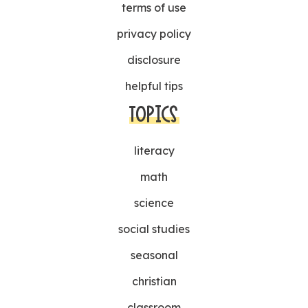
terms of use
privacy policy
disclosure
helpful tips
TOPICS
literacy
math
science
social studies
seasonal
christian
classroom