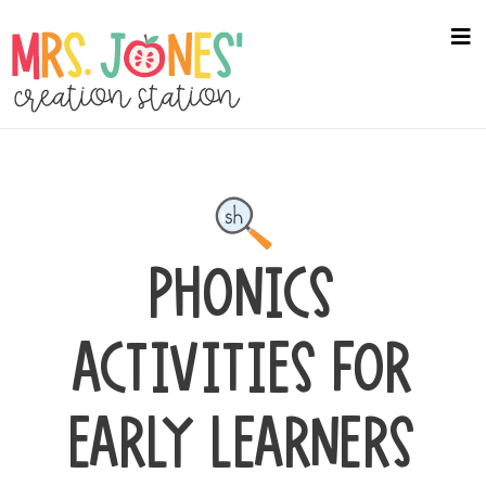
Skip
to
na
me
main
content
PHONICS
ACTIVITIES FOR
EARLY LEARNERS