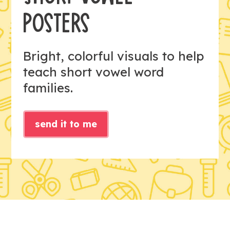
POSTERS
Bright, colorful visuals to help
teach short vowel word
families.
send it to me