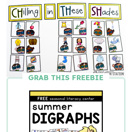
GRAB THIS FREEBIE