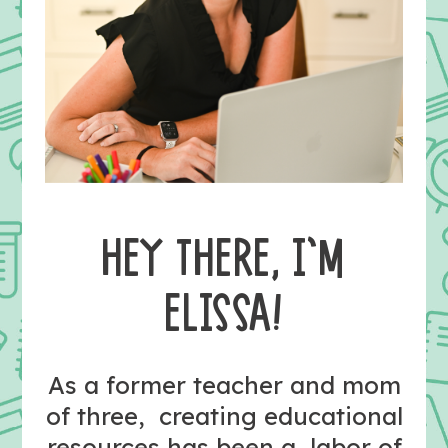
HEY THERE, I’M
ELISSA!
As a former teacher and mom
of three, creating educational
resources has been a labor of