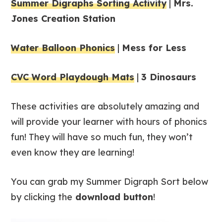
Summer Digraphs Sorting Activity
|
Mrs.
Jones Creation Station
Water Balloon Phonics
|
Mess for Less
CVC Word Playdough Mats
|
3 Dinosaurs
These activities are absolutely amazing and
will provide your learner with hours of phonics
fun! They will have so much fun, they won’t
even know they are learning!
You can grab my Summer Digraph Sort below
by clicking the
download button
!