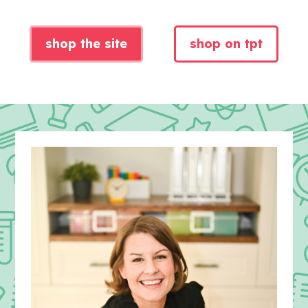
shop the site
shop on tpt