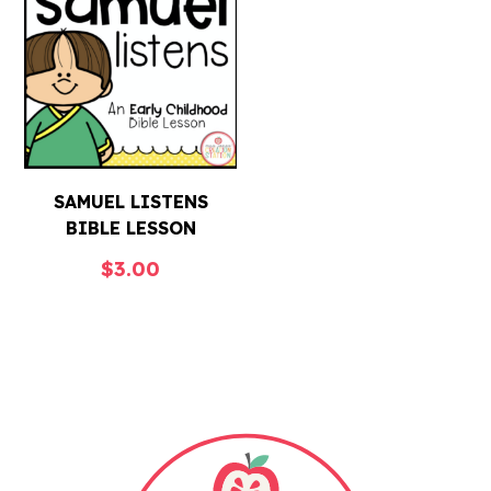
SAMUEL LISTENS
BIBLE LESSON
$
3.00