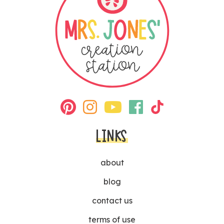
LINKS
about
blog
contact us
terms of use