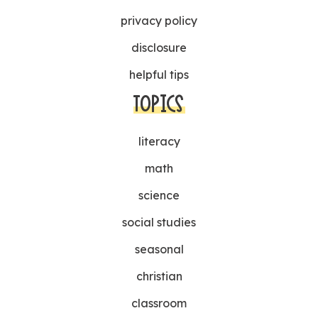
privacy policy
disclosure
helpful tips
TOPICS
literacy
math
science
social studies
seasonal
christian
classroom