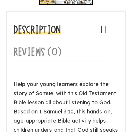
DESCRIPTION
REVIEWS (0)
Help your young learners explore the
story of Samuel with this Old Testament
Bible lesson all about listening to God.
Based on 1 Samuel 3:10, this hands-on,
age-appropriate Bible activity helps
children understand that God still speaks