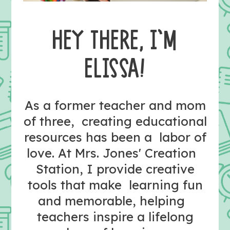
HEY THERE, I’M
ELISSA!
As a former teacher and mom
of three, creating educational
resources has been a labor of
love. At Mrs. Jones' Creation
Station, I provide creative
tools that make learning fun
and memorable, helping
teachers inspire a lifelong