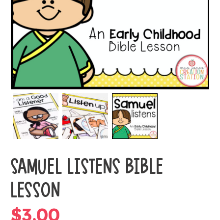
SAMUEL LISTENS BIBLE
LESSON
$
3.00