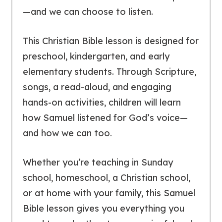
—and we can choose to listen.
This Christian Bible lesson is designed for
preschool, kindergarten, and early
elementary students. Through Scripture,
songs, a read-aloud, and engaging
hands-on activities, children will learn
how Samuel listened for God’s voice—
and how we can too.
Whether you’re teaching in Sunday
school, homeschool, a Christian school,
or at home with your family, this Samuel
Bible lesson gives you everything you