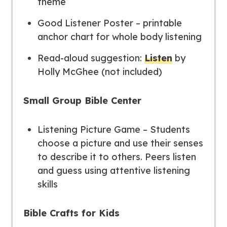
theme
Good Listener Poster – printable
anchor chart for whole body listening
Read-aloud suggestion:
Listen
by
Holly McGhee (not included)
Small Group Bible Center
Listening Picture Game – Students
choose a picture and use their senses
to describe it to others. Peers listen
and guess using attentive listening
skills
Bible Crafts for Kids