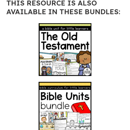
THIS RESOURCE IS ALSO
AVAILABLE IN THESE BUNDLES: