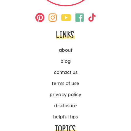
LINKS
about
blog
contact us
terms of use
privacy policy
disclosure
helpful tips
TOPICS