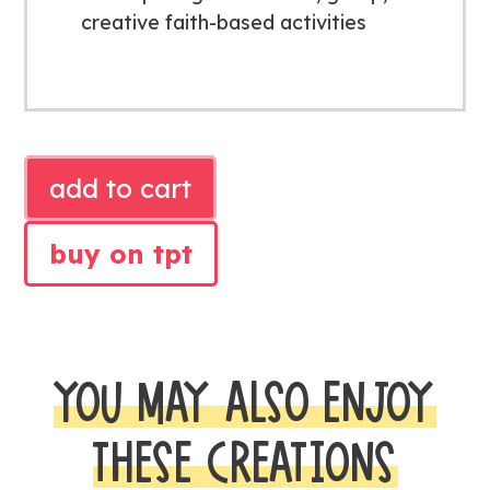
creative faith-based activities
SAMUEL
add to cart
LISTENS
BIBLE
buy on tpt
LESSON
quantity
YOU MAY ALSO ENJOY
THESE CREATIONS