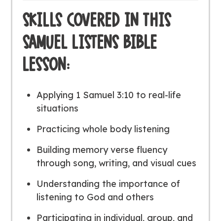
SKILLS COVERED IN THIS
SAMUEL LISTENS BIBLE
LESSON:
Applying 1 Samuel 3:10 to real-life
situations
Practicing whole body listening
Building memory verse fluency
through song, writing, and visual cues
Understanding the importance of
listening to God and others
Participating in individual, group, and