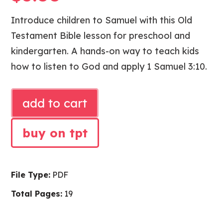
Introduce children to Samuel with this Old
Testament Bible lesson for preschool and
kindergarten. A hands-on way to teach kids
how to listen to God and apply 1 Samuel 3:10.
SAMUEL
add to cart
LISTENS
BIBLE
buy on tpt
LESSON
quantity
File Type:
PDF
Total Pages:
19