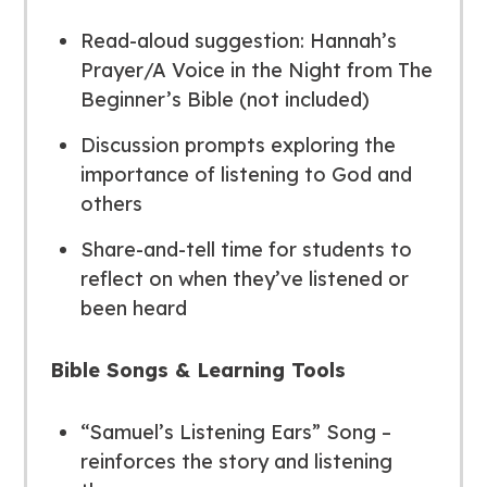
Read-aloud suggestion:
Hannah’s
Prayer/A Voice in the Night
from
The
Beginner’s Bible
(not included)
Discussion prompts exploring the
importance of listening to God and
others
Share-and-tell time for students to
reflect on when they’ve listened or
been heard
Bible Songs & Learning Tools
“Samuel’s Listening Ears” Song –
reinforces the story and listening