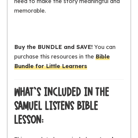
need to make the story meaningful and
memorable.
Buy the BUNDLE and SAVE!
You can
purchase this resources in the
Bible
Bundle for Little Learners
WHAT’S INCLUDED IN THE
SAMUEL LISTENS BIBLE
LESSON: