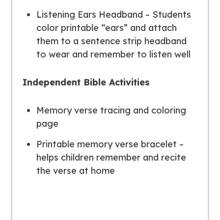
Listening Ears Headband – Students
color printable “ears” and attach
them to a sentence strip headband
to wear and remember to listen well
Independent Bible Activities
Memory verse tracing and coloring
page
Printable memory verse bracelet –
helps children remember and recite
the verse at home