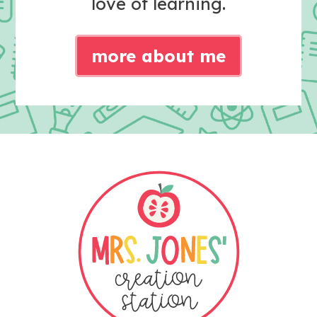
love of learning.
more about me