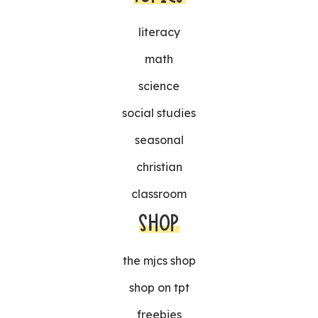
literacy
math
science
social studies
seasonal
christian
classroom
SHOP
the mjcs shop
shop on tpt
freebies