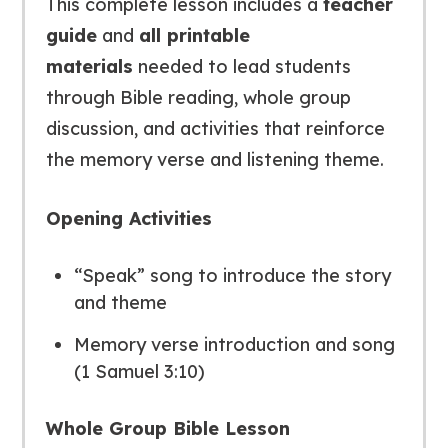
This complete lesson includes a
teacher
guide
and
all printable
materials
needed to lead students
through Bible reading, whole group
discussion, and activities that reinforce
the memory verse and listening theme.
Opening Activities
“Speak” song to introduce the story
and theme
Memory verse introduction and song
(1 Samuel 3:10)
Whole Group Bible Lesson