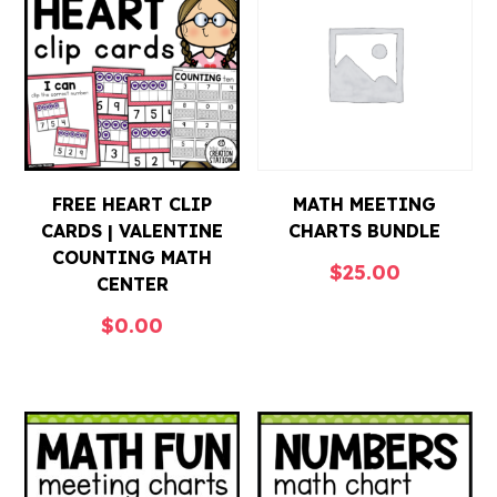
FREE HEART CLIP
MATH MEETING
CARDS | VALENTINE
CHARTS BUNDLE
COUNTING MATH
$
25.00
CENTER
$
0.00