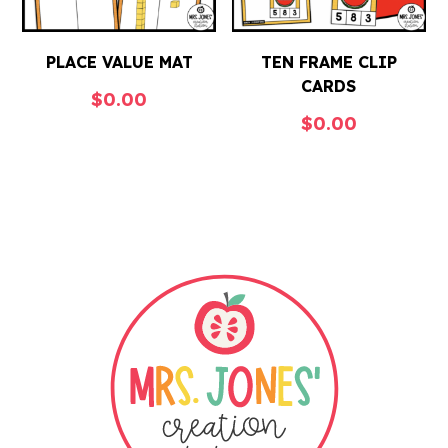
PLACE VALUE MAT
TEN FRAME CLIP
CARDS
$
0.00
$
0.00