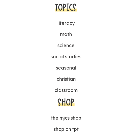
TOPICS
literacy
math
science
social studies
seasonal
christian
classroom
SHOP
the mjcs shop
shop on tpt