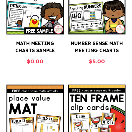
MATH MEETING
NUMBER SENSE MATH
CHARTS SAMPLE
MEETING CHARTS
$
0.00
$
5.00