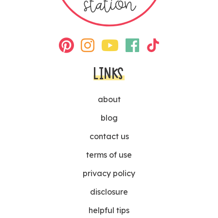
LINKS
about
blog
contact us
terms of use
privacy policy
disclosure
helpful tips