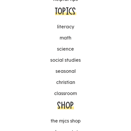
TOPICS
literacy
math
science
social studies
seasonal
christian
classroom
SHOP
the mjcs shop