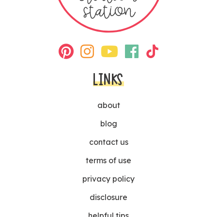
LINKS
about
blog
contact us
terms of use
privacy policy
disclosure
helpful tips