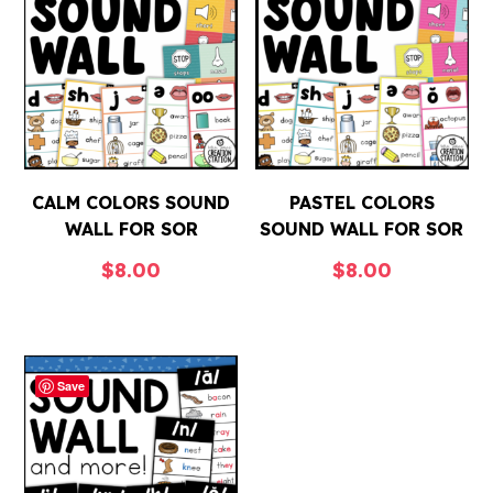
CALM COLORS SOUND
PASTEL COLORS
WALL FOR SOR
SOUND WALL FOR SOR
$
8.00
$
8.00
Save