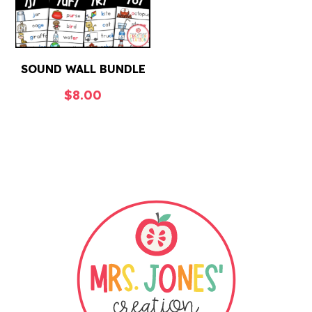
SOUND WALL BUNDLE
$
8.00