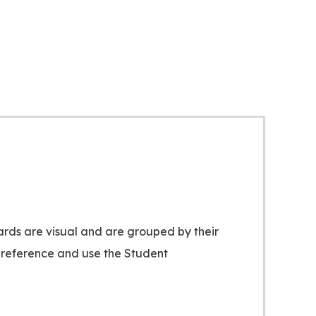
ards are visual and are grouped by their
ck reference and use the Student