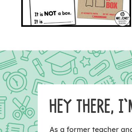
HEY THERE, I’
As a former teacher a