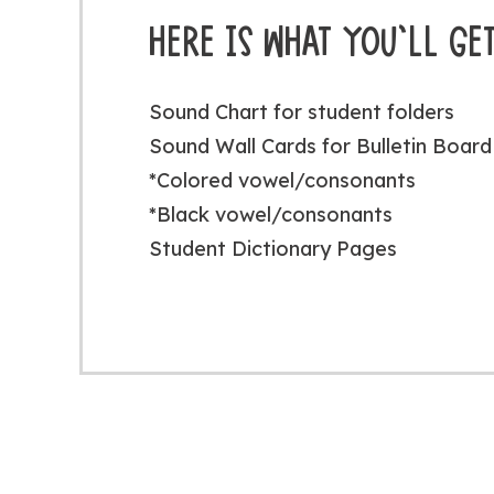
HERE IS WHAT YOU’LL GET
Sound Chart for student folders
Sound Wall Cards for Bulletin Board 
*Colored vowel/consonants
*Black vowel/consonants
Student Dictionary Pages