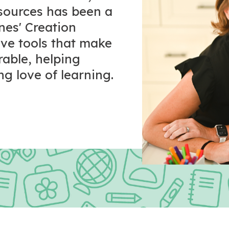
esources has been a
ones' Creation
tive tools that make
rable, helping
ng love of learning.