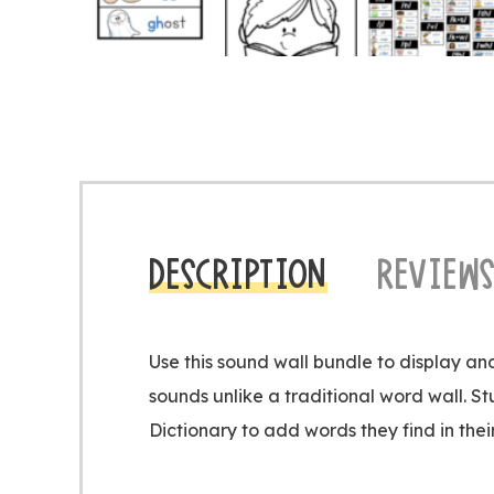
DESCRIPTION
REVIEWS
Use this sound wall bundle to display a
sounds unlike a traditional word wall. St
Dictionary to add words they find in thei