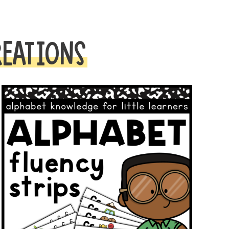
REATIONS