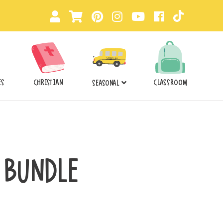
ES
CHRISTIAN
CLASSROOM
SEASONAL
 BUNDLE