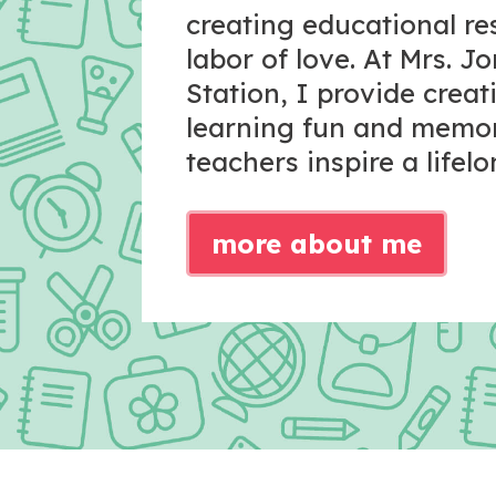
creating educational r
labor of love. At Mrs. J
Station, I provide crea
learning fun and memo
teachers inspire a lifelo
more about me