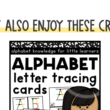
BUNDLE
quantity
 ALSO ENJOY THESE C