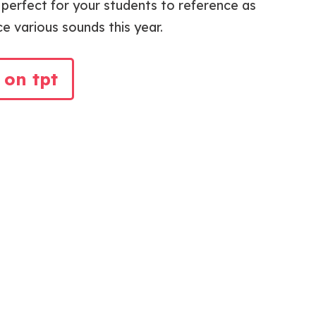
e perfect for your students to reference as
ce various sounds this year.
 on tpt