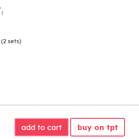
:
(2 sets)
SOUND
add to cart
buy on tpt
WALL