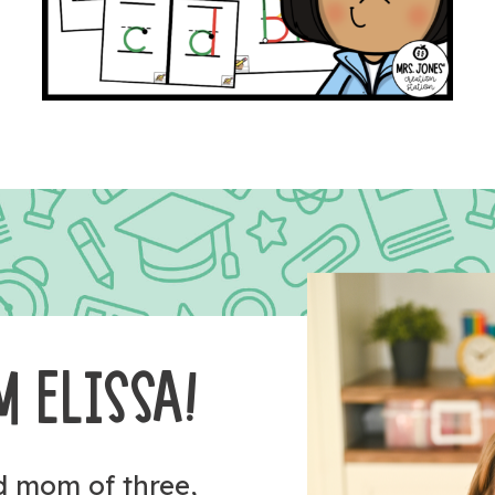
M ELISSA!
nd mom of three,