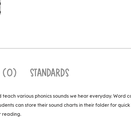
 (0)
STANDARDS
nd teach various phonics sounds we hear everyday. Word c
udents can store their sound charts in their folder for qui
r reading.