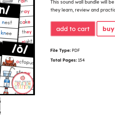
This sound wall bundle will b
they learn, review and practi
SOUND
add to cart
buy
WALL
BUNDLE
quantity
File Type:
PDF
Total Pages:
154