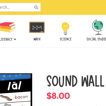
ch
MATH
SCIENCE
SOCIAL STUDI
LITERACY
SOUND WALL
$
8.00