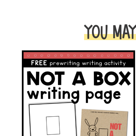
YOU MAY