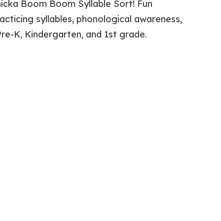
hicka Boom Boom Syllable Sort! Fun
racticing syllables, phonological awareness,
Pre-K, Kindergarten, and 1st grade.