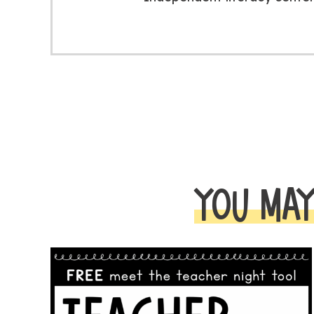
YOU MAY