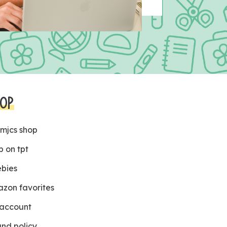
OP
 mjcs shop
p on tpt
ebies
zon favorites
account
und policy