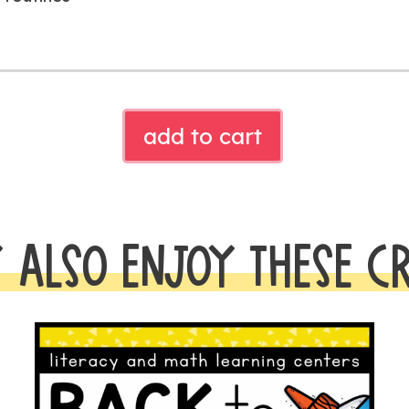
CHICKA
add to cart
CHICKA
SYLLABLE
SORT
quantity
 ALSO ENJOY THESE C