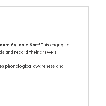
oom Syllable Sort
! This engaging
ds and record their answers.
orces phonological awareness and