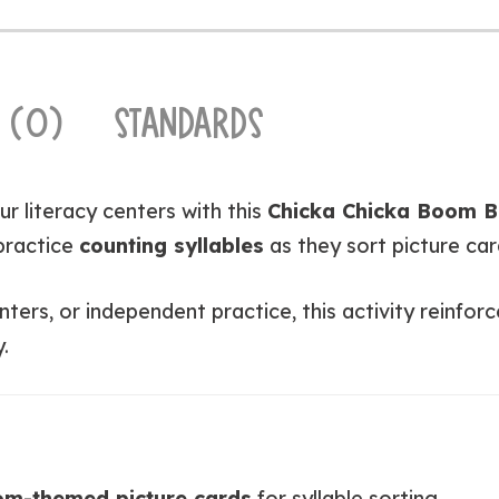
 (0)
STANDARDS
ur literacy centers with this
Chicka Chicka Boom B
practice
counting syllables
as they sort picture car
enters, or independent practice, this activity reinf
.
m-themed picture cards
for syllable sorting