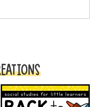
REATIONS