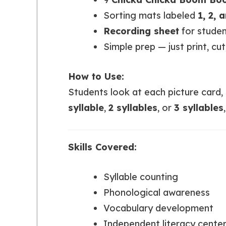
Sorting mats labeled
1, 2, 
Recording sheet
for studen
Simple prep — just print, cut
How to Use:
Students look at each picture card,
syllable
,
2 syllables
, or
3 syllables
Skills Covered:
Syllable counting
Phonological awareness
Vocabulary development
Independent literacy center