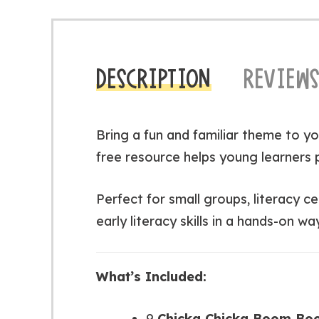
DESCRIPTION
REVIEWS
Bring a fun and familiar theme to yo
free resource helps young learners 
Perfect for small groups, literacy c
early literacy skills in a hands-on way
What’s Included:
9
Chicka Chicka Boom Boo