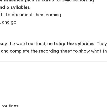
and 3 syllables
ts to document their learning
, and go!
 say the word out loud, and
clap the syllables
. The
, and complete the recording sheet to show what t
 routines