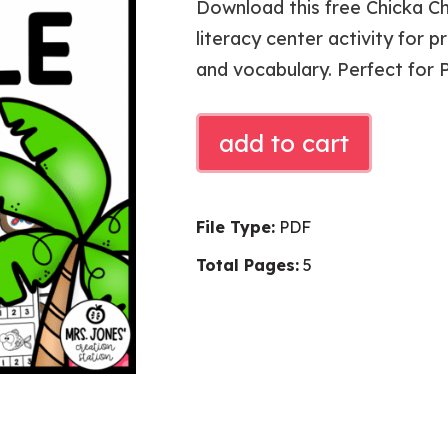
Download this free Chicka C
literacy center activity for p
and vocabulary. Perfect for 
CHICKA
add to cart
CHICKA
SYLLABLE
SORT
File Type:
PDF
quantity
Total Pages:
5