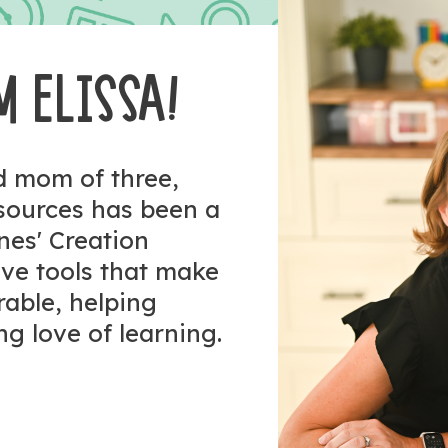
M ELISSA!
nd mom of three,
esources has been a
ones' Creation
tive tools that make
rable, helping
ng love of learning.