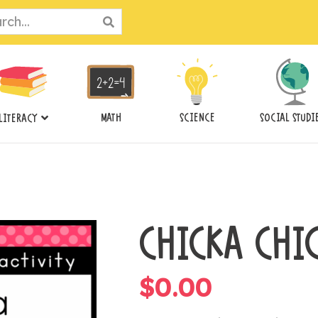
ch
MATH
SCIENCE
SOCIAL STUDI
LITERACY
CHICKA CHI
$
0.00