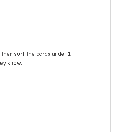
y then sort the cards under
1
hey know.