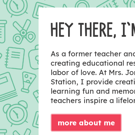
HEY THERE, I’
As a former teacher a
creating educational r
labor of love. At Mrs. J
Station, I provide crea
learning fun and memo
teachers inspire a lifelo
more about me