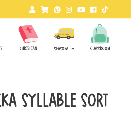
ES
CHRISTIAN
CLASSROOM
SEASONAL
CKA SYLLABLE SORT