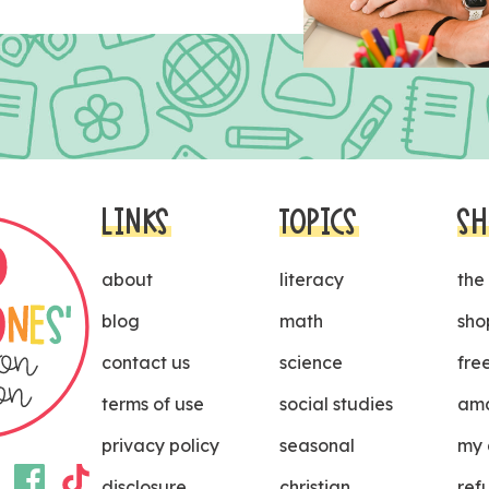
LINKS
TOPICS
SH
about
literacy
the
blog
math
sho
contact us
science
fre
terms of use
social studies
ama
privacy policy
seasonal
my 
disclosure
christian
ref