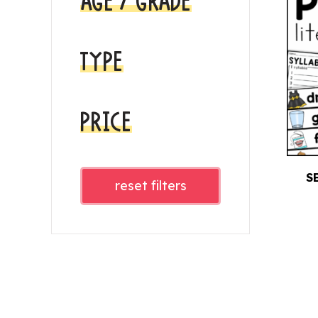
AGE / GRADE
TYPE
PRICE
S
reset filters