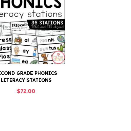
ECOND GRADE PHONICS
LITERACY STATIONS
$
72.00