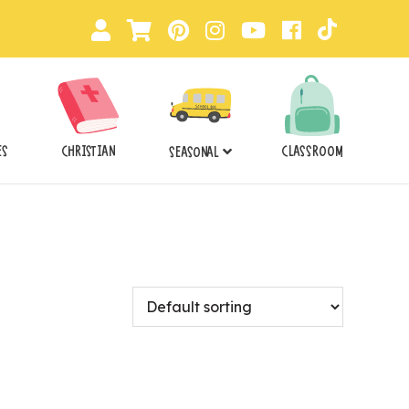
ES
CHRISTIAN
CLASSROOM
SEASONAL