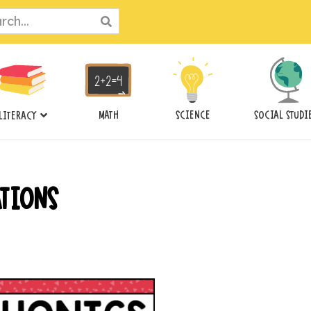
ch
MATH
SCIENCE
SOCIAL STUDI
LITERACY
ATIONS