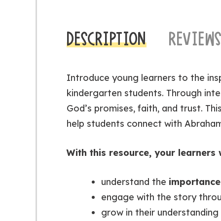
DESCRIPTION
REVIEWS
Introduce young learners to the ins
kindergarten students. Through inter
God’s promises, faith, and trust. This
help students connect with Abraham
With this resource, your learners w
understand the
importance 
engage with the story thr
grow in their understanding