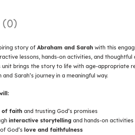
 (0)
piring story of
Abraham and Sarah
with this engagi
active lessons, hands-on activities, and thoughtful d
 unit brings the story to life with age-appropriate ret
 and Sarah’s journey in a meaningful way.
ill:
of faith
and trusting God’s promises
ough
interactive storytelling
and hands-on activities
 of God’s
love and faithfulness