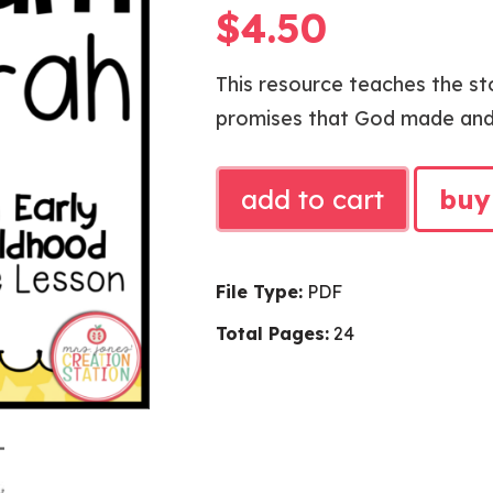
$
4.50
This resource teaches the s
promises that God made and f
ABRAHAM
add to cart
buy
AND
SARAH
BIBLE
File Type:
PDF
LESSON
Total Pages:
24
quantity