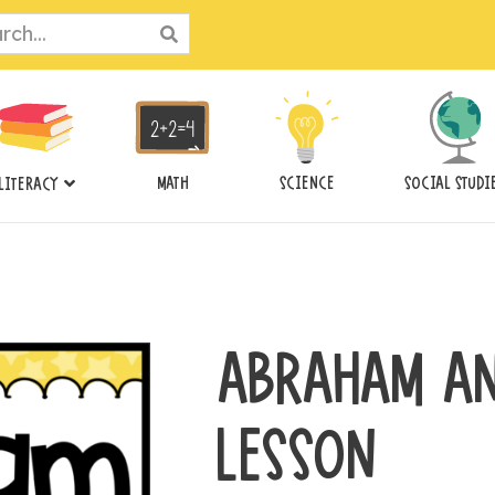
ch
MATH
SCIENCE
SOCIAL STUDI
LITERACY
ABRAHAM AN
LESSON