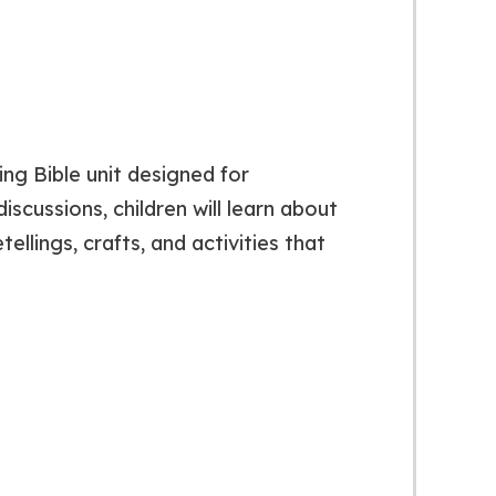
ng Bible unit designed for
iscussions, children will learn about
ellings, crafts, and activities that