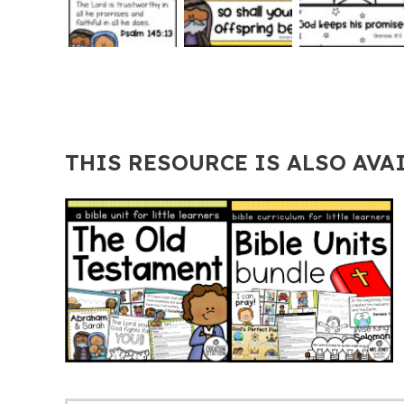
THIS RESOURCE IS ALSO AVA