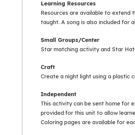
Learning Resources
Resources are available to extend t
taught. A song is also included for a
Small Groups/Center
Star matching activity and Star Ha
Craft
Create a night light using a plastic 
Independent
This activity can be sent home for e
provided for this unit to allow lear
Coloring pages are available for eac