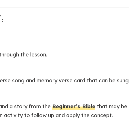
:
through the lesson.
erse song and memory verse card that can be sung 
 and a story from the
Beginner’s Bible
that may be 
n activity to follow up and apply the concept.