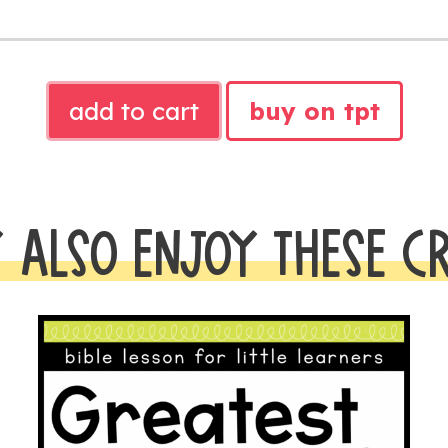
ABRAHAM
add to cart
buy on tpt
AND
SARAH
BIBLE
LESSON
 ALSO ENJOY THESE C
quantity