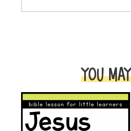
YOU MAY