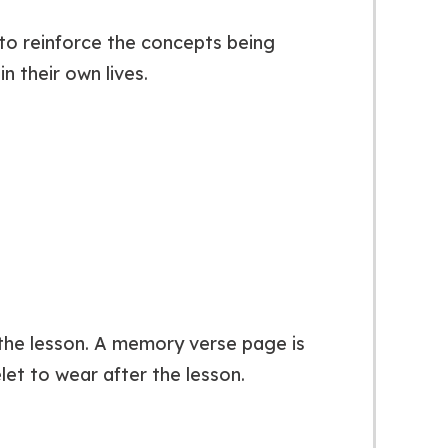
 to reinforce the concepts being
n their own lives.
r the lesson. A memory verse page is
let to wear after the lesson.