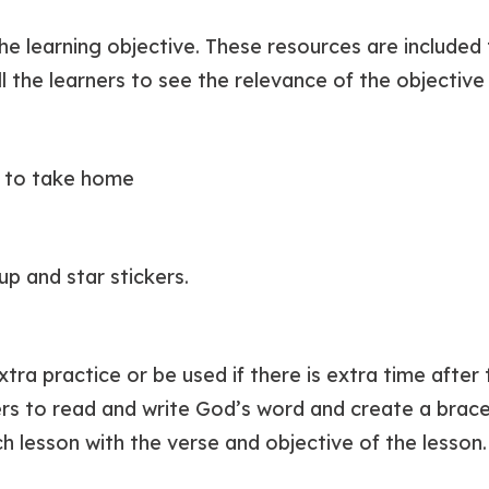
he learning objective. These resources are included
ll the learners to see the relevance of the objective i
t to take home
cup and star stickers.
xtra practice or be used if there is extra time afte
ners to read and write God’s word and create a brace
h lesson with the verse and objective of the lesson.