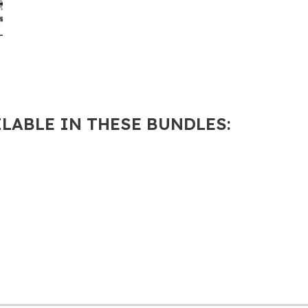
ILABLE IN THESE BUNDLES: