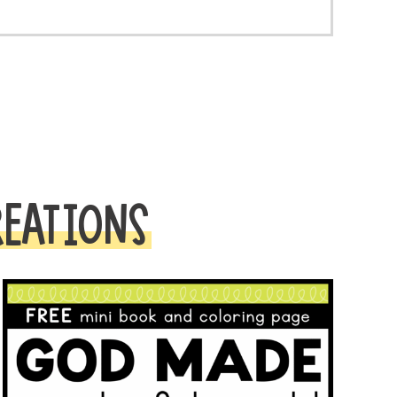
REATIONS