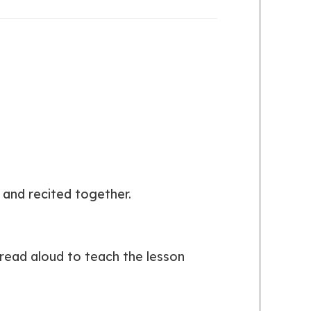
and recited together.
read aloud to teach the lesson