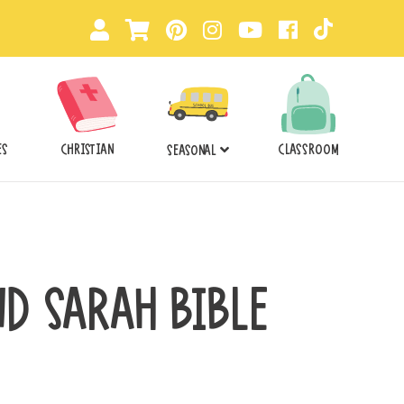
ES
CHRISTIAN
CLASSROOM
SEASONAL
D SARAH BIBLE