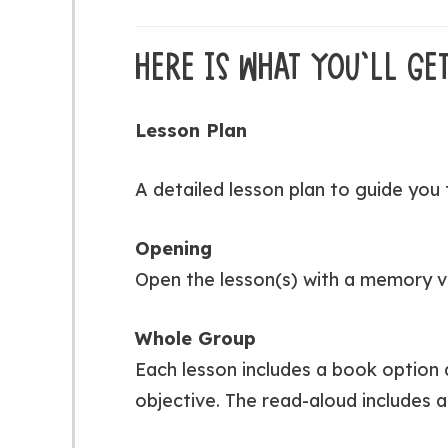
HERE IS WHAT YOU’LL GET
Lesson Plan
A detailed lesson plan to guide you 
Opening
Open the lesson(s) with a memory v
Whole Group
Each lesson includes a book option
objective. The read-aloud includes a