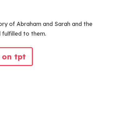
tory of Abraham and Sarah and the
ulfilled to them.
 on tpt