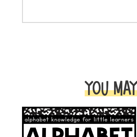
YOU MAY