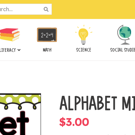
ch
MATH
SCIENCE
SOCIAL STUDI
LITERACY
ALPHABET M
$
3.00