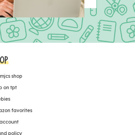
OP
 mjcs shop
p on tpt
ebies
zon favorites
account
und policy