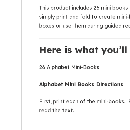
This product includes 26 mini books f
simply print and fold to create mini
boxes or use them during guided re
Here is what you’ll 
26 Alphabet Mini-Books
Alphabet Mini Books Directions
First, print each of the mini-books.
read the text.