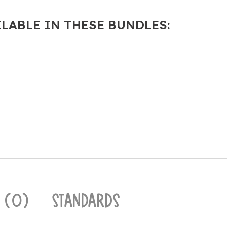
ILABLE IN THESE BUNDLES:
 (0)
STANDARDS