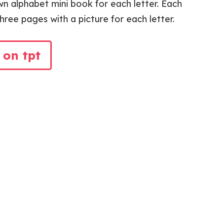
wn alphabet mini book for each letter. Each
ree pages with a picture for each letter.
 on tpt