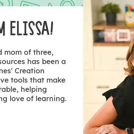
M ELISSA!
nd mom of three,
esources has been a
ones' Creation
tive tools that make
rable, helping
ng love of learning.