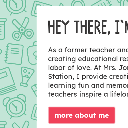
HEY THERE, I’
As a former teacher a
creating educational r
labor of love. At Mrs. J
Station, I provide crea
learning fun and memo
teachers inspire a lifelo
more about me