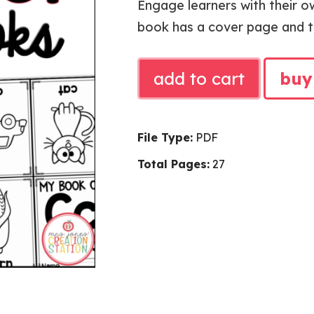
Engage learners with their o
book has a cover page and th
ALPHABET
add to cart
buy
MINI
BOOKS
quantity
File Type:
PDF
Total Pages:
27