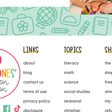
LINKS
TOPICS
SH
about
literacy
the
blog
math
sho
contact us
science
fre
terms of use
social studies
ama
privacy policy
seasonal
my 
disclosure
christian
ref