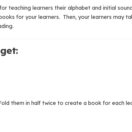
or teaching learners their alphabet and initial sound
-books for your learners. Then, your learners may ta
ading.
get:
 Fold them in half twice to create a book for each l