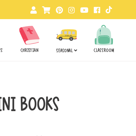
ES
CHRISTIAN
CLASSROOM
SEASONAL
INI BOOKS