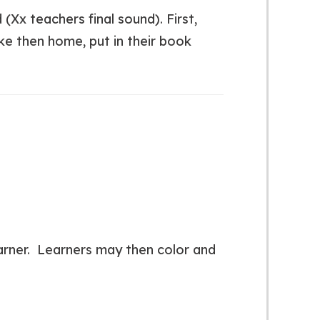
 (Xx teachers final sound). First,
ke then home, put in their book
earner. Learners may then color and