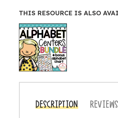
THIS RESOURCE IS ALSO AVA
DESCRIPTION
REVIEWS