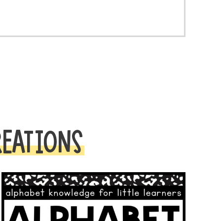
REATIONS