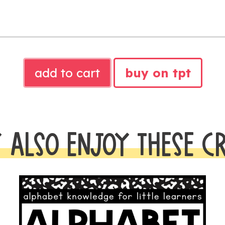
ALPHABET
add to cart
buy on tpt
MINI
BOOKS
quantity
 ALSO ENJOY THESE C