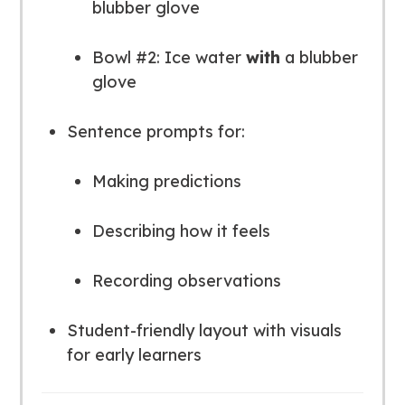
blubber glove
Bowl #2: Ice water
with
a blubber
glove
Sentence prompts for:
Making predictions
Describing how it feels
Recording observations
Student-friendly layout with visuals
for early learners