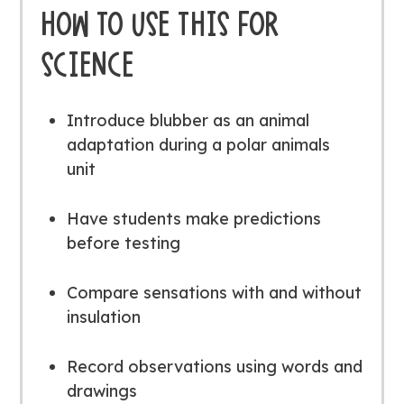
HOW TO USE THIS FOR
SCIENCE
Introduce blubber as an animal
adaptation during a polar animals
unit
Have students make predictions
before testing
Compare sensations with and without
insulation
Record observations using words and
drawings