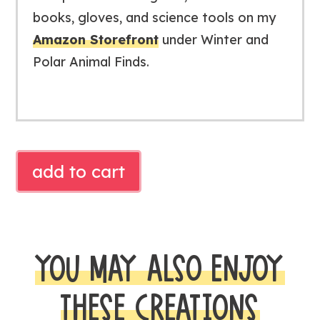
books, gloves, and science tools on my
Amazon Storefront
under
Winter and
Polar Animal Finds
.
Free
add to cart
Blubber
Science
Experiment
|
YOU MAY ALSO ENJOY
Polar
Animals
THESE CREATIONS
Investigation