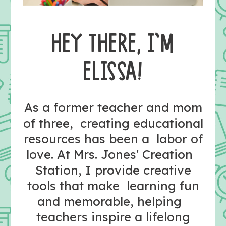
HEY THERE, I’M
ELISSA!
As a former teacher and mom
of three, creating educational
resources has been a labor of
love. At Mrs. Jones' Creation
Station, I provide creative
tools that make learning fun
and memorable, helping
teachers inspire a lifelong