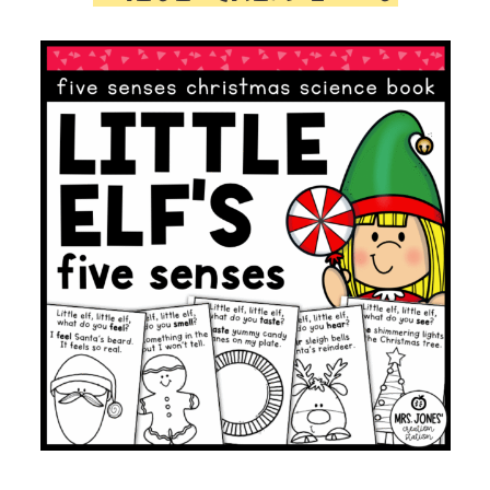
quantity