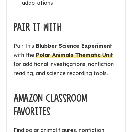
adaptations
PAIR IT WITH
Pair this
Blubber Science Experiment
with the
Polar Animals Thematic Unit
for additional investigations, nonfiction
reading, and science recording tools.
AMAZON CLASSROOM
FAVORITES
Find polar animal figures, nonfiction