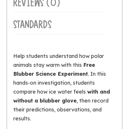
REVIEWS (0)
STANDARDS
Help students understand how polar
animals stay warm with this
Free
Blubber Science Experiment
. In this
hands-on investigation, students
compare how ice water feels
with and
without a blubber glove
, then record
their predictions, observations, and
results.