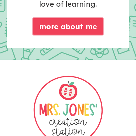
love of learning.
more about me