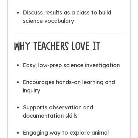
Discuss results as a class to build
science vocabulary
WHY TEACHERS LOVE IT
Easy, low-prep science investigation
Encourages hands-on learning and
inquiry
Supports observation and
documentation skills
Engaging way to explore animal