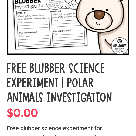
FREE BLUBBER SCIENCE
EXPERIMENT | POLAR
ANIMALS INVESTIGATION
$
0.00
Free blubber science experiment for