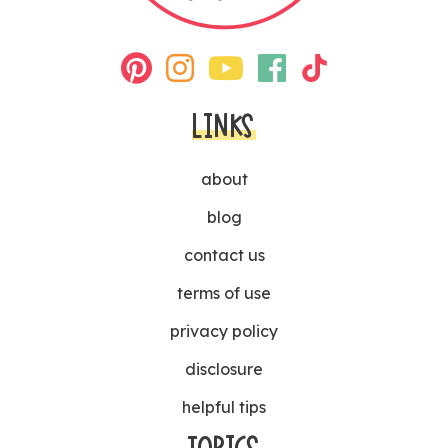
LINKS
about
blog
contact us
terms of use
privacy policy
disclosure
helpful tips