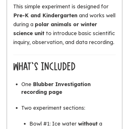
This simple experiment is designed for
Pre-K and Kindergarten
and works well
during a
polar animals or winter
science unit
to introduce basic scientific
inquiry, observation, and data recording.
WHAT’S INCLUDED
One
Blubber Investigation
recording page
Two experiment sections:
Bowl #1: Ice water
without
a