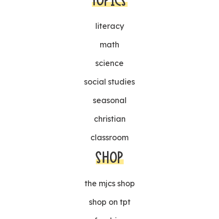
TOPICS
literacy
math
science
social studies
seasonal
christian
classroom
SHOP
the mjcs shop
shop on tpt