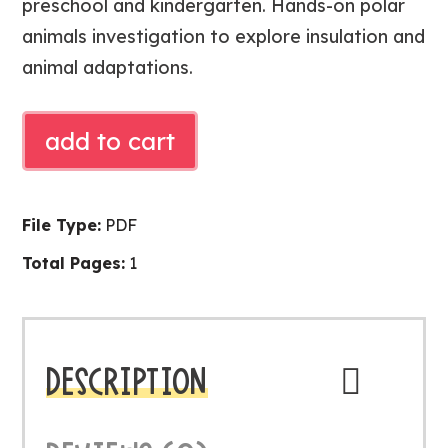
preschool and kindergarten. Hands-on polar
animals investigation to explore insulation and
animal adaptations.
Free
add to cart
Blubber
Science
Experiment
File Type:
PDF
|
Total Pages:
1
Polar
Animals
Investigation
quantity
DESCRIPTION