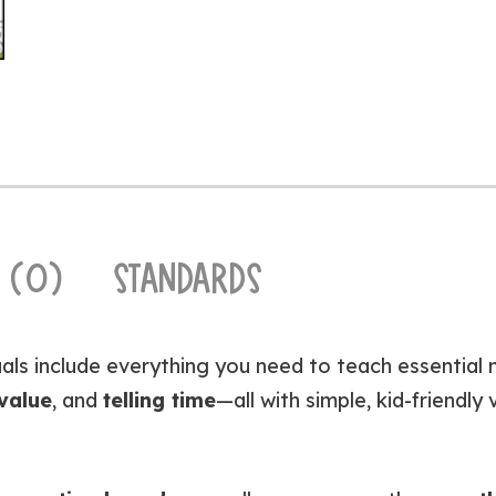
 (0)
STANDARDS
als include everything you need to teach essential 
value
, and
telling time
—all with simple, kid-friendly