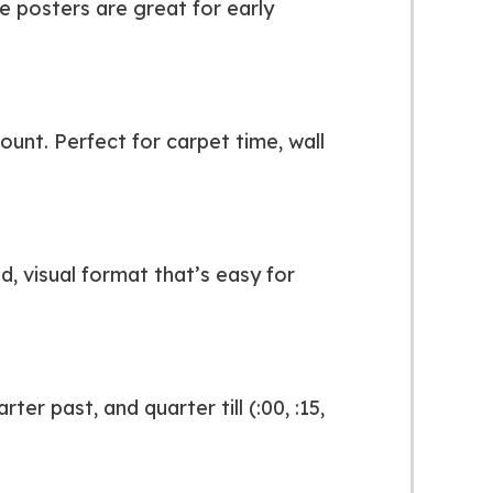
e posters are great for early
ount. Perfect for carpet time, wall
, visual format that’s easy for
er past, and quarter till (:00, :15,