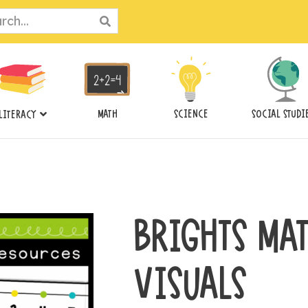
ch
MATH
SCIENCE
SOCIAL STUDI
LITERACY
BRIGHTS MA
VISUALS