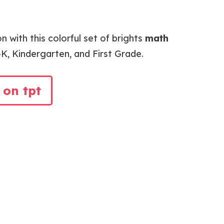
n with this colorful set of brights
math
K, Kindergarten, and First Grade.
 on tpt