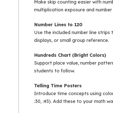
Make skip counting easier with numbe
multiplication exposure and number 
Number Lines to 120
Use the included number line strips 
displays, or small group reference.
Hundreds Chart (Bright Colors)
Support place value, number patterns
students to follow.
Telling Time Posters
Introduce time concepts using colorfu
:30, :45). Add these to your math wal