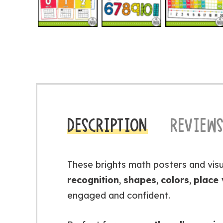
DESCRIPTION
REVIEWS
These brights math posters and visu
recognition
,
shapes
,
colors
,
place 
engaged and confident.