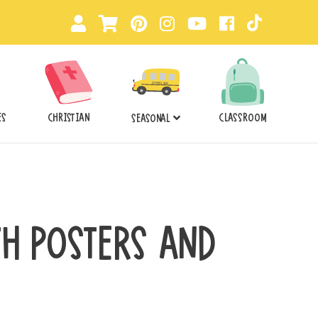
ES
CHRISTIAN
CLASSROOM
SEASONAL
TH POSTERS AND