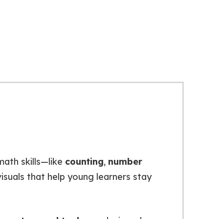
math skills—like
counting
,
number
 visuals that help young learners stay