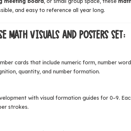
g meeting board
, or small group space, these
math
ible, and easy to reference all year long.
SE MATH VISUALS AND POSTERS SET:
mber cards that include numeric form, number words
nition, quantity, and number formation.
elopment with visual formation guides for 0–9. Eac
ber strokes.