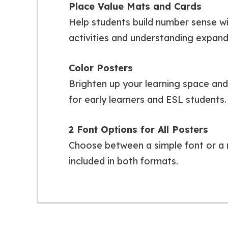
Place Value Mats and Cards
Help students build number sense wit
activities and understanding expan
Color Posters
Brighten up your learning space and r
for early learners and ESL students.
2 Font Options for All Posters
Choose between a simple font or a 
included in both formats.