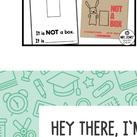
HEY THERE, I’