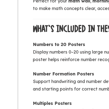
Perfect for your
math wall
,
mornin
to make math concepts clear, access
WHAT’S INCLUDED IN THE
Numbers to 20 Posters
Display numbers 0–20 using large nu
poster helps reinforce number recog
Number Formation Posters
Support handwriting and number dev
and starting points for correct num
Multiples Posters