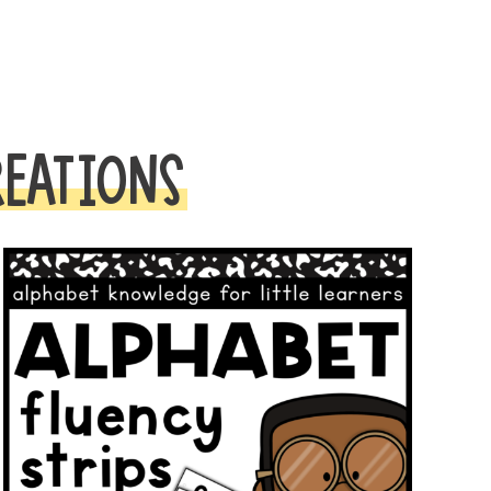
REATIONS