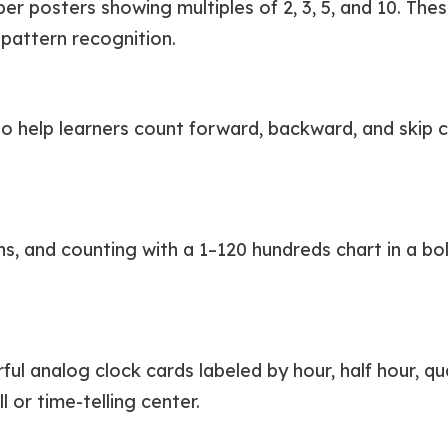
r posters showing multiples of 2, 3, 5, and 10. Thes
pattern recognition.
to help learners count forward, backward, and skip c
, and counting with a 1–120 hundreds chart in a bold
l analog clock cards labeled by hour, half hour, quart
l or time-telling center.