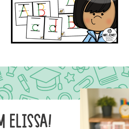
M ELISSA!