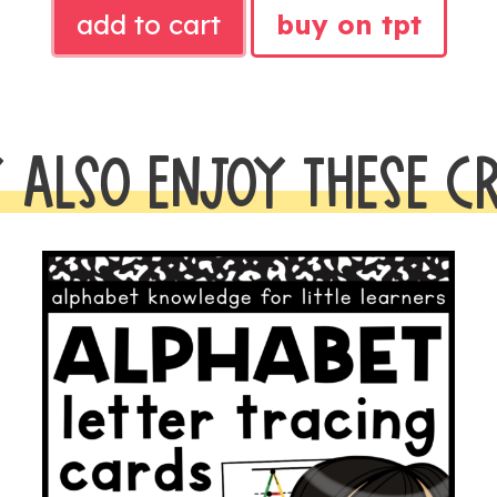
BRIGHTS
add to cart
buy on tpt
MATH
POSTERS
AND
VISUALS
 ALSO ENJOY THESE C
quantity