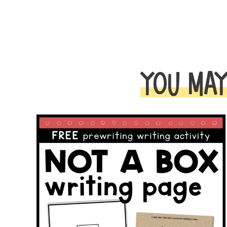
YOU MAY