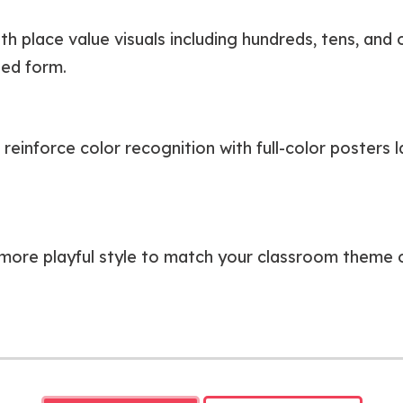
h place value visuals including hundreds, tens, and
ded form.
einforce color recognition with full-color posters la
more playful style to match your classroom theme o