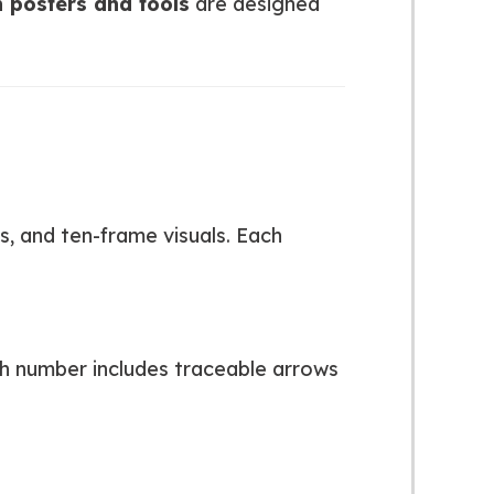
 posters and tools
are designed
, and ten-frame visuals. Each
h number includes traceable arrows