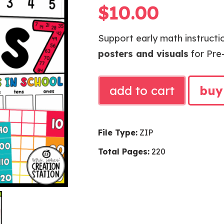
$
10.00
Support early math instructio
posters and visuals
for Pre-
BRIGHTS
add to cart
buy
MATH
POSTERS
AND
File Type:
ZIP
VISUALS
Total Pages:
220
quantity