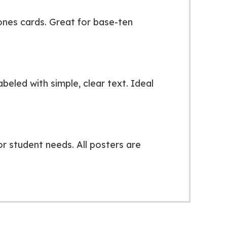
 ones cards. Great for base-ten
beled with simple, clear text. Ideal
r student needs. All posters are