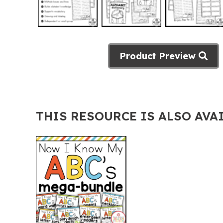
Product Preview
THIS RESOURCE IS ALSO AVA