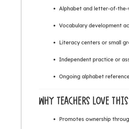
Alphabet and letter-of-the-
Vocabulary development act
Literacy centers or small g
Independent practice or a
Ongoing alphabet reference 
WHY TEACHERS LOVE THIS
Promotes ownership throug