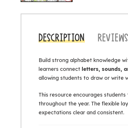
DESCRIPTION
REVIEWS
Build strong alphabet knowledge wi
learners connect
letters, sounds, 
allowing students to draw or write w
This resource encourages students to
throughout the year. The flexible lay
expectations clear and consistent.