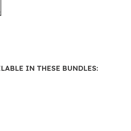
Learners
quantity
ILABLE IN THESE BUNDLES: