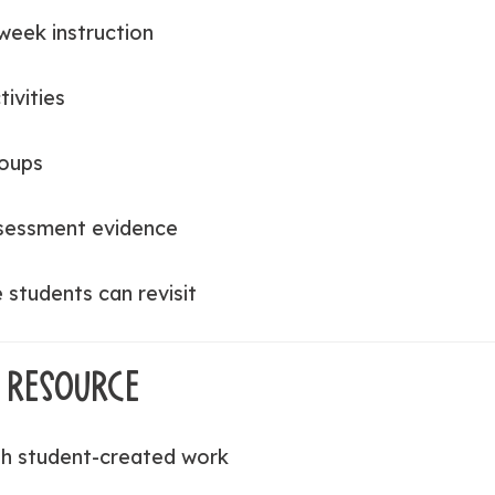
week instruction
ivities
roups
ssessment evidence
students can revisit
 RESOURCE
h student-created work