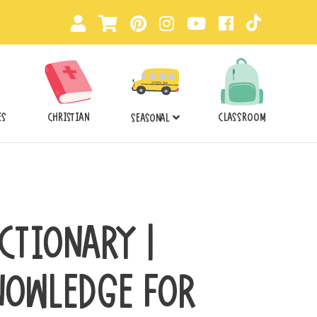
ES
CHRISTIAN
CLASSROOM
SEASONAL
CTIONARY |
NOWLEDGE FOR