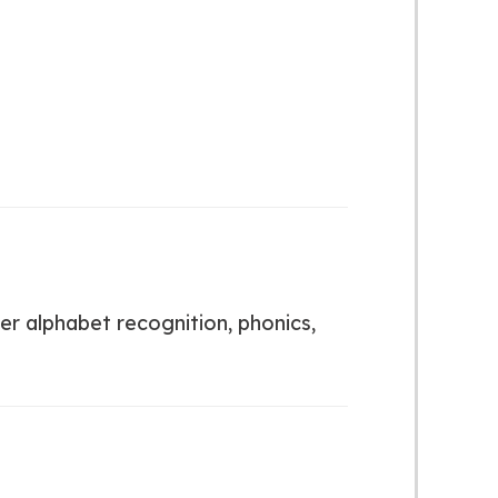
er alphabet recognition, phonics,