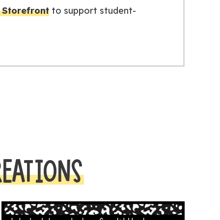
Storefront
to support student-
REATIONS