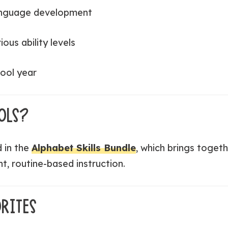
anguage development
ious ability levels
ool year
OLS?
d in the
Alphabet Skills Bundle
, which brings togeth
nt, routine-based instruction.
RITES