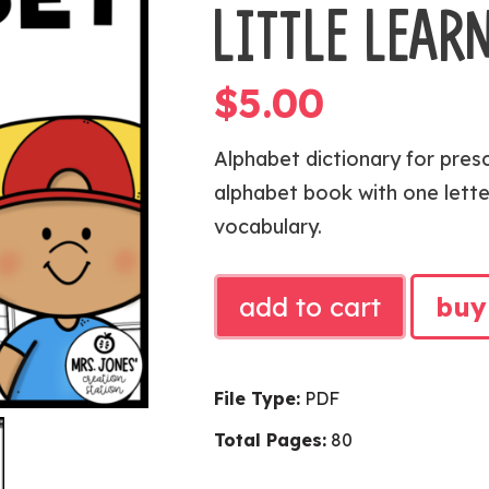
LITTLE LEAR
$
5.00
Alphabet dictionary for pres
alphabet book with one lette
vocabulary.
Alphabet
add to cart
buy
Dictionary
|
Alphabet
File Type:
PDF
Knowledge
Total Pages:
80
for
Little