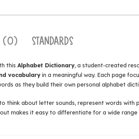
 (0)
STANDARDS
th this
Alphabet Dictionary
, a student-created res
and vocabulary
in a meaningful way. Each page foc
ords as they build their own personal alphabet dict
 think about letter sounds, represent words with pic
out makes it easy to differentiate for a wide range o