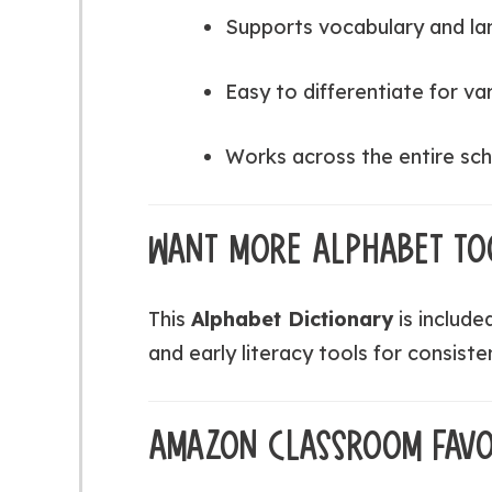
Supports vocabulary and l
Easy to differentiate for var
Works across the entire sch
WANT MORE ALPHABET TO
This
Alphabet Dictionary
is include
and early literacy tools for consiste
AMAZON CLASSROOM FAVO