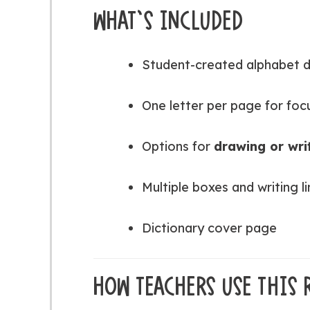
WHAT’S INCLUDED
Student-created alphabet 
One letter per page for foc
Options for
drawing or wri
Multiple boxes and writing 
Dictionary cover page
HOW TEACHERS USE THIS 