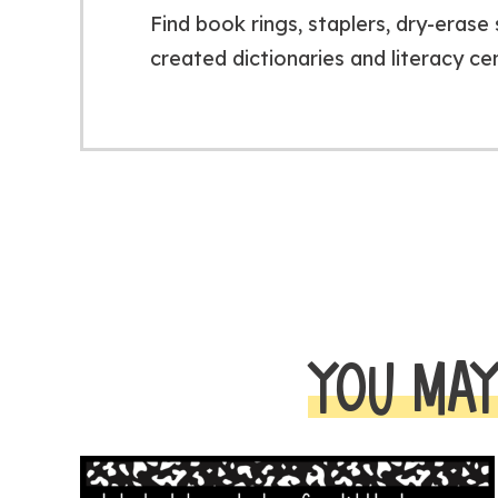
Find book rings, staplers, dry-eras
created dictionaries and literacy ce
YOU MAY