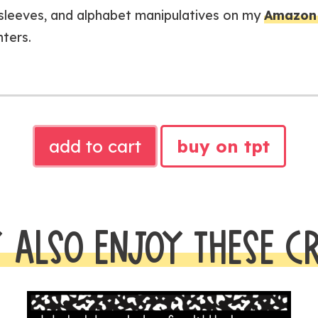
e sleeves, and alphabet manipulatives on my
Amazon 
nters.
Alphabet
add to cart
buy on tpt
Dictionary
|
Alphabet
Knowledge
 ALSO ENJOY THESE C
for
Little
Learners
quantity