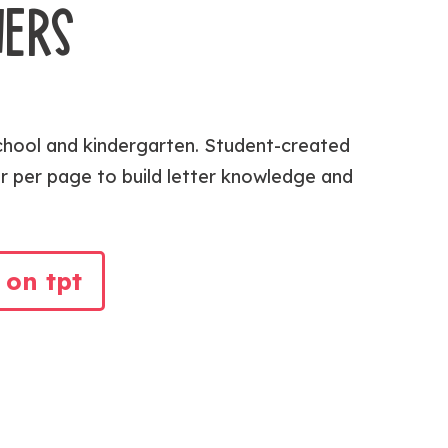
NERS
chool and kindergarten. Student-created
r per page to build letter knowledge and
 on tpt