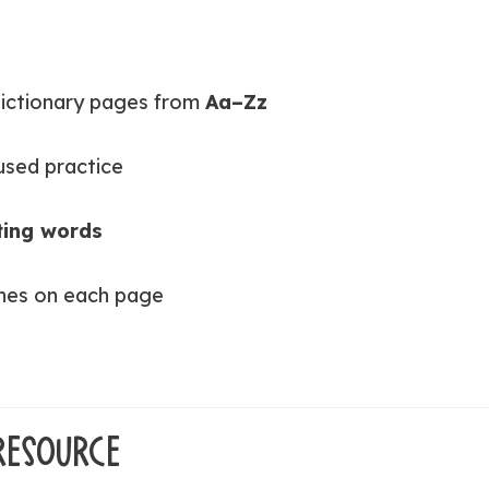
dictionary pages from
Aa–Zz
used practice
ting words
lines on each page
RESOURCE