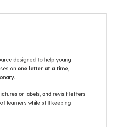
ource designed to help young
uses on
one letter at a time
,
ionary.
tures or labels, and revisit letters
f learners while still keeping