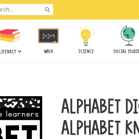
ch
MATH
SCIENCE
SOCIAL STUDI
LITERACY
ALPHABET DI
ALPHABET K