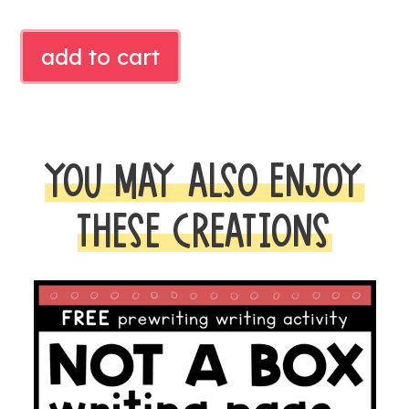
DINOSAUR
add to cart
TRACING
CARDS
quantity
YOU MAY ALSO ENJOY
THESE CREATIONS