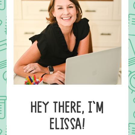
HEY THERE, I’M
ELISSA!