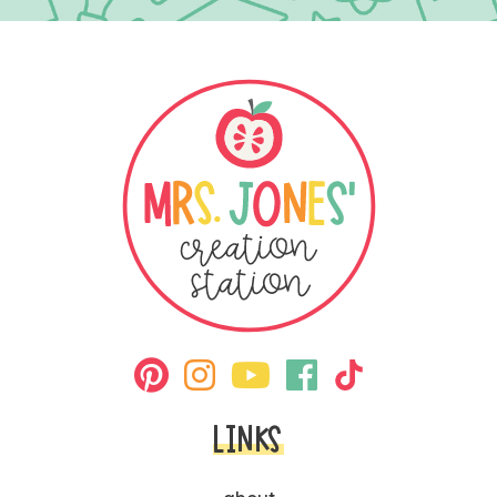
LINKS