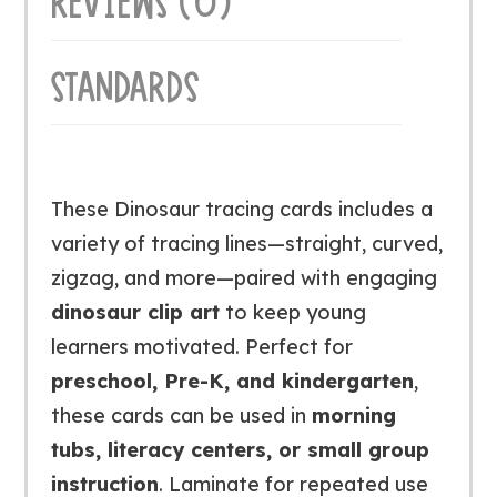
REVIEWS (0)
STANDARDS
These Dinosaur tracing cards includes a
variety of tracing lines—straight, curved,
zigzag, and more—paired with engaging
dinosaur clip art
to keep young
learners motivated. Perfect for
preschool, Pre-K, and kindergarten
,
these cards can be used in
morning
tubs, literacy centers, or small group
instruction
. Laminate for repeated use