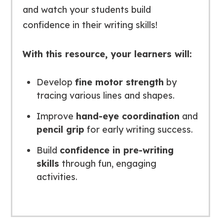
and watch your students build
confidence in their writing skills!
With this resource, your learners will:
Develop
fine motor strength
by
tracing various lines and shapes.
Improve
hand-eye coordination
and
pencil grip
for early writing success.
Build
confidence in pre-writing
skills
through fun, engaging
activities.