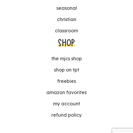
seasonal
christian
classroom
SHOP
the mjcs shop
shop on tpt
freebies
amazon favorites
my account
refund policy