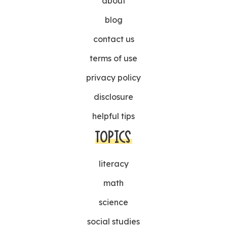
about
blog
contact us
terms of use
privacy policy
disclosure
helpful tips
TOPICS
literacy
math
science
social studies