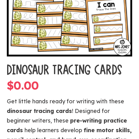
DINOSAUR TRACING CARDS
$
0.00
Get little hands ready for writing with these
dinosaur tracing cards
! Designed for
beginner writers, these
pre-writing practice
cards
help learners develop
fine motor skills,