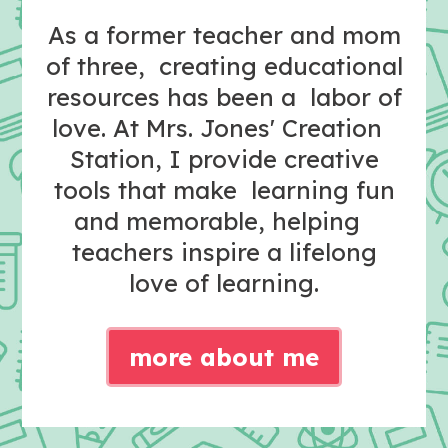
As a former teacher and mom
of three, creating educational
resources has been a labor of
love. At Mrs. Jones' Creation
Station, I provide creative
tools that make learning fun
and memorable, helping
teachers inspire a lifelong
love of learning.
more about me