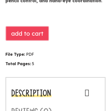
pencil control, and hand-eye coordination
.
DINOSAUR
add to cart
TRACING
CARDS
quantity
File Type:
PDF
Total Pages:
5
DESCRIPTION