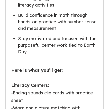
literacy activities
Build confidence in math through
hands-on practice with number sense
and measurement
Stay motivated and focused with fun,
purposeful center work tied to Earth
Day
Here is what you’ll get:
Literacy Centers:
-Ending sounds clip cards with practice
sheet
-Word and picture matching with