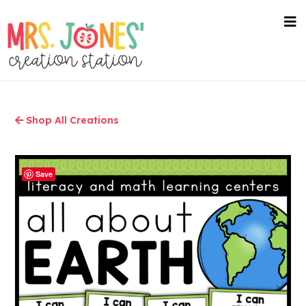
Skip
to
nav
me
main
content
Shop All Creations
Save