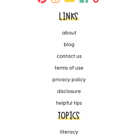
LINKS
about
blog
contact us
terms of use
privacy policy
disclosure
helpful tips
TOPICS
literacy