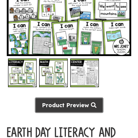
Product Preview
EARTH DAY LITERACY AND