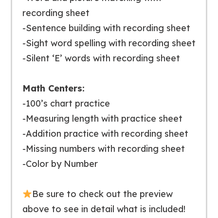
recording sheet
-Sentence building with recording sheet
-Sight word spelling with recording sheet
-Silent ‘E’ words with recording sheet
Math Centers:
-100’s chart practice
-Measuring length with practice sheet
-Addition practice with recording sheet
-Missing numbers with recording sheet
-Color by Number
Be sure to
check out the preview
above to see in detail what is included!