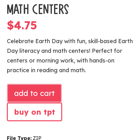
MATH CENTERS
$
4.75
Celebrate Earth Day with fun, skill-based Earth
Day literacy and math centers! Perfect for
centers or morning work, with hands-on
practice in reading and math.
EARTH
add to cart
DAY
LITERACY
buy on tpt
AND
MATH
CENTERS
File Type:
ZIP