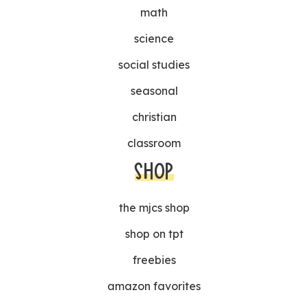
math
science
social studies
seasonal
christian
classroom
SHOP
the mjcs shop
shop on tpt
freebies
amazon favorites