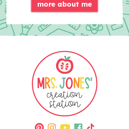
more about me