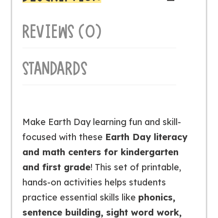
REVIEWS (0)
STANDARDS
Make Earth Day learning fun and skill-
focused with these
Earth Day literacy
and math centers for kindergarten
and first grade
! This set of printable,
hands-on activities helps students
practice essential skills like
phonics,
sentence building, sight word work,