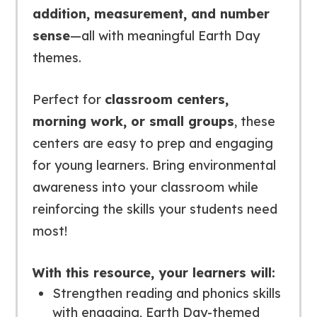
addition, measurement, and number
sense
—all with meaningful Earth Day
themes.
Perfect for
classroom centers,
morning work, or small groups
, these
centers are easy to prep and engaging
for young learners. Bring environmental
awareness into your classroom while
reinforcing the skills your students need
most!
With this resource, your learners will:
Strengthen reading and phonics skills
with engaging, Earth Day-themed