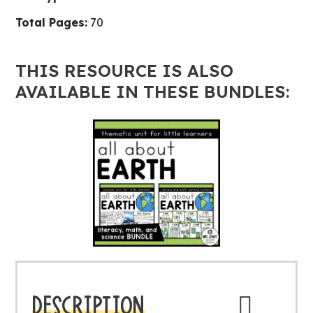
quantity
Total Pages:
70
THIS RESOURCE IS ALSO
AVAILABLE IN THESE BUNDLES:
DESCRIPTION