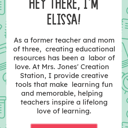
HEY THERE, I’M
ELISSA!
As a former teacher and mom
of three, creating educational
resources has been a labor of
love. At Mrs. Jones' Creation
Station, I provide creative
tools that make learning fun
and memorable, helping
teachers inspire a lifelong
love of learning.