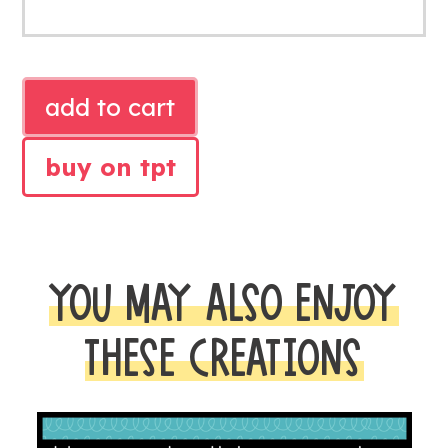
EARTH
add to cart
DAY
LITERACY
buy on tpt
AND
MATH
CENTERS
quantity
YOU MAY ALSO ENJOY
THESE CREATIONS