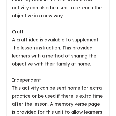
activity can also be used to reteach the
objective in a new way.
Craft
A craft idea is available to supplement
the lesson instruction. This provided
learners with a method of sharing the
objective with their family at home.
Independent
This activity can be sent home for extra
practice or be used if there is extra time
after the lesson. A memory verse page
is provided for this unit to allow learners