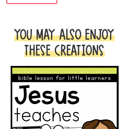
BIBLE
LESSON
quantity
YOU MAY ALSO ENJOY
THESE CREATIONS