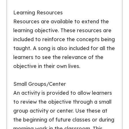
Learning Resources
Resources are available to extend the
learning objective. These resources are
included to reinforce the concepts being
taught. A song is also included for all the
learners to see the relevance of the
objective in their own lives.
Small Groups/Center
An activity is provided to allow learners
to review the objective through a small
group activity or center. Use these at
the beginning of future classes or during
morning work in the classroom. This