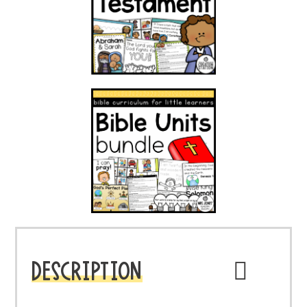
DESCRIPTION