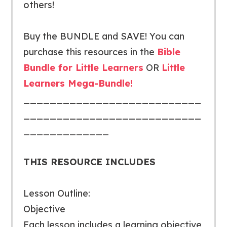
others!
Buy the BUNDLE and SAVE!
You can
purchase this resources in the
Bible
Bundle for Little Learners
OR
Little
Learners Mega-Bundle!
___________________________
___________________________
_____________
THIS RESOURCE INCLUDES
Lesson Outline:
Objective
Each lesson includes a learning objective