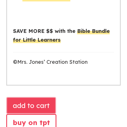
SAVE MORE $$ with the
Bible Bundle
for Little Learners
©Mrs. Jones’ Creation Station
ISAAC
add to cart
AND
REBEKAH
buy on tpt