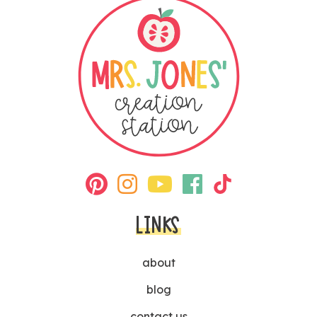
LINKS
about
blog
contact us