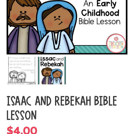
ISAAC AND REBEKAH BIBLE
LESSON
$
4.00