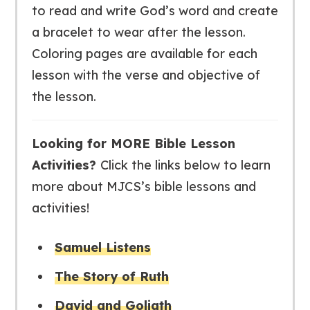
to read and write God’s word and create
a bracelet to wear after the lesson.
Coloring pages are available for each
lesson with the verse and objective of
the lesson.
Looking for MORE Bible Lesson
Activities?
Click the links below to learn
more about MJCS’s bible lessons and
activities!
Samuel Listens
The Story of Ruth
David and Goliath