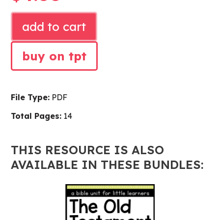
ISAAC
add to cart
AND
REBEKAH
buy on tpt
BIBLE
LESSON
quantity
File Type:
PDF
Total Pages:
14
THIS RESOURCE IS ALSO
AVAILABLE IN THESE BUNDLES: