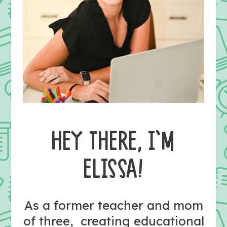
HEY THERE, I’M
ELISSA!
As a former teacher and mom
of three, creating educational