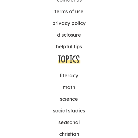
terms of use
privacy policy
disclosure
helpful tips
TOPICS
literacy
math
science
social studies
seasonal
christian