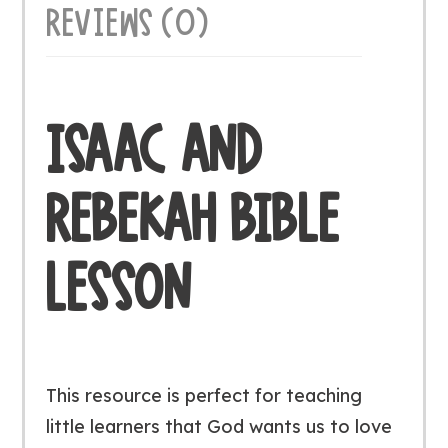
REVIEWS (0)
ISAAC AND
REBEKAH BIBLE
LESSON
This resource is perfect for teaching
little learners that God wants us to love