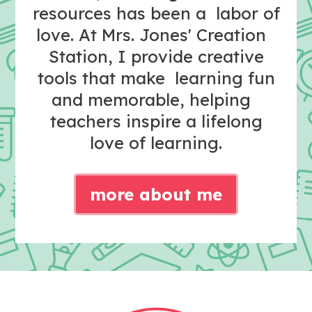
resources has been a labor of
love. At Mrs. Jones' Creation
Station, I provide creative
tools that make learning fun
and memorable, helping
teachers inspire a lifelong
love of learning.
more about me