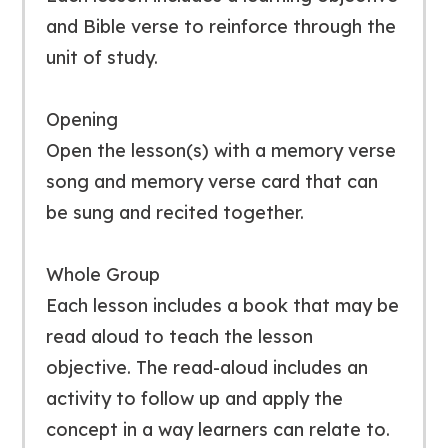
and Bible verse to reinforce through the
unit of study.
Opening
Open the lesson(s) with a memory verse
song and memory verse card that can
be sung and recited together.
Whole Group
Each lesson includes a book that may be
read aloud to teach the lesson
objective. The read-aloud includes an
activity to follow up and apply the
concept in a way learners can relate to.