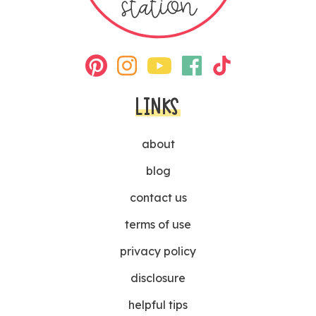
LINKS
about
blog
contact us
terms of use
privacy policy
disclosure
helpful tips