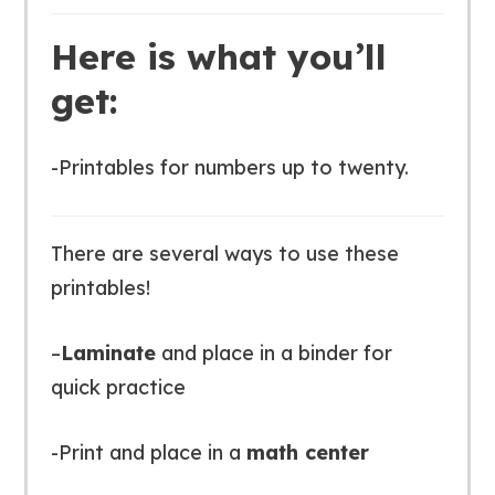
Here is what you’ll
get:
-Printables for numbers up to twenty.
There are several ways to use these
printables!
–
Laminate
and place in a binder for
quick practice
-Print and place in a
math center