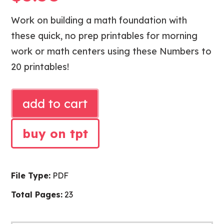
Work on building a math foundation with
these quick, no prep printables for morning
work or math centers using these Numbers to
20 printables!
NUMBERS
add to cart
TO
20
buy on tpt
MATH
PRINTABLES
quantity
File Type:
PDF
Total Pages:
23