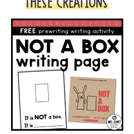
THESE CREATIONS