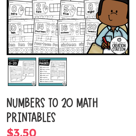
NUMBERS TO 20 MATH
PRINTABLES
$
3.50