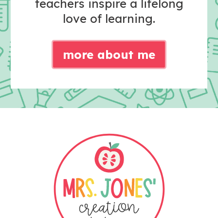
teachers inspire a lifelong
love of learning.
more about me