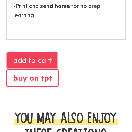
-Print and
send home
for no prep
learning
NUMBERS
add to cart
TO
20
buy on tpt
MATH
PRINTABLES
quantity
YOU MAY ALSO ENJOY