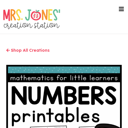
Skip
to
nav
me
main
content
Shop All Creations