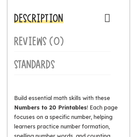
DESCRIPTION
REVIEWS (0)
STANDARDS
Build essential math skills with these
Numbers to 20 Printables
! Each page
focuses on a specific number, helping
learners practice number formation,
spelling number words, and counting.