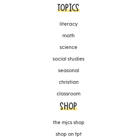
TOPICS
literacy
math
science
social studies
seasonal
christian
classroom
SHOP
the mjcs shop
shop on tpt