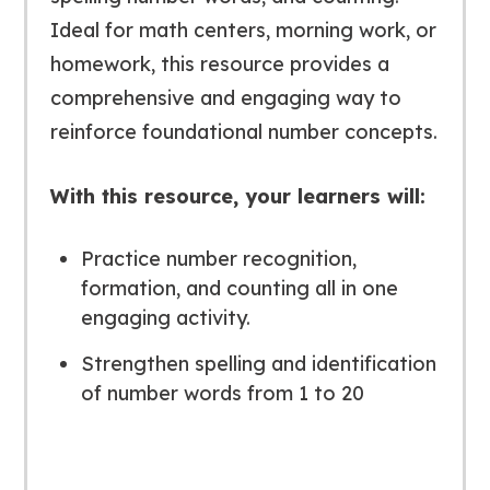
Ideal for math centers, morning work, or
homework, this resource provides a
comprehensive and engaging way to
reinforce foundational number concepts.
With this resource, your learners will:
Practice number recognition,
formation, and counting all in one
engaging activity.
Strengthen spelling and identification
of number words from 1 to 20