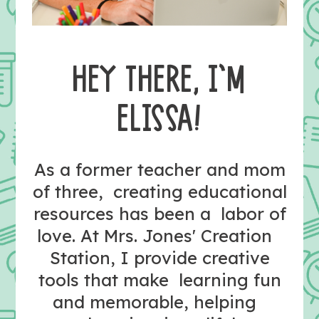
HEY THERE, I’M
ELISSA!
As a former teacher and mom
of three, creating educational
resources has been a labor of
love. At Mrs. Jones' Creation
Station, I provide creative
tools that make learning fun
and memorable, helping