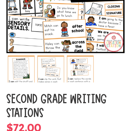
SECOND GRADE WRITING
STATIONS
$
72.00