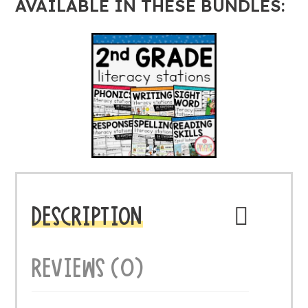
AVAILABLE IN THESE BUNDLES:
DESCRIPTION
REVIEWS (0)