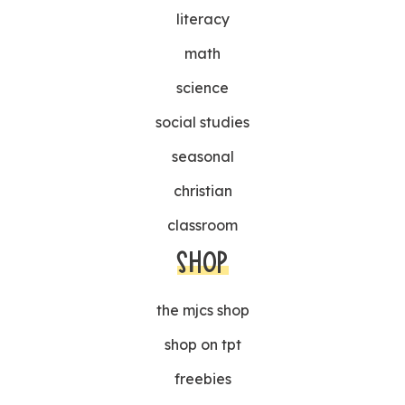
literacy
math
science
social studies
seasonal
christian
classroom
SHOP
the mjcs shop
shop on tpt
freebies