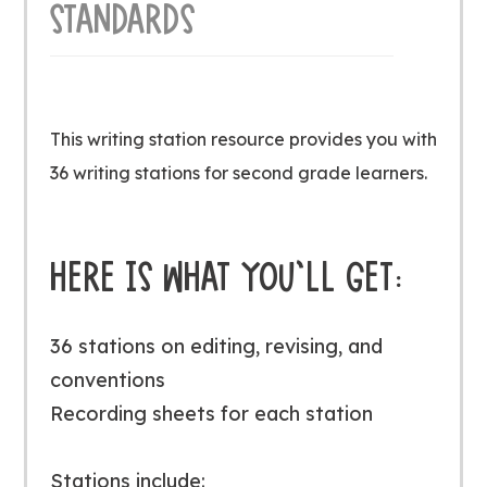
STANDARDS
This writing station resource provides you with
36 writing stations for second grade learners.
HERE IS WHAT YOU’LL GET:
36 stations on editing, revising, and
conventions
Recording sheets for each station
Stations include: