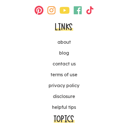
LINKS
about
blog
contact us
terms of use
privacy policy
disclosure
helpful tips
TOPICS