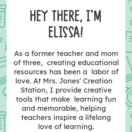
HEY THERE, I’M
ELISSA!
As a former teacher and mom
of three, creating educational
resources has been a labor of
love. At Mrs. Jones' Creation
Station, I provide creative
tools that make learning fun
and memorable, helping
teachers inspire a lifelong
love of learning.