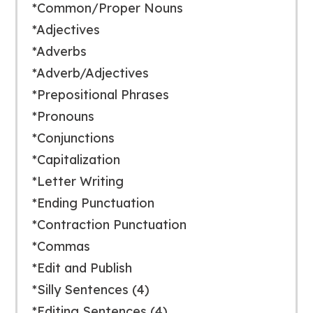
*Common/Proper Nouns
*Adjectives
*Adverbs
*Adverb/Adjectives
*Prepositional Phrases
*Pronouns
*Conjunctions
*Capitalization
*Letter Writing
*Ending Punctuation
*Contraction Punctuation
*Commas
*Edit and Publish
*Silly Sentences (4)
*Editing Sentences (4)