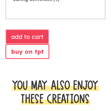
SECOND
add to cart
GRADE
WRITING
buy on tpt
STATIONS
quantity
YOU MAY ALSO ENJOY
THESE CREATIONS