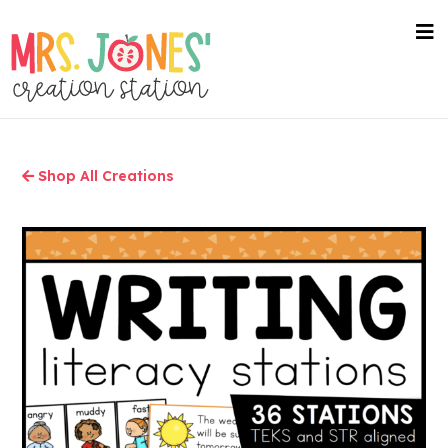
Skip
to
nav
me
main
content
Shop All Creations