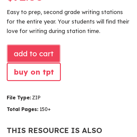
Easy to prep, second grade writing stations
for the entire year. Your students will find their
love for writing during station time.
SECOND
add to cart
GRADE
WRITING
buy on tpt
STATIONS
quantity
File Type:
ZIP
Total Pages:
150+
THIS RESOURCE IS ALSO