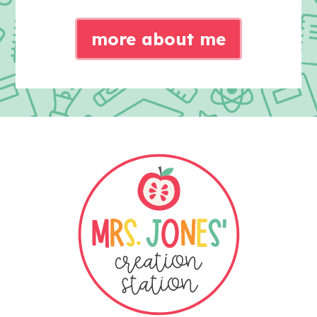
more about me