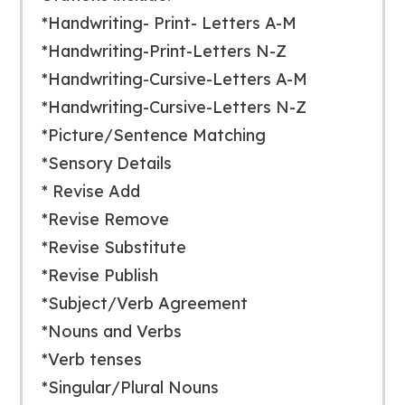
*Handwriting- Print- Letters A-M
*Handwriting-Print-Letters N-Z
*Handwriting-Cursive-Letters A-M
*Handwriting-Cursive-Letters N-Z
*Picture/Sentence Matching
*Sensory Details
* Revise Add
*Revise Remove
*Revise Substitute
*Revise Publish
*Subject/Verb Agreement
*Nouns and Verbs
*Verb tenses
*Singular/Plural Nouns