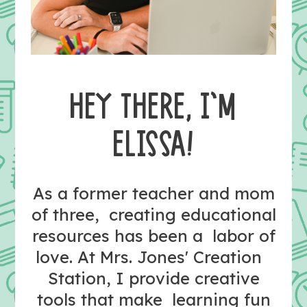
HEY THERE, I’M
ELISSA!
As a former teacher and mom
of three, creating educational
resources has been a labor of
love. At Mrs. Jones' Creation
Station, I provide creative
tools that make learning fun