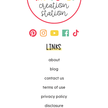
LINKS
about
blog
contact us
terms of use
privacy policy
disclosure