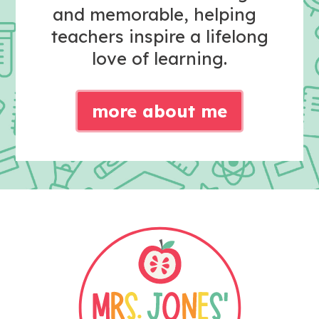
and memorable, helping
teachers inspire a lifelong
love of learning.
more about me