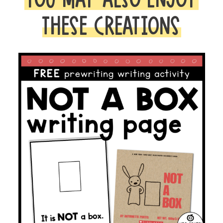
THESE CREATIONS