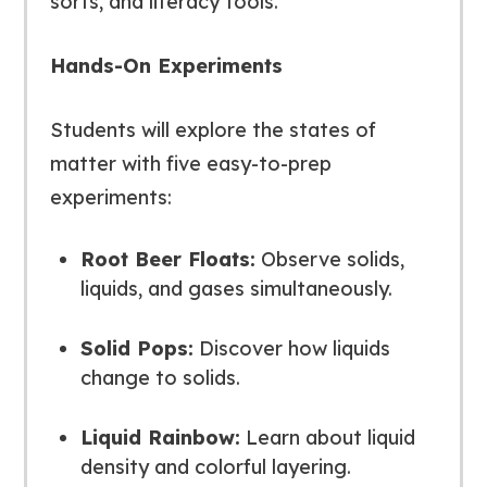
sorts, and literacy tools.
Hands-On Experiments
Students will explore the states of
matter with five easy-to-prep
experiments:
Root Beer Floats:
Observe solids,
liquids, and gases simultaneously.
Solid Pops:
Discover how liquids
change to solids.
Liquid Rainbow:
Learn about liquid
density and colorful layering.