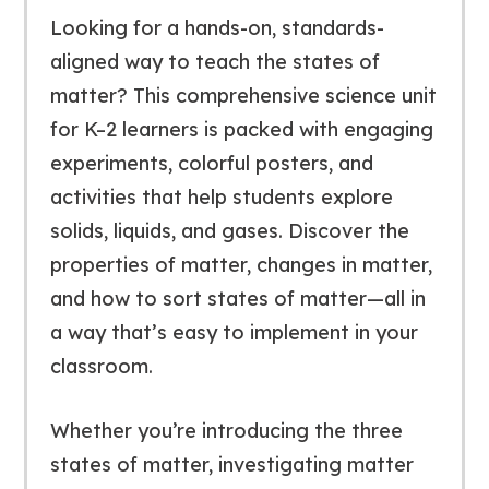
Looking for a hands-on, standards-
aligned way to teach the states of
matter? This comprehensive science unit
for K–2 learners is packed with engaging
experiments, colorful posters, and
activities that help students explore
solids, liquids, and gases. Discover the
properties of matter, changes in matter,
and how to sort states of matter—all in
a way that’s easy to implement in your
classroom.
Whether you’re introducing the three
states of matter, investigating matter