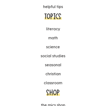
helpful tips
TOPICS
literacy
math
science
social studies
seasonal
christian
classroom
SHOP
the mjcs shop