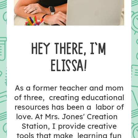
HEY THERE, I’M
ELISSA!
As a former teacher and mom
of three, creating educational
resources has been a labor of
love. At Mrs. Jones' Creation
Station, I provide creative
tools that make learning fun