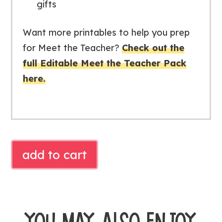
gifts
Want more printables to help you prep
for Meet the Teacher?
Check out the
full Editable Meet the Teacher Pack
here.
STUDENT
add to cart
WATER
BOTTLE
GIFT
TAG