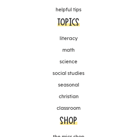
helpful tips
TOPICS
literacy
math
science
social studies
seasonal
christian
classroom
SHOP
the mjcs shop