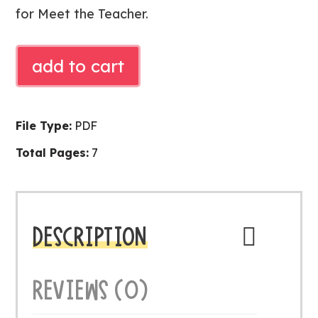
for Meet the Teacher.
STUDENT
add to cart
WATER
BOTTLE
GIFT
File Type:
PDF
TAG
Total Pages:
7
quantity
DESCRIPTION
REVIEWS (0)