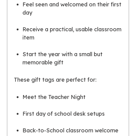
Feel seen and welcomed on their first
day
Receive a practical, usable classroom
item
Start the year with a small but
memorable gift
These gift tags are perfect for:
Meet the Teacher Night
First day of school desk setups
Back-to-School classroom welcome