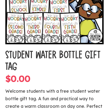
STUDENT WATER BOTTLE GIFT
TAG
$
0.00
Welcome students with a free student water
bottle gift tag. A fun and practical way to
create a warm classroom on day one. Perfect