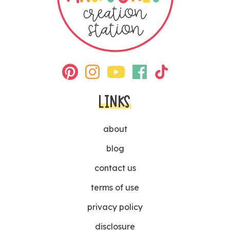
LINKS
about
blog
contact us
terms of use
privacy policy
disclosure