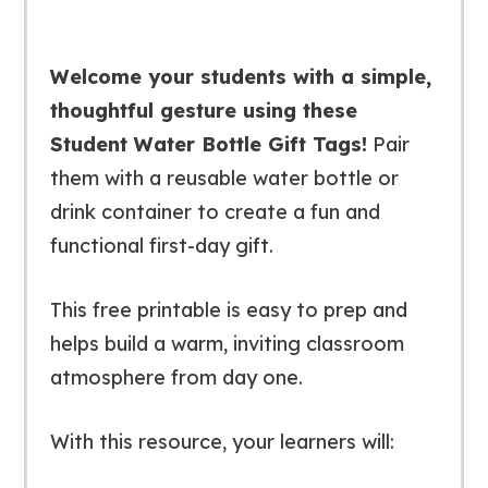
Welcome your students with a simple,
thoughtful gesture using these
Student Water Bottle Gift Tags!
Pair
them with a reusable water bottle or
drink container to create a fun and
functional first-day gift.
This free printable is easy to prep and
helps build a warm, inviting classroom
atmosphere from day one.
With this resource, your learners will: