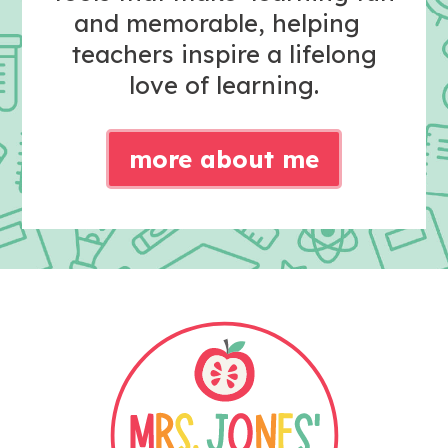
and memorable, helping
teachers inspire a lifelong
love of learning.
more about me