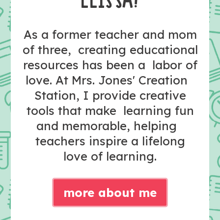
As a former teacher and mom
of three, creating educational
resources has been a labor of
love. At Mrs. Jones' Creation
Station, I provide creative
tools that make learning fun
and memorable, helping
teachers inspire a lifelong
love of learning.
more about me