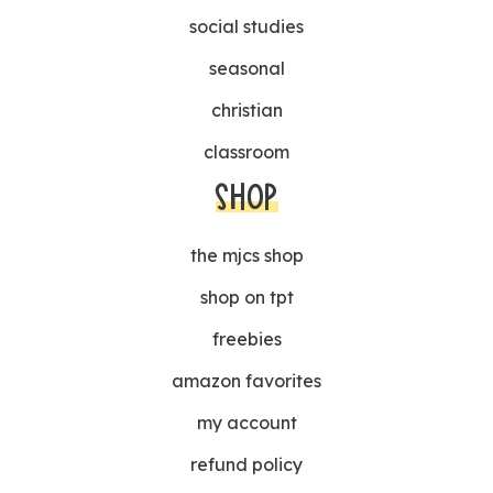
social studies
seasonal
christian
classroom
SHOP
the mjcs shop
shop on tpt
freebies
amazon favorites
my account
refund policy