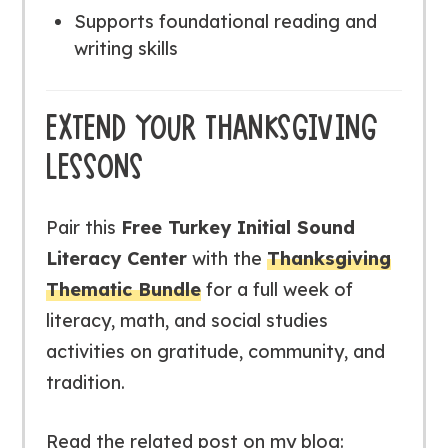
Supports foundational reading and
writing skills
EXTEND YOUR THANKSGIVING
LESSONS
Pair this
Free Turkey Initial Sound
Literacy Center
with the
Thanksgiving
Thematic Bundle
for a full week of
literacy, math, and social studies
activities on gratitude, community, and
tradition.
Read the related post on my blog: