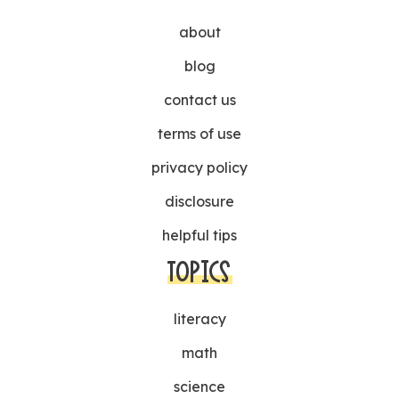
about
blog
contact us
terms of use
privacy policy
disclosure
helpful tips
TOPICS
literacy
math
science