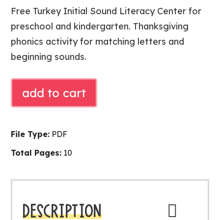
Free Turkey Initial Sound Literacy Center for
preschool and kindergarten. Thanksgiving
phonics activity for matching letters and
beginning sounds.
Free
add to cart
Turkey
Initial
Sound
File Type:
PDF
Literacy
Total Pages:
10
Center
|
Thanksgiving
Phonics
DESCRIPTION
Activity