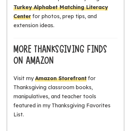
Turkey Alphabet Matching Literacy
Center
for photos, prep tips, and
extension ideas.
MORE THANKSGIVING FINDS
ON AMAZON
Visit my
Amazon Storefront
for
Thanksgiving classroom books,
manipulatives, and teacher tools
featured in my
Thanksgiving Favorites
List
.