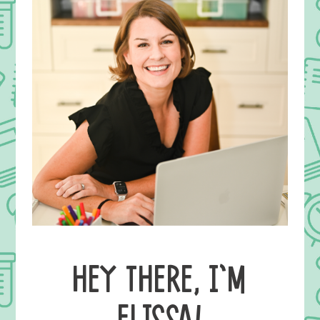
HEY THERE, I’M
ELISSA!