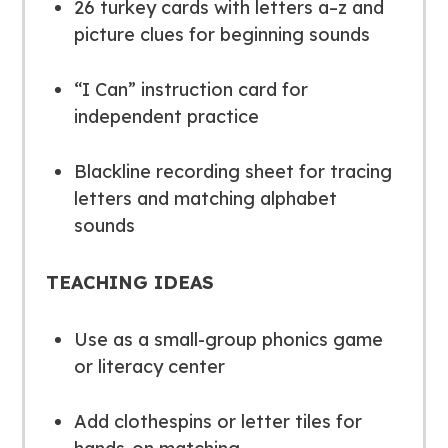
26 turkey cards with letters
a–z
and
picture clues for beginning sounds
“I Can” instruction card for
independent practice
Blackline recording sheet for tracing
letters and matching alphabet
sounds
TEACHING IDEAS
Use as a small-group phonics game
or literacy center
Add clothespins or letter tiles for