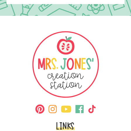
LINKS