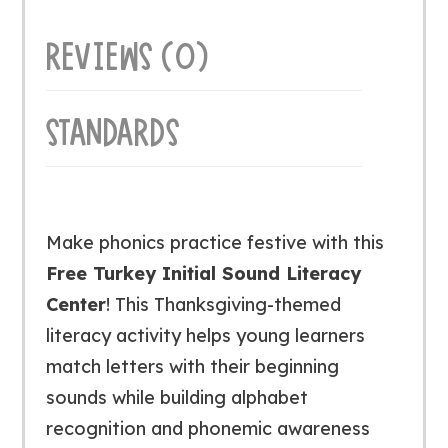
quantity
REVIEWS (0)
STANDARDS
Make phonics practice festive with this
Free Turkey Initial Sound Literacy
Center
! This Thanksgiving-themed
literacy activity helps young learners
match letters with their beginning
sounds while building alphabet
recognition and phonemic awareness