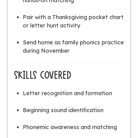
hands-on matching
Pair with a Thanksgiving pocket chart
or letter hunt activity
Send home as family phonics practice
during November
SKILLS COVERED
Letter recognition and formation
Beginning sound identification
Phonemic awareness and matching