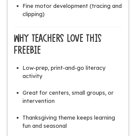
Fine motor development (tracing and
clipping)
WHY TEACHERS LOVE THIS
FREEBIE
Low-prep, print-and-go literacy
activity
Great for centers, small groups, or
intervention
Thanksgiving theme keeps learning
fun and seasonal