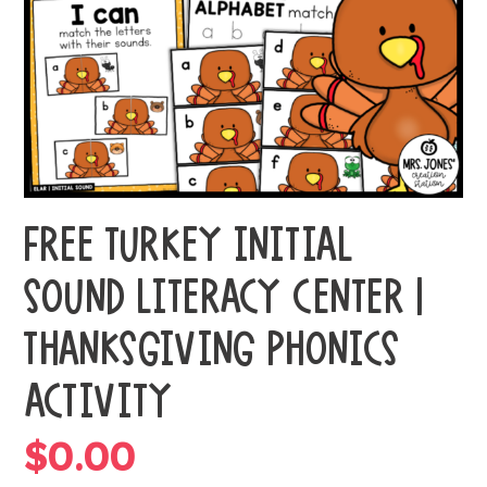
FREE TURKEY INITIAL
SOUND LITERACY CENTER |
THANKSGIVING PHONICS
ACTIVITY
$
0.00