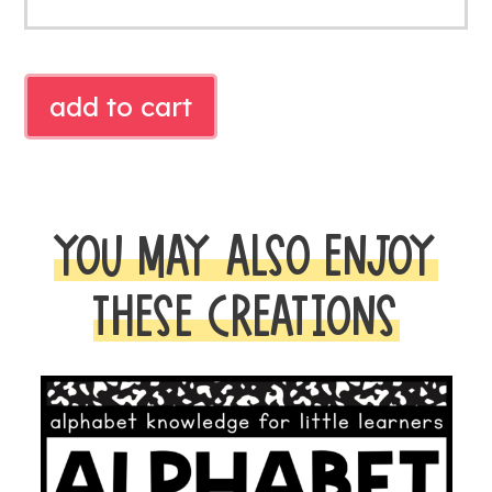
Free
add to cart
Turkey
Initial
Sound
Literacy
YOU MAY ALSO ENJOY
Center
|
THESE CREATIONS
Thanksgiving
Phonics
Activity
quantity