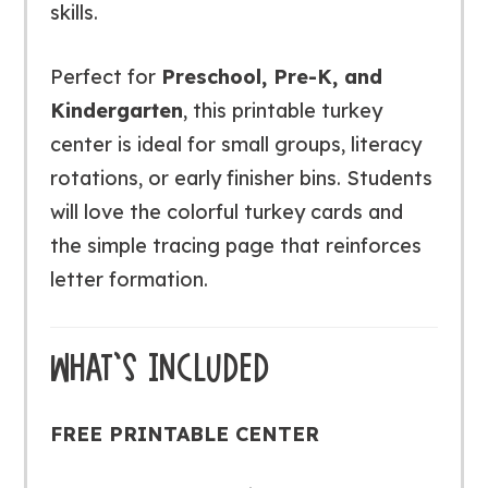
skills.
Perfect for
Preschool, Pre-K, and
Kindergarten
, this printable turkey
center is ideal for small groups, literacy
rotations, or early finisher bins. Students
will love the colorful turkey cards and
the simple tracing page that reinforces
letter formation.
WHAT’S INCLUDED
FREE PRINTABLE CENTER