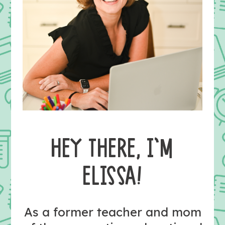
HEY THERE, I’M
ELISSA!
As a former teacher and mom