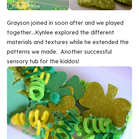
Grayson joined in soon after and we played
together…Kynlee explored the different
materials and textures while he extended the
patterns we made. Another successful
sensory tub for the kiddos!