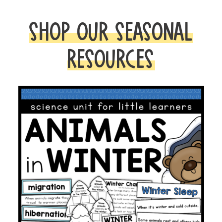
SHOP OUR SEASONAL
RESOURCES