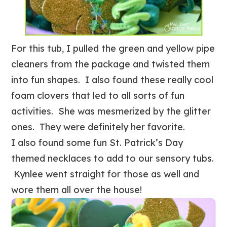
For this tub, I pulled the green and yellow pipe
cleaners from the package and twisted them
into fun shapes. I also found these really cool
foam clovers that led to all sorts of fun
activities. She was mesmerized by the glitter
ones. They were definitely her favorite.
I also found some fun St. Patrick’s Day
themed necklaces to add to our sensory tubs.
Kynlee went straight for those as well and
wore them all over the house!