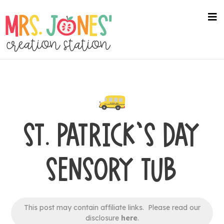
Skip
to
na
me
main
content
ST. PATRICK’S DAY
SENSORY TUB
This post may contain affiliate links. Please read our
disclosure
here
.