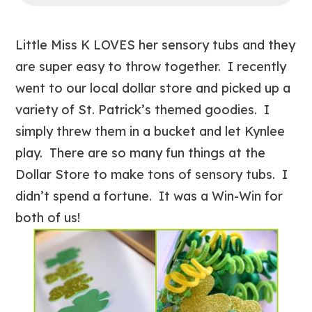
Little Miss K LOVES her sensory tubs and they
are super easy to throw together. I recently
went to our local dollar store and picked up a
variety of St. Patrick’s themed goodies. I
simply threw them in a bucket and let Kynlee
play. There are so many fun things at the
Dollar Store to make tons of sensory tubs. I
didn’t spend a fortune. It was a Win-Win for
both of us!