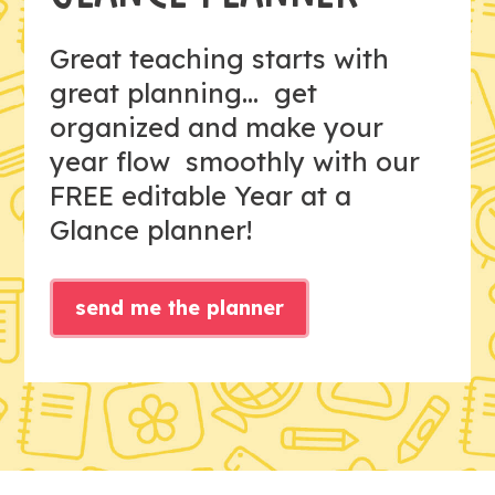
Great teaching starts with
great planning... get
organized and make your
year flow smoothly with our
FREE editable Year at a
Glance planner!
send me the planner