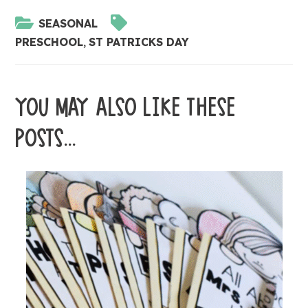
SEASONAL
PRESCHOOL
,
ST PATRICKS DAY
YOU MAY ALSO LIKE THESE
POSTS...