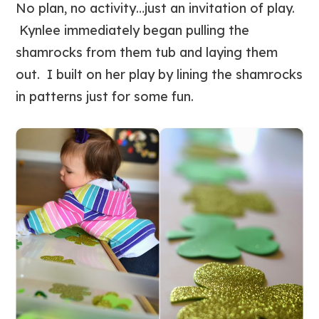
No plan, no activity…just an invitation of play.
Kynlee immediately began pulling the
shamrocks from them tub and laying them
out. I built on her play by lining the shamrocks
in patterns just for some fun.