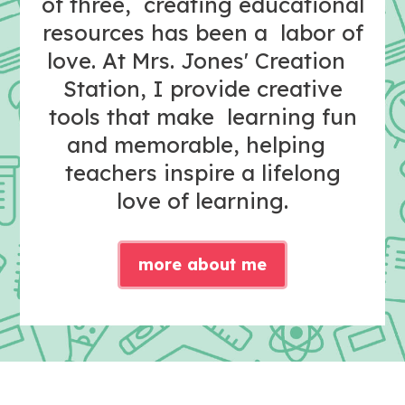
of three, creating educational
resources has been a labor of
love. At Mrs. Jones' Creation
Station, I provide creative
tools that make learning fun
and memorable, helping
teachers inspire a lifelong
love of learning.
more about me