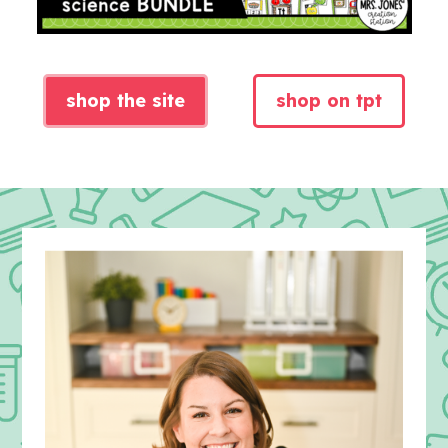
shop the site
shop on tpt