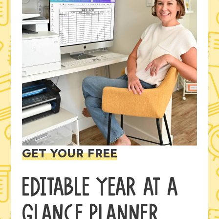
GET YOUR FREE
EDITABLE YEAR AT A
GLANCE PLANNER