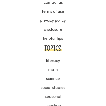
contact us
terms of use
privacy policy
disclosure
helpful tips
TOPICS
literacy
math
science
social studies
seasonal
christian