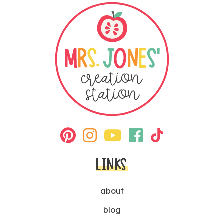
LINKS
about
blog