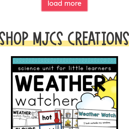
load more
SHOP MJCS CREATION