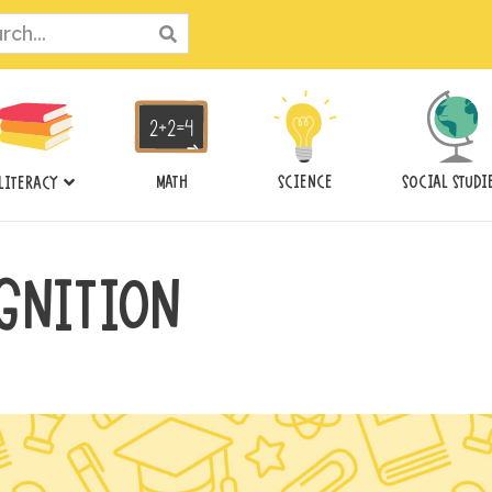
ch
MATH
SCIENCE
SOCIAL STUDI
LITERACY
GNITION