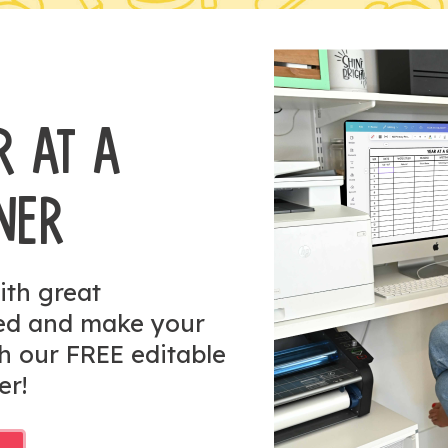
R AT A
NER
ith great
zed and make your
h our FREE editable
er!