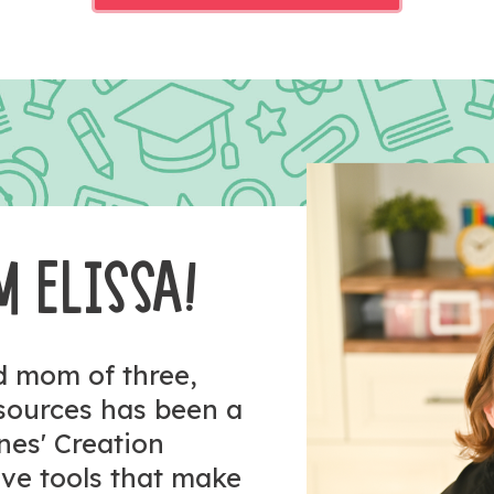
M ELISSA!
nd mom of three,
esources has been a
ones' Creation
tive tools that make