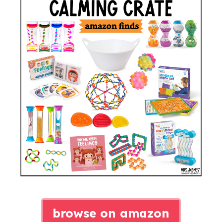
browse on amazon