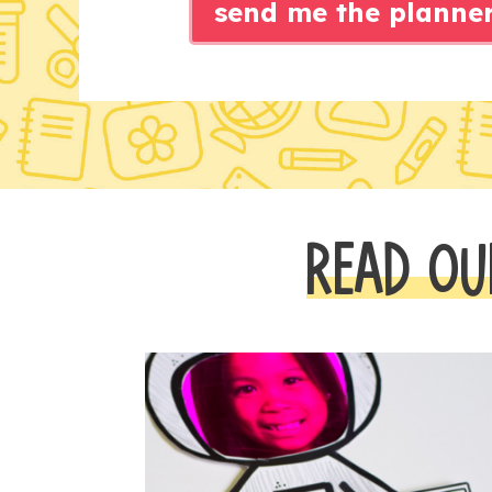
send me the planne
READ OU