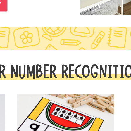
r
R NUMBER RECOGNITI