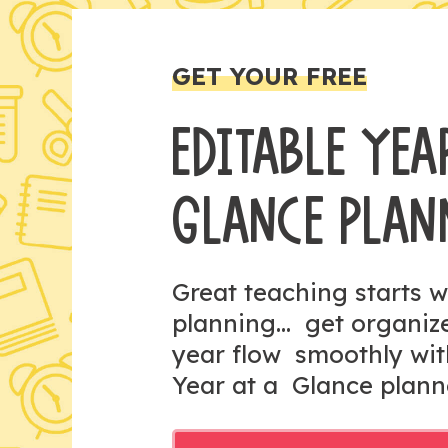
GET YOUR FREE
EDITABLE YEA
GLANCE PLAN
Great teaching starts w
planning... get organi
year flow smoothly wit
Year at a Glance plann