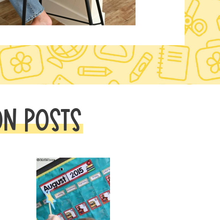
ON POSTS