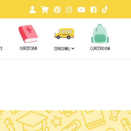
ES
CHRISTIAN
CLASSROOM
SEASONAL