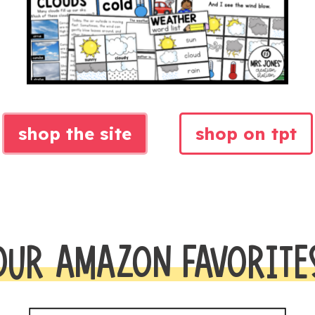
shop the site
shop on tpt
OUR AMAZON FAVORITE