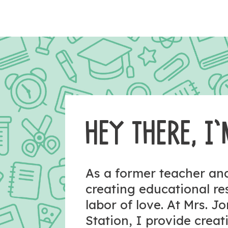
HEY THERE, I’
As a former teacher a
creating educational r
labor of love. At Mrs. J
Station, I provide crea