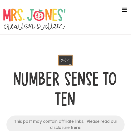
Skip
to
na
me
main
content
NUMBER SENSE TO
TEN
This post may contain affiliate links. Please read our
disclosure
here
.