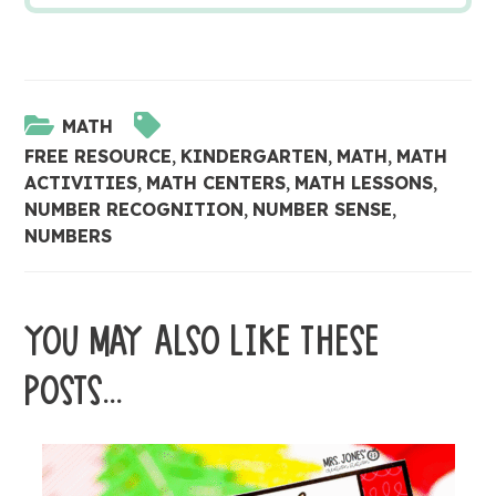
MATH
FREE RESOURCE
,
KINDERGARTEN
,
MATH
,
MATH
ACTIVITIES
,
MATH CENTERS
,
MATH LESSONS
,
NUMBER RECOGNITION
,
NUMBER SENSE
,
NUMBERS
YOU MAY ALSO LIKE THESE
POSTS...