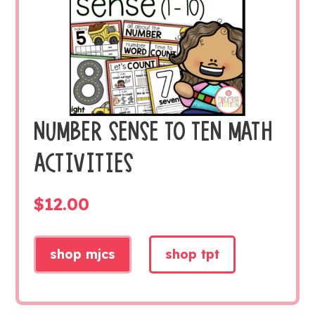
NUMBER SENSE TO TEN MATH
ACTIVITIES
$
12.00
shop mjcs
shop tpt