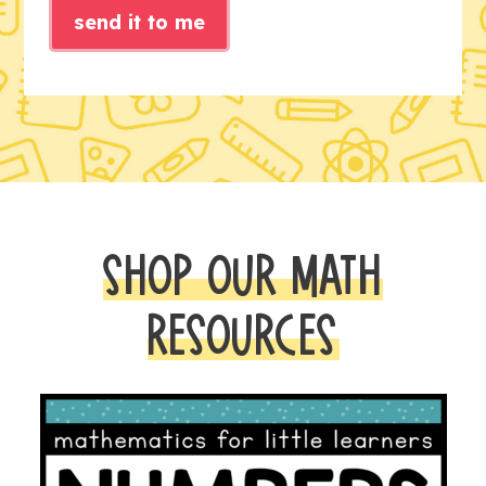
send it to me
SHOP OUR MATH
RESOURCES