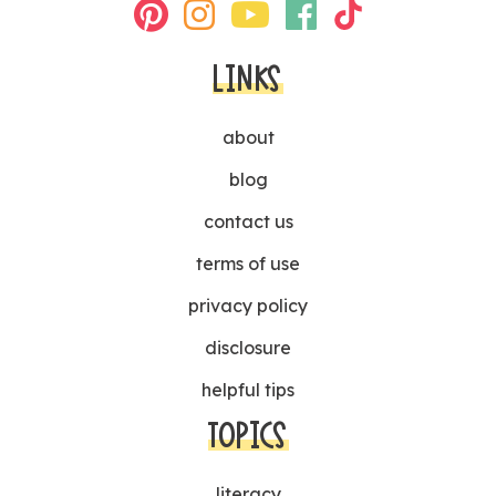
LINKS
about
blog
contact us
terms of use
privacy policy
disclosure
helpful tips
TOPICS
literacy