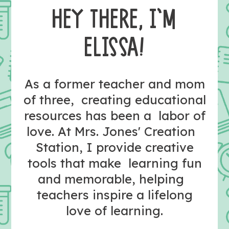
HEY THERE, I’M
ELISSA!
As a former teacher and mom
of three, creating educational
resources has been a labor of
love. At Mrs. Jones' Creation
Station, I provide creative
tools that make learning fun
and memorable, helping
teachers inspire a lifelong
love of learning.