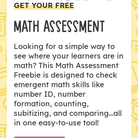
GET YOUR FREE
MATH ASSESSMENT
Looking for a simple way to
see where your learners are in
math? This Math Assessment
Freebie is designed to check
emergent math skills like
number ID, number
formation, counting,
subitizing, and comparing...all
in one easy-to-use tool!