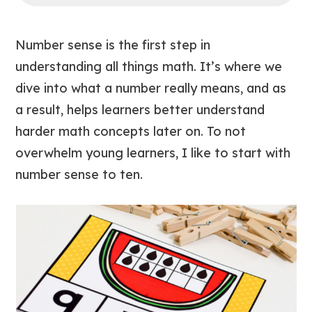
Number sense is the first step in
understanding all things math. It’s where we
dive into what a number really means, and as
a result, helps learners better understand
harder math concepts later on. To not
overwhelm young learners, I like to start with
number sense to ten.