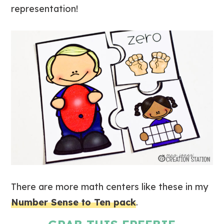
representation!
There are more math centers like these in my
Number Sense to Ten pack
.