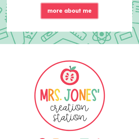
more about me