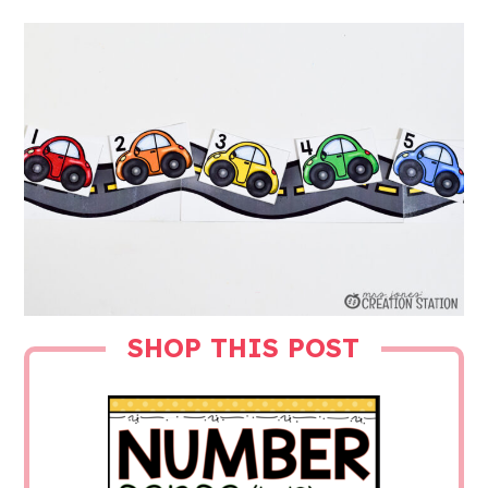
SHOP THIS POST