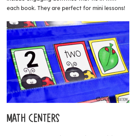
each book. They are perfect for mini lessons!
MATH CENTERS