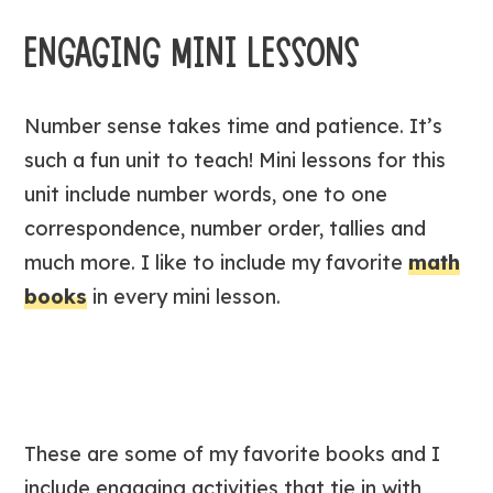
ENGAGING MINI LESSONS
Number sense takes time and patience. It’s
such a fun unit to teach! Mini lessons for this
unit include number words, one to one
correspondence, number order, tallies and
much more. I like to include my favorite
math
books
in every mini lesson.
These are some of my favorite books and I
include engaging activities that tie in with