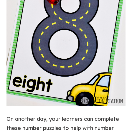
On another day, your learners can complete
these number puzzles to help with number