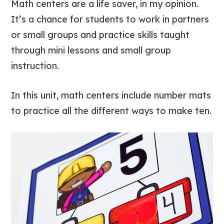
Math centers are a life saver, in my opinion.
It’s a chance for students to work in partners
or small groups and practice skills taught
through mini lessons and small group
instruction.
In this unit, math centers include number mats
to practice all the different ways to make ten.