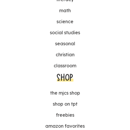
math
science
social studies
seasonal
christian
classroom
SHOP
the mjcs shop
shop on tpt
freebies
amazon favorites