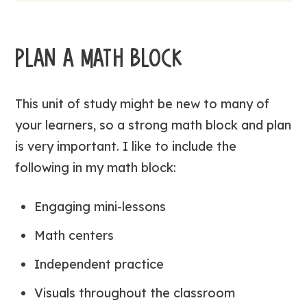
PLAN A MATH BLOCK
This unit of study might be new to many of
your learners, so a strong math block and plan
is very important. I like to include the
following in my math block:
Engaging mini-lessons
Math centers
Independent practice
Visuals throughout the classroom