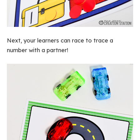
Next, your learners can race to trace a
number with a partner!