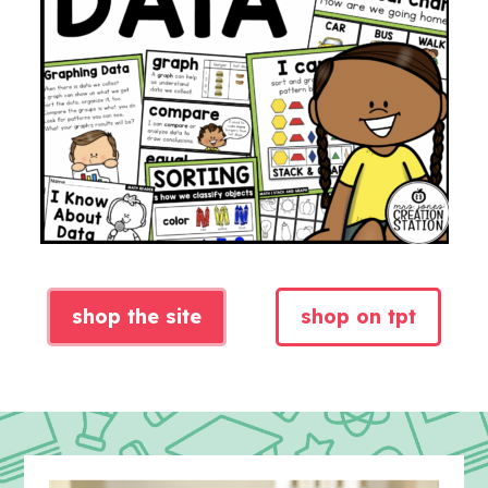
shop the site
shop on tpt