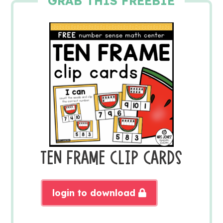
GRAB THIS FREEBIE
TEN FRAME CLIP CARDS
login to download