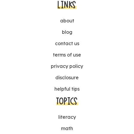
LINKS
about
blog
contact us
terms of use
privacy policy
disclosure
helpful tips
TOPICS
literacy
math