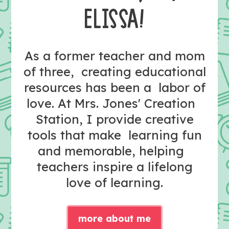
ELISSA!
As a former teacher and mom
of three, creating educational
resources has been a labor of
love. At Mrs. Jones' Creation
Station, I provide creative
tools that make learning fun
and memorable, helping
teachers inspire a lifelong
love of learning.
more about me