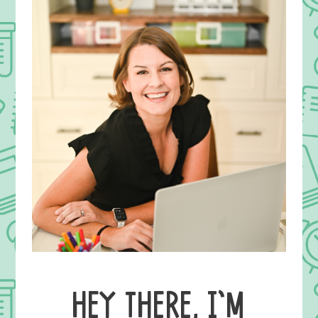
HEY THERE, I’M