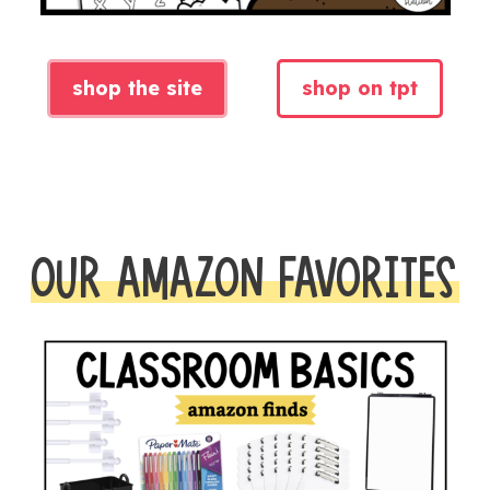
shop the site
shop on tpt
OUR AMAZON FAVORITES