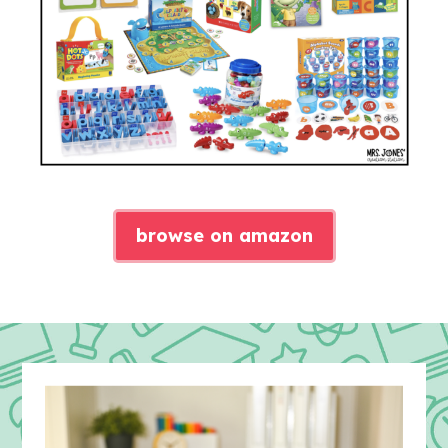
browse on amazon