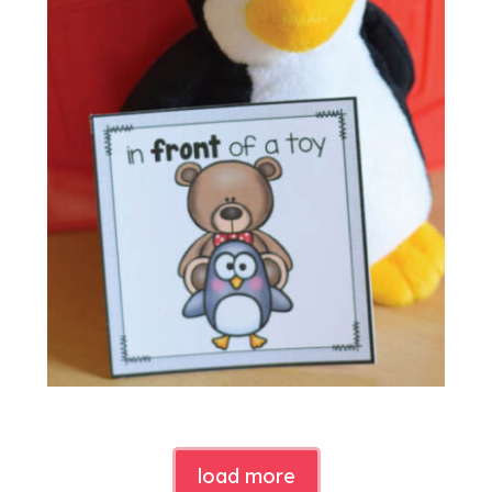
load more