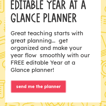
EDITABLE YEAR AT A
GLANCE PLANNER
Great teaching starts with
great planning... get
organized and make your
year flow smoothly with our
FREE editable Year at a
Glance planner!
send me the planner