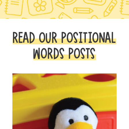
READ OUR POSITIONAL
WORDS POSTS