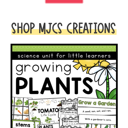
SHOP MJCS CREATIONS