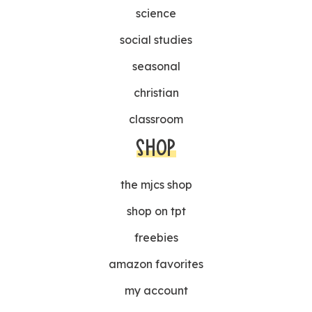
science
social studies
seasonal
christian
classroom
SHOP
the mjcs shop
shop on tpt
freebies
amazon favorites
my account