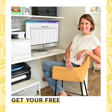
GET YOUR FREE