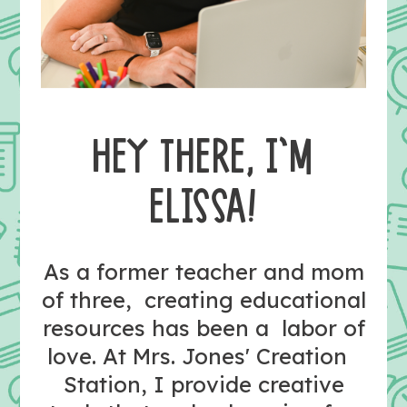
HEY THERE, I’M
ELISSA!
As a former teacher and mom
of three, creating educational
resources has been a labor of
love. At Mrs. Jones' Creation
Station, I provide creative