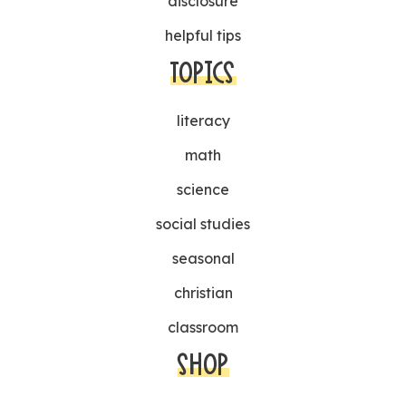
disclosure
helpful tips
TOPICS
literacy
math
science
social studies
seasonal
christian
classroom
SHOP