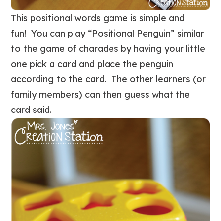
This positional words game is simple and
fun! You can play “Positional Penguin” similar
to the game of charades by having your little
one pick a card and place the penguin
according to the card. The other learners (or
family members) can then guess what the
card said.