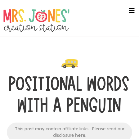
Skip
to
na
me
main
content
POSITIONAL WORDS
WITH A PENGUIN
This post may contain affiliate links. Please read our
disclosure
here
.