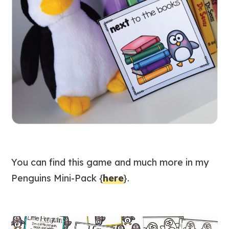
You can find this game and much more in my
Penguins Mini-Pack {
here
}.