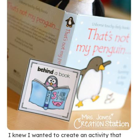
I knew I wanted to create an activity that