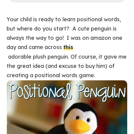
Your child is ready to learn positional words,
but where do you start? A cute penguin is
always the way to go! I was on amazon one
day and came across
this
adorable plush penguin. Of course, it gave me
the great idea (and excuse to buy him) of
creating a positional words game.