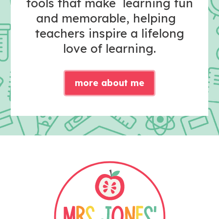
tools that make learning fun
and memorable, helping
teachers inspire a lifelong
love of learning.
more about me