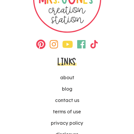
LINKS
about
blog
contact us
terms of use
privacy policy