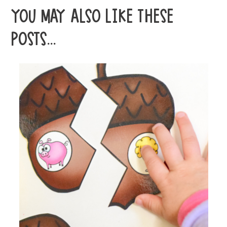
YOU MAY ALSO LIKE THESE
POSTS...