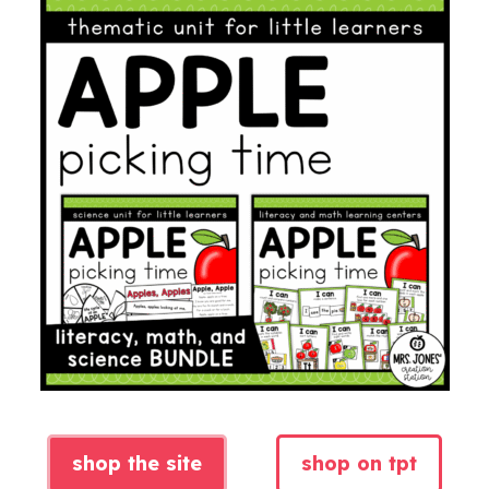
shop the site
shop on tpt