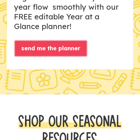
year flow smoothly with our
FREE editable Year at a
Glance planner!
send me the planner
SHOP OUR SEASONAL
RESOURCES