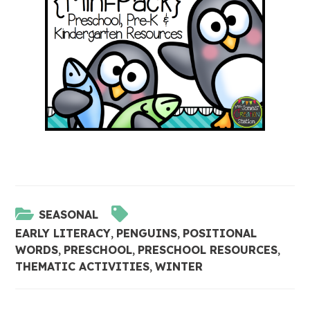
SEASONAL
EARLY LITERACY
,
PENGUINS
,
POSITIONAL
WORDS
,
PRESCHOOL
,
PRESCHOOL RESOURCES
,
THEMATIC ACTIVITIES
,
WINTER