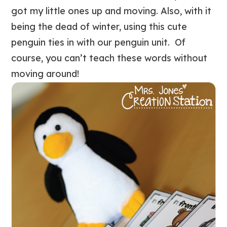
got my little ones up and moving. Also, with it
being the dead of winter, using this cute
penguin ties in with our penguin unit. Of
course, you can’t teach these words without
moving around!