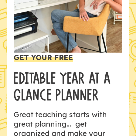
GET YOUR FREE
EDITABLE YEAR AT A
GLANCE PLANNER
Great teaching starts with
great planning... get
organized and make your