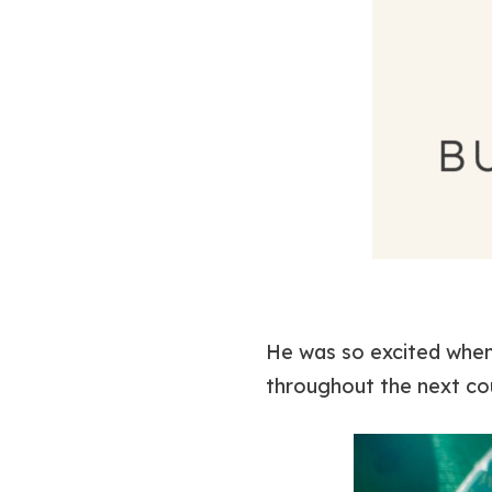
He was so excited when
throughout the next coup