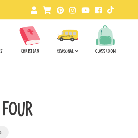
ES
CHRISTIAN
CLASSROOM
SEASONAL
T FOUR
e
.