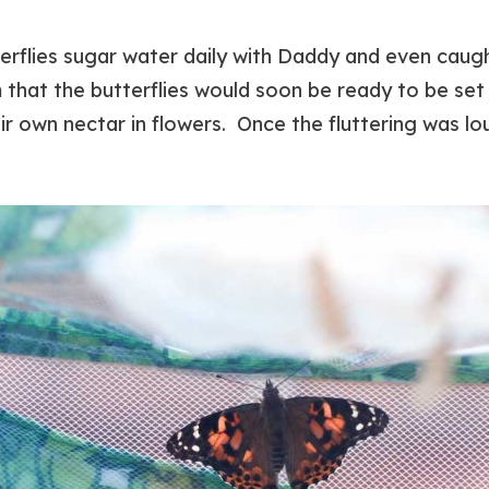
erflies sugar water daily with Daddy and even caugh
m that the butterflies would soon be ready to be se
ir own nectar in flowers. Once the fluttering was lo