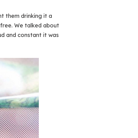
t them drinking it a
t free. We talked about
ud and constant it was