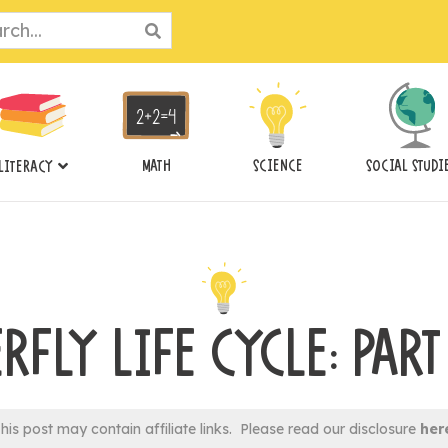
ch
MATH
SCIENCE
SOCIAL STUDI
LITERACY
RFLY LIFE CYCLE: PAR
his post may contain affiliate links. Please read our disclosure
her