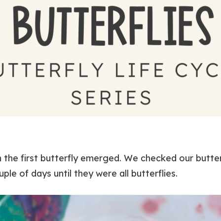
 the first butterfly emerged. We checked our butter
le of days until they were all butterflies.