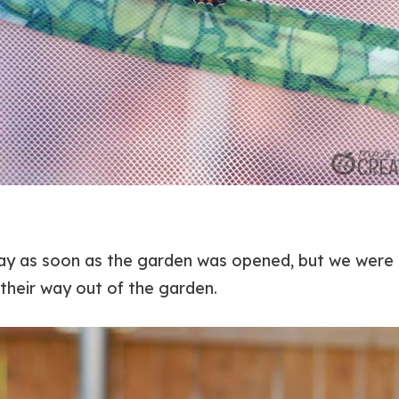
way as soon as the garden was opened, but we were 
 their way out of the garden.