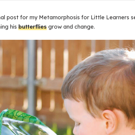
final post for my Metamorphosis for Little Learners 
ing his
butterflies
grow and change.