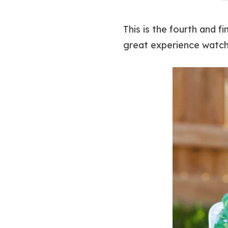
This is the fourth and 
great experience watch