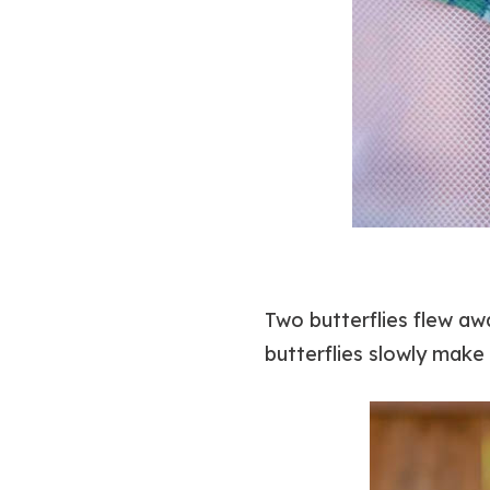
Two butterflies flew a
butterflies slowly make