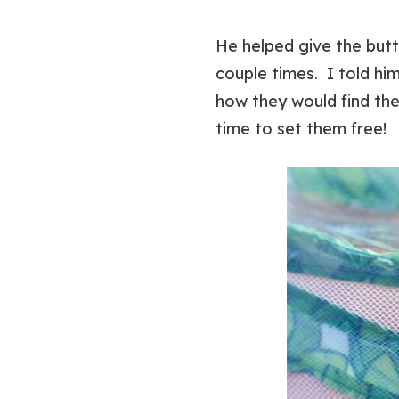
He helped give the butt
couple times. I told hi
how they would find the
time to set them free!