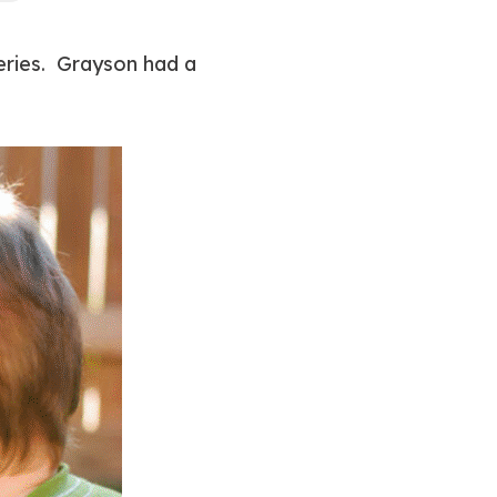
series. Grayson had a