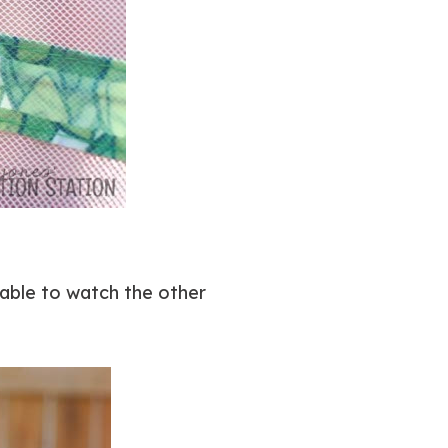
able to watch the other