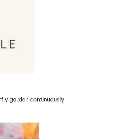
fly garden continuously