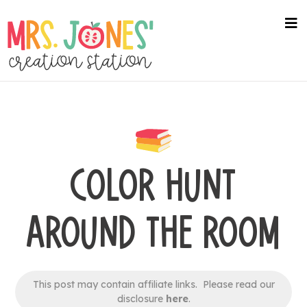
Skip
to
na
me
main
content
COLOR HUNT
AROUND THE ROOM
This post may contain affiliate links. Please read our
disclosure
here
.