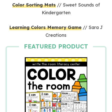
Color Sorting Mats
// Sweet Sounds of
Kindergarten
Learning Colors Memory Game
// Sara J
Creations
FEATURED PRODUCT