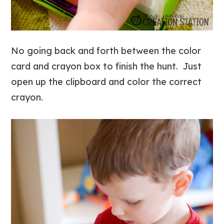
No going back and forth between the color
card and crayon box to finish the hunt. Just
open up the clipboard and color the correct
crayon.