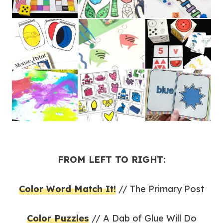
FROM LEFT TO RIGHT:
Color Word Match It!
// The Primary Post
Color Puzzles
// A Dab of Glue Will Do