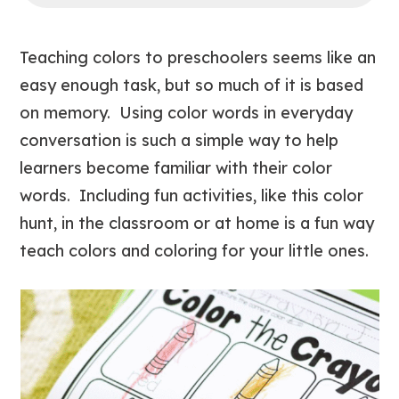
Teaching colors to preschoolers seems like an
easy enough task, but so much of it is based
on memory. Using color words in everyday
conversation is such a simple way to help
learners become familiar with their color
words. Including fun activities, like this color
hunt, in the classroom or at home is a fun way
teach colors and coloring for your little ones.