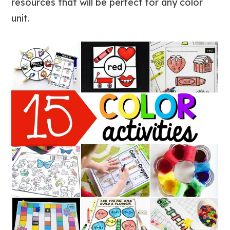
resources that will be perfect for any color
unit.