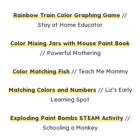
Rainbow Train Color Graphing Game
//
Stay at Home Educator
Color Mixing Jars with Mouse Paint Book
// Powerful Mothering
Color Matching Fish
// Teach Me Mommy
Matching Colors and Numbers
// Liz’s Early
Learning Spot
Exploding Paint Bombs STEAM Activity
//
Schooling a Monkey