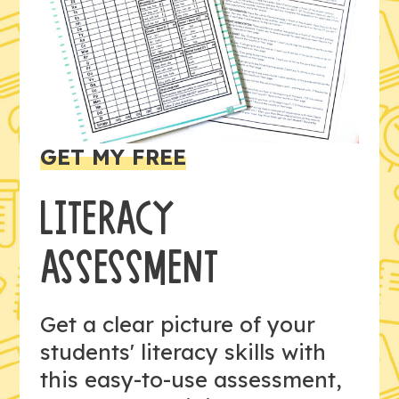
GET MY FREE
LITERACY
ASSESSMENT
Get a clear picture of your
students' literacy skills with
this easy-to-use assessment,