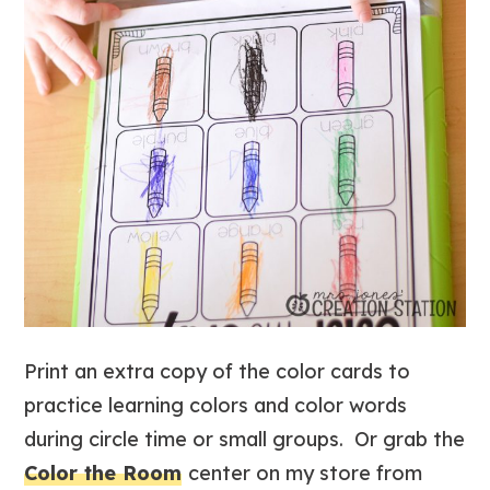
Print an extra copy of the color cards to
practice learning colors and color words
during circle time or small groups. Or grab the
Color the Room
center on my store from