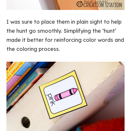
I was sure to place them in plain sight to help
the hunt go smoothly. Simplifying the ‘hunt’
made it better for reinforcing color words and
the coloring process.