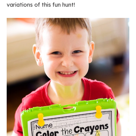
variations of this fun hunt!