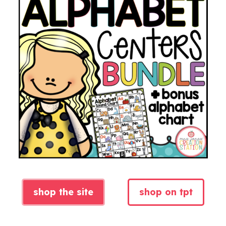
shop the site
shop on tpt