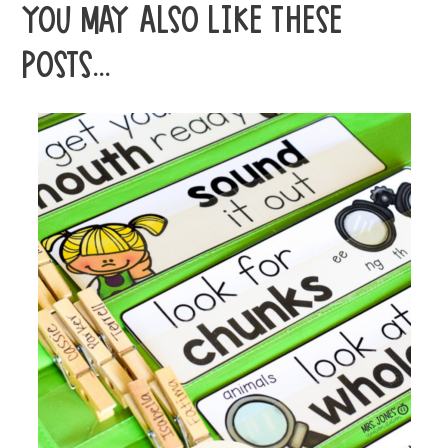
YOU MAY ALSO LIKE THESE
POSTS...