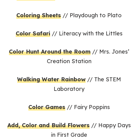
Coloring Sheets
// Playdough to Plato
Color Safari
// Literacy with the Littles
Color Hunt Around the Room
// Mrs. Jones’
Creation Station
Walking Water Rainbow
// The STEM
Laboratory
Color Games
// Fairy Poppins
Add, Color and Build Flowers
// Happy Days
in First Grade