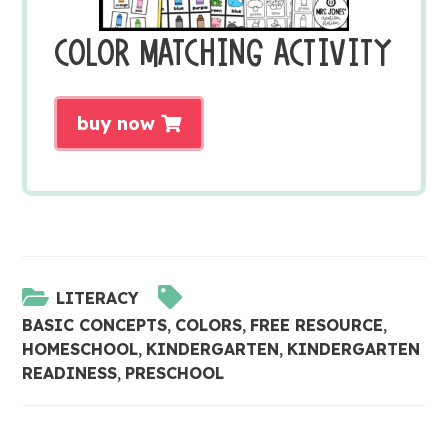
COLOR MATCHING ACTIVITY
buy now
LITERACY
BASIC CONCEPTS
,
COLORS
,
FREE RESOURCE
,
HOMESCHOOL
,
KINDERGARTEN
,
KINDERGARTEN
READINESS
,
PRESCHOOL