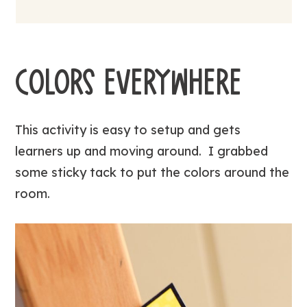
COLORS EVERYWHERE
This activity is easy to setup and gets
learners up and moving around. I grabbed
some sticky tack to put the colors around the
room.