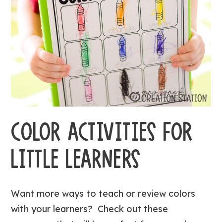
COLOR ACTIVITIES FOR
LITTLE LEARNERS
Want more ways to teach or review colors
with your learners? Check out these