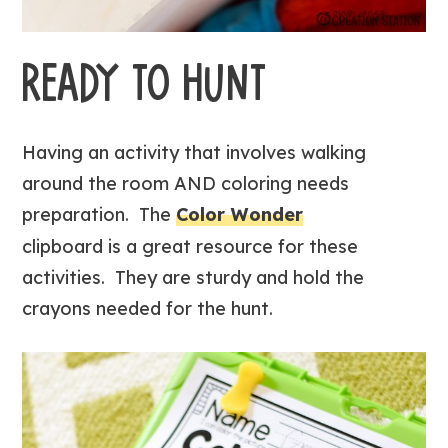
READY TO HUNT
Having an activity that involves walking
around the room AND coloring needs
preparation. The
Color Wonder
clipboard is a great resource for these
activities. They are sturdy and hold the
crayons needed for the hunt.