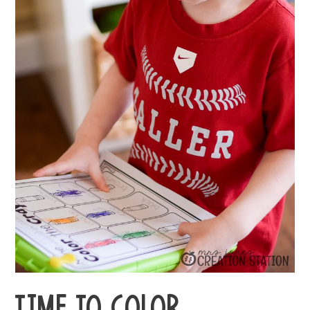
TIME TO COLOR