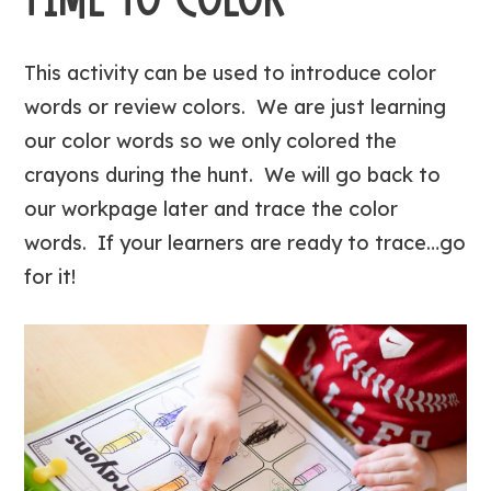
This activity can be used to introduce color
words or review colors. We are just learning
our color words so we only colored the
crayons during the hunt. We will go back to
our workpage later and trace the color
words. If your learners are ready to trace…go
for it!