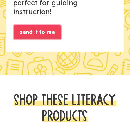
perfect for guiding
instruction!
send it to me
SHOP THESE LITERACY
PRODUCTS