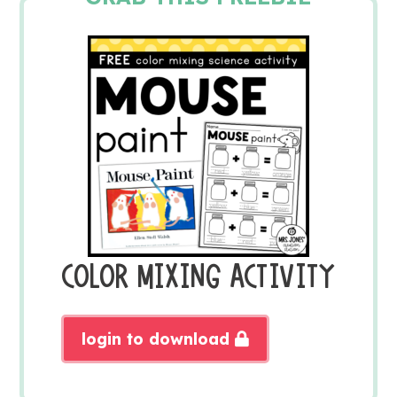
COLOR MIXING ACTIVITY
login to download