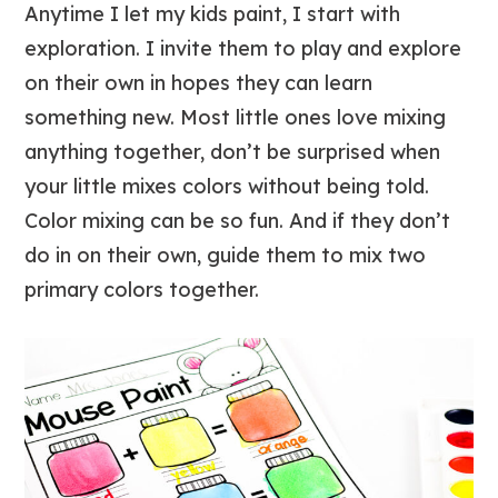
Anytime I let my kids paint, I start with
exploration. I invite them to play and explore
on their own in hopes they can learn
something new. Most little ones love mixing
anything together, don’t be surprised when
your little mixes colors without being told.
Color mixing can be so fun. And if they don’t
do in on their own, guide them to mix two
primary colors together.