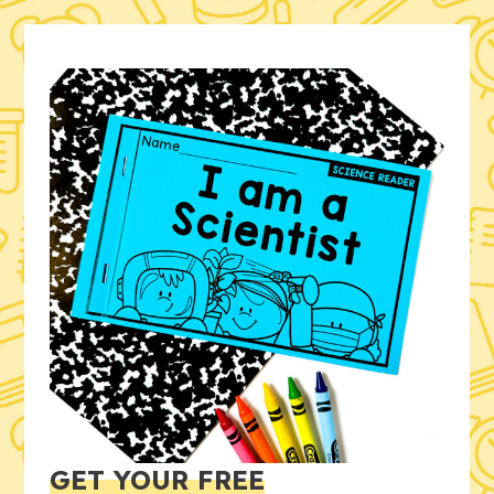
GET YOUR FREE