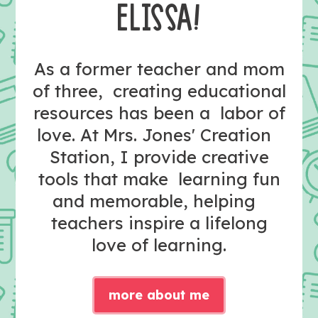
ELISSA!
As a former teacher and mom
of three, creating educational
resources has been a labor of
love. At Mrs. Jones' Creation
Station, I provide creative
tools that make learning fun
and memorable, helping
teachers inspire a lifelong
love of learning.
more about me