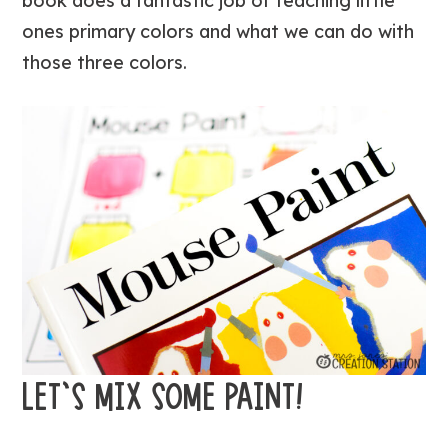
book does a fantastic job of teaching little
ones primary colors and what we can do with
those three colors.
LET’S MIX SOME PAINT!