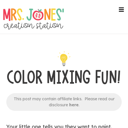
Skip
to
na
me
main
content
COLOR MIXING FUN!
This post may contain affiliate links. Please read our
disclosure
here
.
Your little one tells you they want to paint.