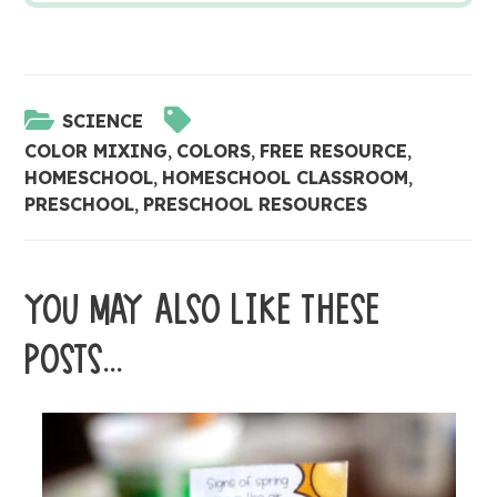
SCIENCE
COLOR MIXING
,
COLORS
,
FREE RESOURCE
,
HOMESCHOOL
,
HOMESCHOOL CLASSROOM
,
PRESCHOOL
,
PRESCHOOL RESOURCES
YOU MAY ALSO LIKE THESE
POSTS...