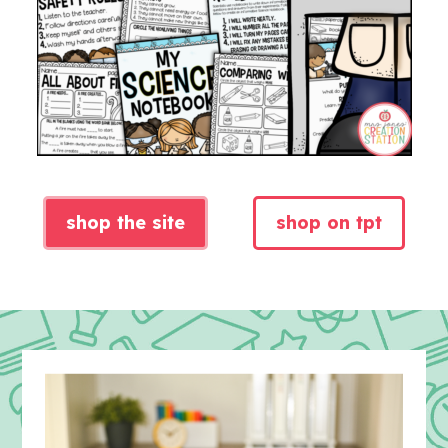
shop the site
shop on tpt