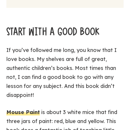
START WITH A GOOD BOOK
If you’ve followed me long, you know that I
love books. My shelves are full of great,
authentic children’s books. Most times than
not, I can find a good book to go with any
lesson for any subject. And this book didn’t
disappoint!
Mouse Paint
is about 3 white mice that find
three jars of paint: red, blue and yellow. This