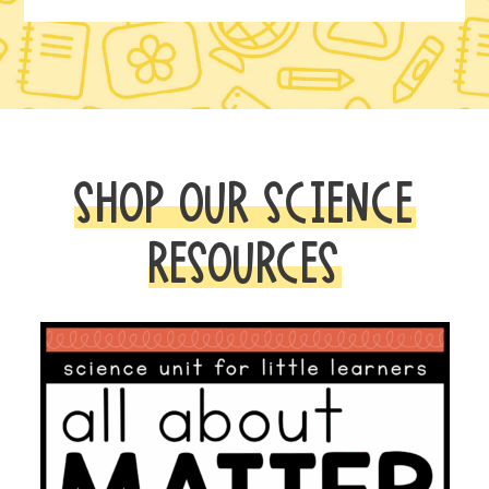
SHOP OUR SCIENCE
RESOURCES