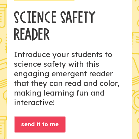
SCIENCE SAFETY
READER
Introduce your students to
science safety with this
engaging emergent reader
that they can read and color,
making learning fun and
interactive!
send it to me