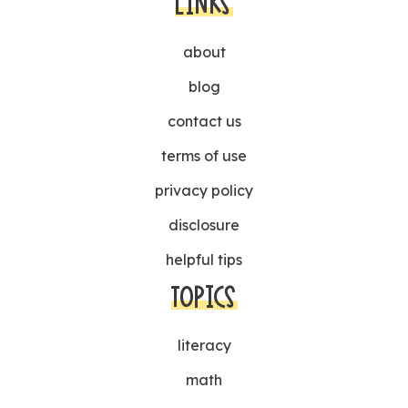
LINKS
about
blog
contact us
terms of use
privacy policy
disclosure
helpful tips
TOPICS
literacy
math