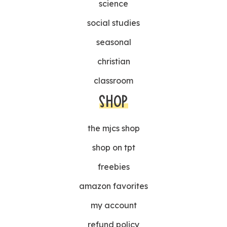
science
social studies
seasonal
christian
classroom
SHOP
the mjcs shop
shop on tpt
freebies
amazon favorites
my account
refund policy