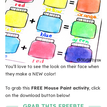
You’ll love to see the look on their face when
they make a NEW color!
To grab this
FREE Mouse Paint activity
, click
on the download button below!
GRAB THIS FREEBIE