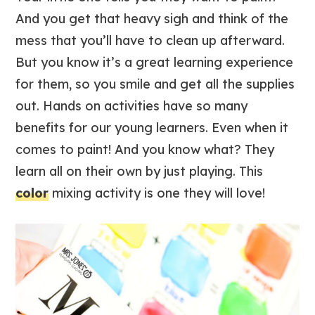
And you get that heavy sigh and think of the
mess that you’ll have to clean up afterward.
But you know it’s a great learning experience
for them, so you smile and get all the supplies
out. Hands on activities have so many
benefits for our young learners. Even when it
comes to paint! And you know what? They
learn all on their own by just playing. This
color
mixing activity is one they will love!