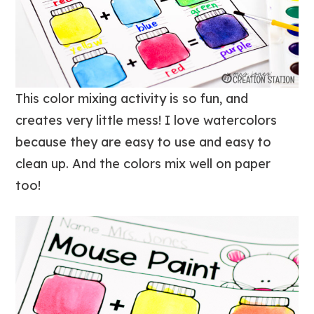
This color mixing activity is so fun, and
creates very little mess! I love watercolors
because they are easy to use and easy to
clean up. And the colors mix well on paper
too!