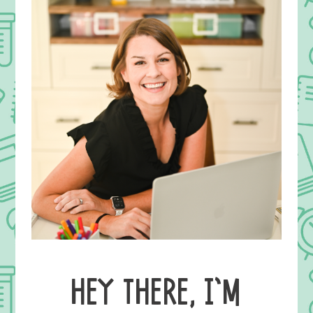
HEY THERE, I’M