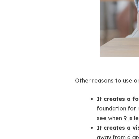
Other reasons to use o
It creates a f
foundation for 
see when 9 is le
It creates a v
away from a gro