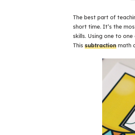
The best part of teach
short time. It’s the mo
skills. Using one to on
This
subtraction
math c