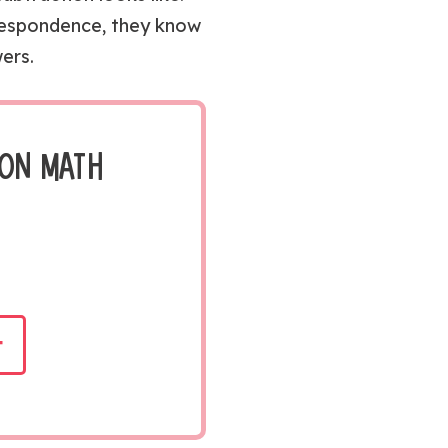
respondence, they know
ers.
ION MATH
t