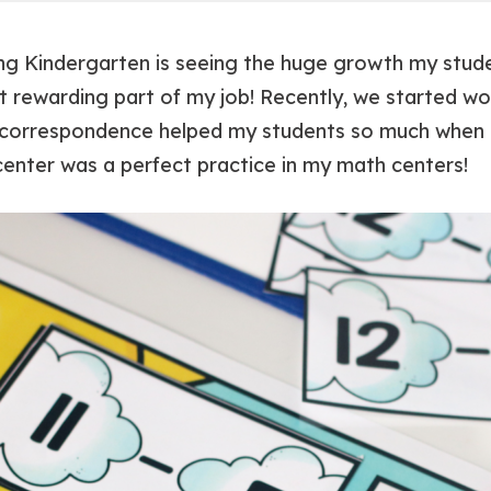
ing Kindergarten is seeing the huge growth my stud
st rewarding part of my job! Recently, we started w
e correspondence helped my students so much when p
enter was a perfect practice in my math centers!