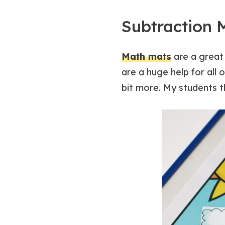
Subtraction 
Math mats
are a great 
are a huge help for all
bit more. My students t