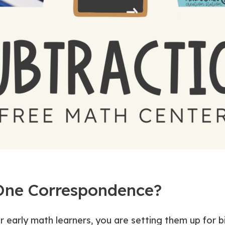
One Correspondence?
r early math learners, you are setting them up for 