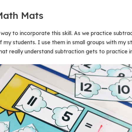
Math Mats
way to incorporate this skill. As we practice subtr
 of my students. I use them in small groups with my s
hat really understand subtraction gets to practice i