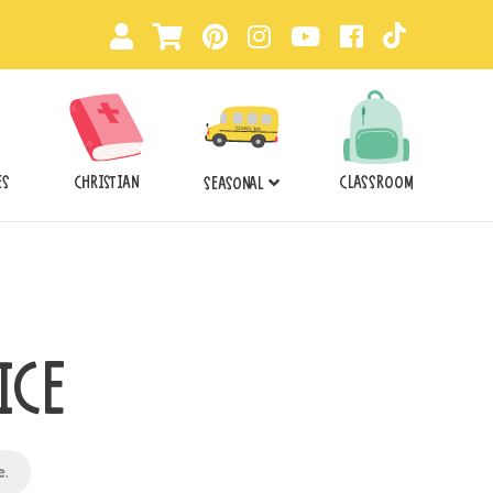
ES
CHRISTIAN
CLASSROOM
SEASONAL
ICE
e
.