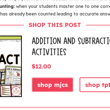
unting:
when your students master one to one cor
 has already been counted leading to accurate answ
SHOP THIS POST
ADDITION AND SUBTRACT
ACTIVITIES
$
12.00
shop mjcs
shop tp