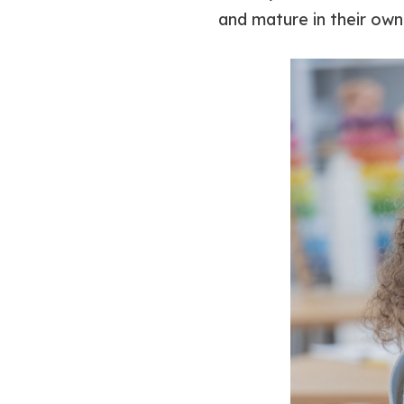
and mature in their own