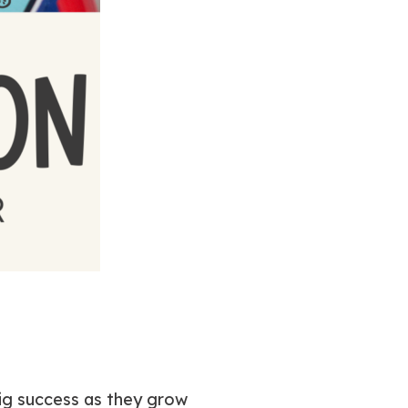
big success as they grow