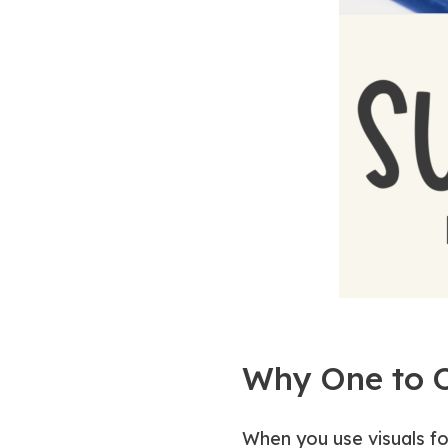
Why One to 
When you use visuals fo