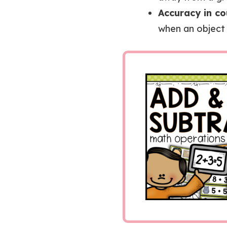
Accuracy in co
when an object