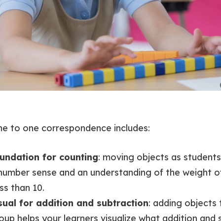
ne to one correspondence includes:
oundation for counting
: moving objects as student
number sense and an understanding of the weight o
ss than 10.
isual for addition and subtraction
: adding objects
up helps your learners visualize what addition and s