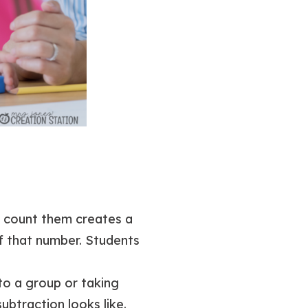
s count them creates a
f that number. Students
 to a group or taking
ubtraction looks like.