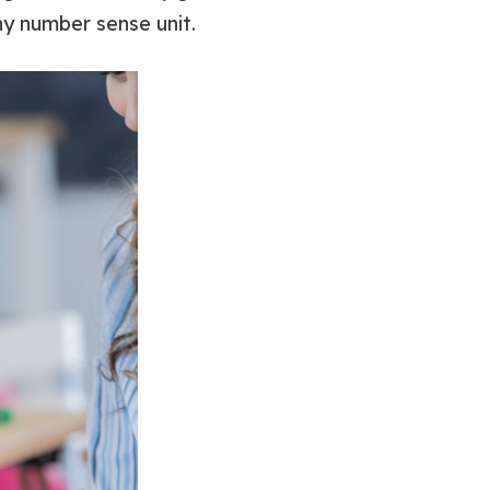
ny number sense unit.