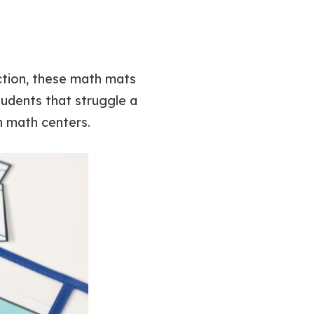
action, these math mats
tudents that struggle a
n math centers.