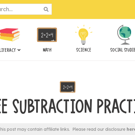
ch
MATH
SCIENCE
SOCIAL STUDI
LITERACY
EE SUBTRACTION PRACT
his post may contain affiliate links. Please read our disclosure
her