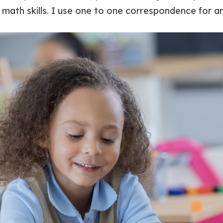
 math skills. I use one to one correspondence for a