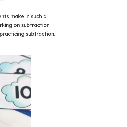
ents make in such a
orking on subtraction
racticing subtraction.