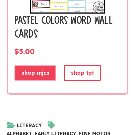
PASTEL COLORS WORD WALL
CARDS
$
5.00
shop mjcs
shop tpt
LITERACY
ALPHABET
,
EARLY LITERACY
,
FINE MOTOR
,