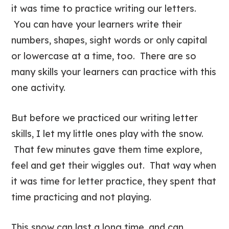
it was time to practice writing our letters.
You can have your learners write their
numbers, shapes, sight words or only capital
or lowercase at a time, too. There are so
many skills your learners can practice with this
one activity.
But before we practiced our writing letter
skills, I let my little ones play with the snow.
That few minutes gave them time explore,
feel and get their wiggles out. That way when
it was time for letter practice, they spent that
time practicing and not playing.
This snow can last a long time, and can