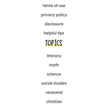
terms of use
privacy policy
disclosure
helpful tips
TOPICS
literacy
math
science
social studies
seasonal
christian