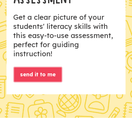
Get a clear picture of your
students' literacy skills with
this easy-to-use assessment,
perfect for guiding
instruction!
send it to me