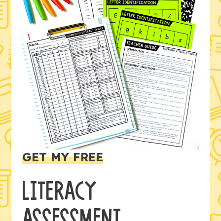
GET MY FREE
LITERACY
ASSESSMENT