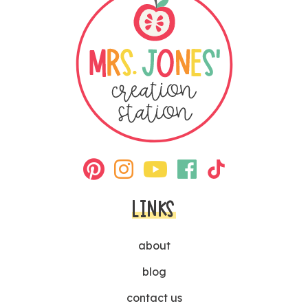
LINKS
about
blog
contact us