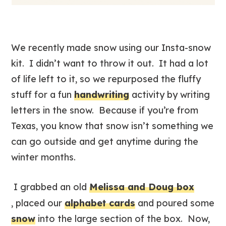
We recently made snow using our Insta-snow
kit. I didn’t want to throw it out. It had a lot
of life left to it, so we repurposed the fluffy
stuff for a fun
handwriting
activity by writing
letters in the snow. Because if you’re from
Texas, you know that snow isn’t something we
can go outside and get anytime during the
winter months.
I grabbed an old
Melissa and Doug box
, placed our
alphabet cards
and poured some
snow
into the large section of the box. Now,