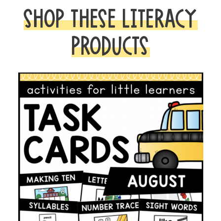
SHOP THESE LITERACY
PRODUCTS