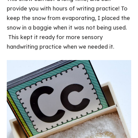
provide you with hours of writing practice! To
keep the snow from evaporating, I placed the
snow in a baggie when it was not being used.
This kept it ready for more sensory
handwriting practice when we needed it.