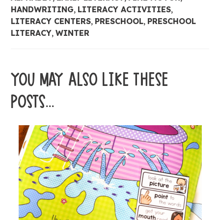
HANDWRITING
,
LITERACY ACTIVITIES
,
LITERACY CENTERS
,
PRESCHOOL
,
PRESCHOOL
LITERACY
,
WINTER
YOU MAY ALSO LIKE THESE
POSTS...