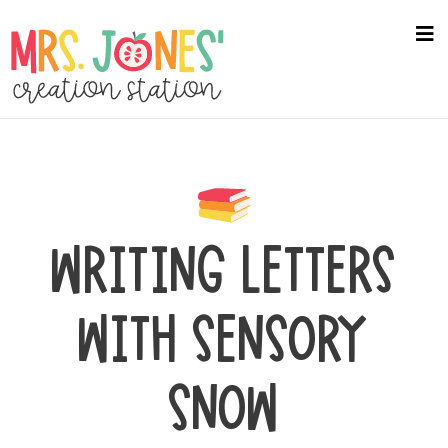
Skip
to
na
me
main
content
WRITING LETTERS
WITH SENSORY
SNOW