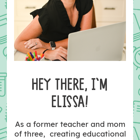
HEY THERE, I’M
ELISSA!
As a former teacher and mom
of three, creating educational