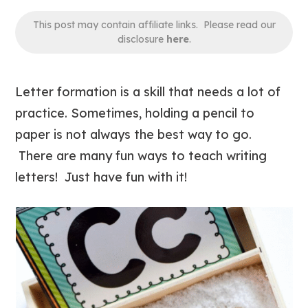
This post may contain affiliate links. Please read our
disclosure
here
.
Letter formation is a skill that needs a lot of
practice. Sometimes, holding a pencil to
paper is not always the best way to go.
There are many fun ways to teach writing
letters! Just have fun with it!