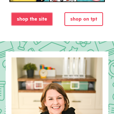
shop the site
shop on tpt