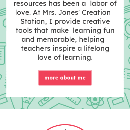
resources has been a labor of
love. At Mrs. Jones' Creation
Station, I provide creative
tools that make learning fun
and memorable, helping
teachers inspire a lifelong
love of learning.
more about me