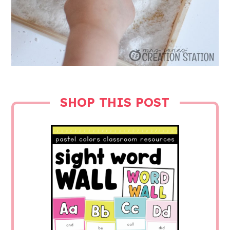
SHOP THIS POST