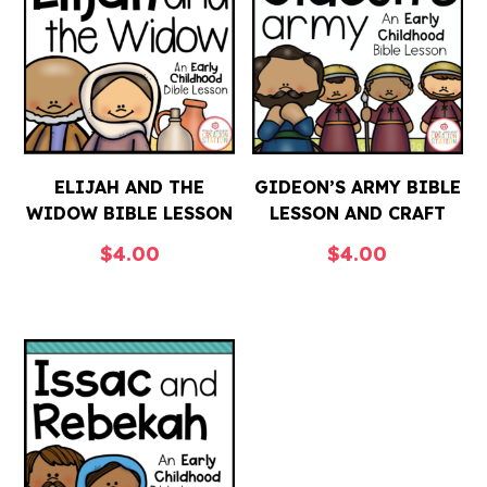
ELIJAH AND THE
GIDEON’S ARMY BIBLE
WIDOW BIBLE LESSON
LESSON AND CRAFT
$
4.00
$
4.00