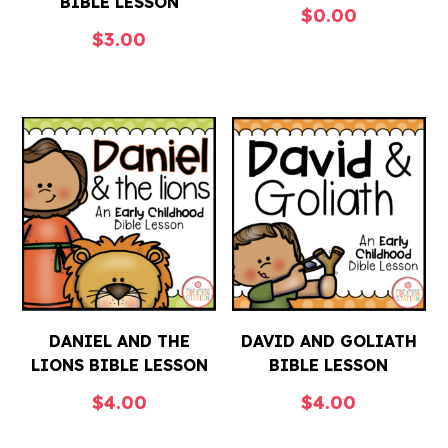
BIBLE LESSON
$
0.00
$
3.00
DANIEL AND THE
DAVID AND GOLIATH
LIONS BIBLE LESSON
BIBLE LESSON
$
4.00
$
4.00