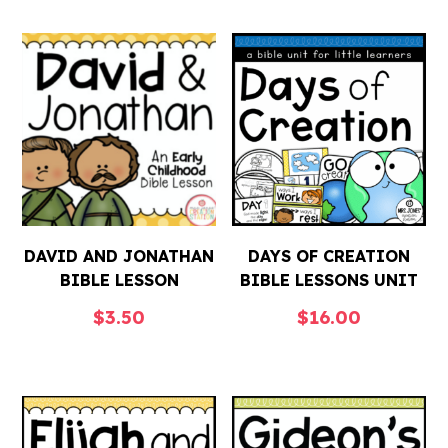
DAVID AND JONATHAN
DAYS OF CREATION
BIBLE LESSON
BIBLE LESSONS UNIT
$
3.50
$
16.00