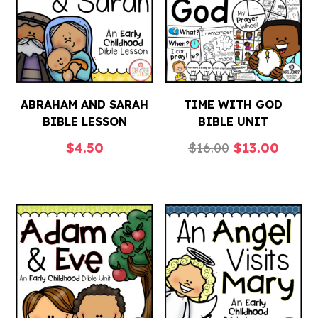
ABRAHAM AND SARAH
TIME WITH GOD
BIBLE LESSON
BIBLE UNIT
Original
Curre
$
4.50
$
16.00
$
13.00
price
price
was:
is:
$16.00.
$13.0