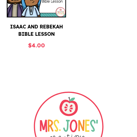
ISAAC AND REBEKAH
BIBLE LESSON
$
4.00