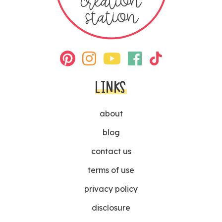
LINKS
about
blog
contact us
terms of use
privacy policy
disclosure