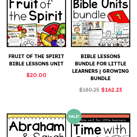
FRUIT OF THE SPIRIT
BIBLE LESSONS
BIBLE LESSONS UNIT
BUNDLE FOR LITTLE
LEARNERS | GROWING
$
20.00
BUNDLE
Original
Curre
$
180.25
$
162.23
price
price
was:
is:
SALE!
$180.25.
$162.