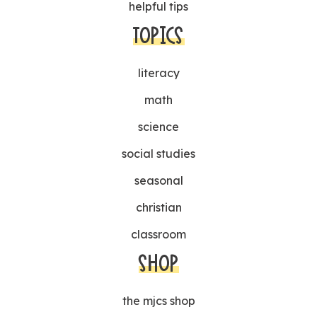
helpful tips
TOPICS
literacy
math
science
social studies
seasonal
christian
classroom
SHOP
the mjcs shop