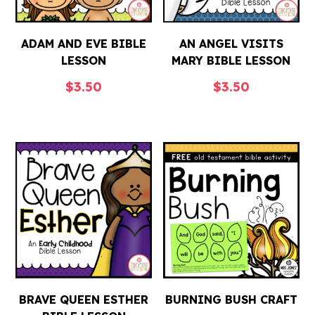
ADAM AND EVE BIBLE
AN ANGEL VISITS
LESSON
MARY BIBLE LESSON
$
3.50
$
3.50
BRAVE QUEEN ESTHER
BURNING BUSH CRAFT