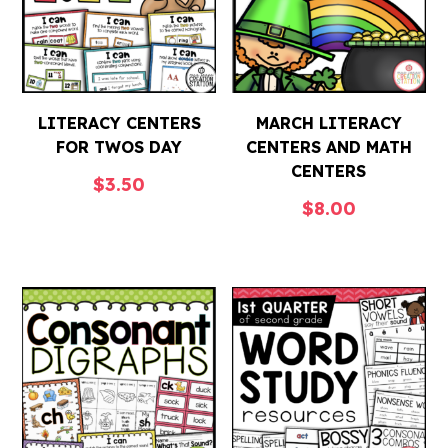
LITERACY CENTERS
MARCH LITERACY
FOR TWOS DAY
CENTERS AND MATH
CENTERS
$
3.50
$
8.00