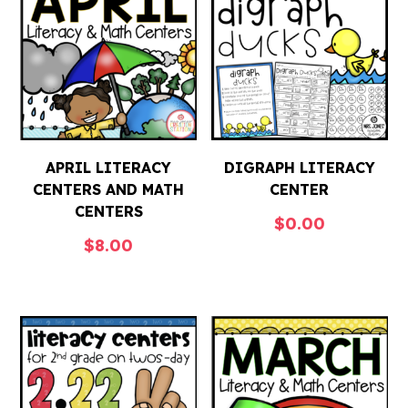
APRIL LITERACY
DIGRAPH LITERACY
CENTERS AND MATH
CENTER
CENTERS
$
0.00
$
8.00