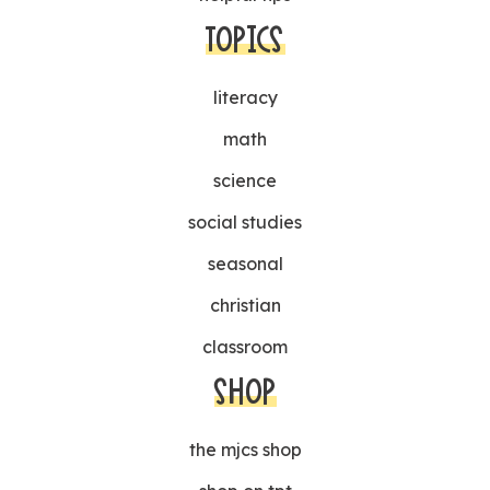
TOPICS
literacy
math
science
social studies
seasonal
christian
classroom
SHOP
the mjcs shop