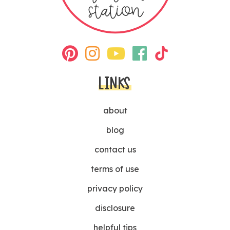
LINKS
about
blog
contact us
terms of use
privacy policy
disclosure
helpful tips