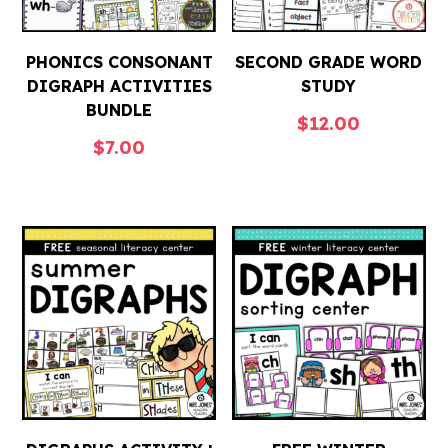
PHONICS CONSONANT
SECOND GRADE WORD
DIGRAPH ACTIVITIES
STUDY
BUNDLE
$
12.00
$
7.00