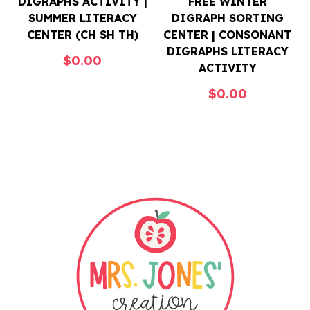
DIGRAPHS ACTIVITY |
FREE WINTER
SUMMER LITERACY
DIGRAPH SORTING
CENTER (CH SH TH)
CENTER | CONSONANT
DIGRAPHS LITERACY
$
0.00
ACTIVITY
$
0.00